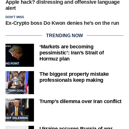
Apple hack? distressing and offensive language
alert
DON'T MISS
Ex-Crypto boss Do Kwon denies he’s on the run
TRENDING NOW
‘Markets are becoming
pessimistic’: Iran’s Strait of
Hormuz plan
The biggest property mistake
professionals keep making
Trump’s dilemma over Iran conflict
Ukraine accuses Russia of war