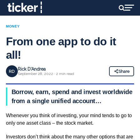
MONEY
From one app to do it
all!
Rick D'Andrea
RD
Share
September 28, 2022 · 2 min read
Borrow, earn, spend and invest worldwide
from a single unified account…
Whenever you think of investing, your mind tends to go to
only one asset class – the stock market.
Investors don’t think about the many other options that are