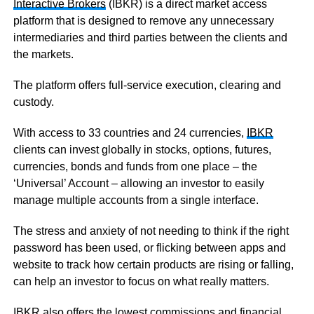
Interactive Brokers
(IBKR) is a direct market access
platform that is designed to remove any unnecessary
intermediaries and third parties between the clients and
the markets.
The platform offers full-service execution, clearing and
custody.
With access to 33 countries and 24 currencies,
IBKR
clients can invest globally in stocks, options, futures,
currencies, bonds and funds from one place – the
‘Universal’ Account – allowing an investor to easily
manage multiple accounts from a single interface.
The stress and anxiety of not needing to think if the right
password has been used, or flicking between apps and
website to track how certain products are rising or falling,
can help an investor to focus on what really matters.
IBKR
also offers the lowest commissions and financial