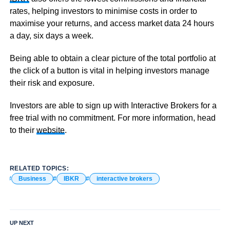
rates, helping investors to minimise costs in order to
maximise your returns, and access market data 24 hours
a day, six days a week.
Being able to obtain a clear picture of the total portfolio at
the click of a button is vital in helping investors manage
their risk and exposure.
Investors are able to sign up with Interactive Brokers for a
free trial with no commitment. For more information, head
to their
website
.
RELATED TOPICS:
Business
IBKR
interactive brokers
UP NEXT