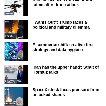
crime after drone attack
“Wants Out”: Trump faces a
political and military dilemma
E-commerce shift: creative-first
strategy and data hygiene
‘Iran has the upper hand’: Strait of
Hormuz talks
SpaceX stock faces pressure from
unlocked shares