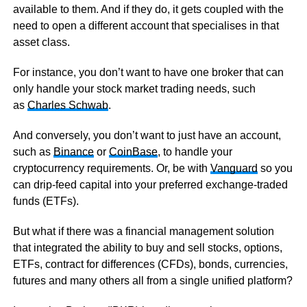
available to them. And if they do, it gets coupled with the
need to open a different account that specialises in that
asset class.
For instance, you don’t want to have one broker that can
only handle your stock market trading needs, such
as
Charles Schwab
.
And conversely, you don’t want to just have an account,
such as
Binance
or
CoinBase
, to handle your
cryptocurrency requirements. Or, be with
Vanguard
so you
can drip-feed capital into your preferred exchange-traded
funds (ETFs).
But what if there was a financial management solution
that integrated the ability to buy and sell stocks, options,
ETFs, contract for differences (CFDs), bonds, currencies,
futures and many others all from a single unified platform?