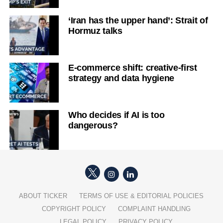
‘Iran has the upper hand’: Strait of
Hormuz talks
E-commerce shift: creative-first
strategy and data hygiene
Who decides if AI is too
dangerous?
ABOUT TICKER
TERMS OF USE & EDITORIAL POLICIES
COPYRIGHT POLICY
COMPLAINT HANDLING
LEGAL POLICY
PRIVACY POLICY