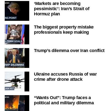
‘Markets are becoming
pessimistic’: Iran’s Strait of
Hormuz plan
The biggest property mistake
professionals keep making
Trump’s dilemma over Iran conflict
Ukraine accuses Russia of war
crime after drone attack
“Wants Out”: Trump faces a
political and military dilemma