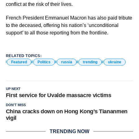
conflict at the risk of their lives.
French President Emmanuel Macron has also paid tribute
to the deceased, offering his nation’s ‘unconditional
support’ to all those reporting from the frontline.
RELATED TOPICS:
Featured
Politics
russia
trending
ukraine
UP NEXT
First service for Uvalde massacre victims
DON'T MISS
China cracks down on Hong Kong’s Tiananmen
vigil
TRENDING NOW