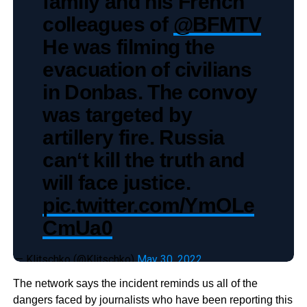
family and his French
colleagues of
@BFMTV
He was filming the
evacuation of civilians
in Donbas. The convoy
was targeted by
artillery fire. Russia
can‘t kill the truth and
will face justice.
pic.twitter.com/YmOLe
CmUa0
— Klitschko (@Klitschko)
May 30, 2022
The network says the incident reminds us all of the
dangers faced by journalists who have been reporting this