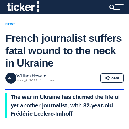
NEWS
French journalist suffers
fatal wound to the neck
in Ukraine
William Howard
WH
Share
May 31, 2022 · 1 min read
The war in Ukraine has claimed the life of
yet another journalist, with 32-year-old
Frédéric Leclerc-Imhoff