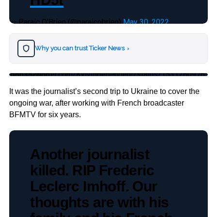
— Paraic O'Brien (@paraicobrien)
May 30, 2022
Why you can trust Ticker News
›
https://twitter.com/KyivIndependent/status/1531260976586182656
It was the journalist’s second trip to Ukraine to cover the
ongoing war, after working with French broadcaster
BFMTV for six years.
Another journalist
killed. RIP Frederic
Leclerc Imhoff. Our
thoughts are with his