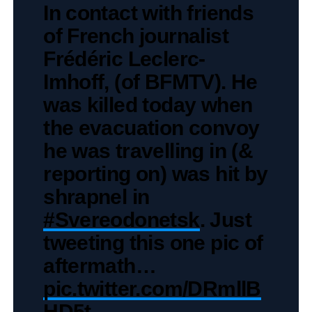
In contact with friends
of French journalist
Frédéric Leclerc-
Imhoff, (of BFMTV). He
was killed today when
the evacuation convoy
he was travelling in (&
reporting on) was hit by
shrapnel in
#Svereodonetsk
. Just
tweeting this one pic of
aftermath…
pic.twitter.com/DRmllB
HD5t