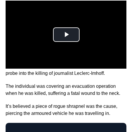
France has now announced the opening of a war crimes
probe into the killing of journalist Leclerc-Imhoff.
The individual was covering an evacuation operation
when he was killed, suffering a fatal wound to the neck.
It’s believed a piece of rogue shrapnel was the cause,
piercing the armoured vehicle he was travelling in.