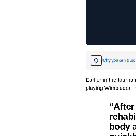
Why you can trust
Earlier in the tourn
playing Wimbledon in
“After
rehabil
body a