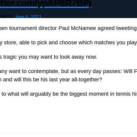
witter.com/ypAP8R7BPj
(@AFP)
June 6, 2021
pen tournament director Paul McNamee agreed tweeting 
dy store, able to pick and choose which matches you play
is tragic you may want to look away now.
many want to contemplate, but as every day passes: Will 
nd will this be his last year all-together?
to what will arguably be the biggest moment in tennis hi