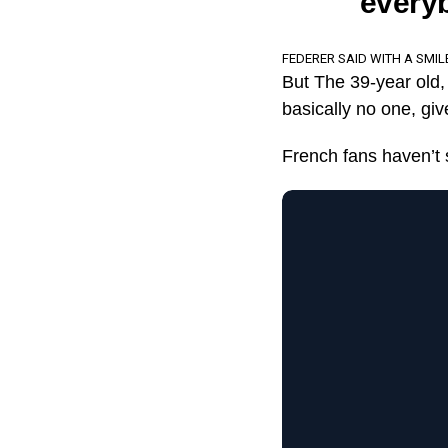
everyb
FEDERER SAID WITH A SMIL
But The 39-year old, 
basically no one, giv
French fans haven’t