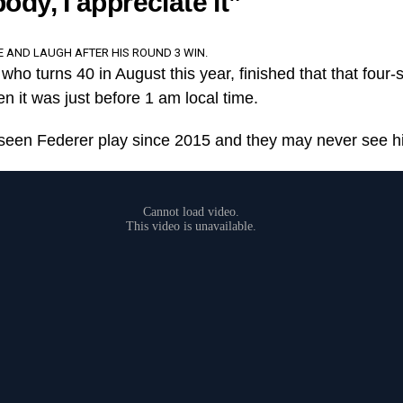
ody, I appreciate it”
E AND LAUGH AFTER HIS ROUND 3 WIN.
who turns 40 in August this year, finished that that four-se
en it was just before 1 am local time.
 seen Federer play since 2015 and they may never see h