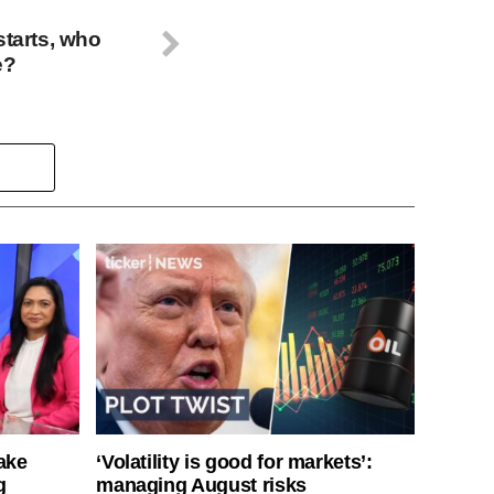
starts, who
e?
ake
‘Volatility is good for markets’:
g
managing August risks