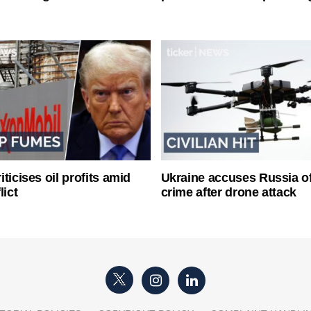
ticises oil profits amid
Ukraine accuses Russia o
lict
crime after drone attack