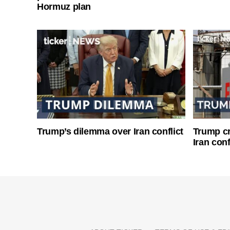
Hormuz plan
Trump’s dilemma over Iran conflict
Trump cri
Iran conf