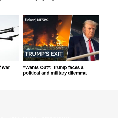
f war
“Wants Out”: Trump faces a
political and military dilemma