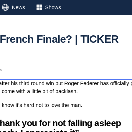
News
Shows
 French Finale? | TICKER
ad
fter his third round win but Roger Federer has officially 
come with a little bit of backlash.
know it’s hard not to love the man.
hank you for not falling asleep