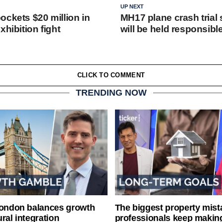
UP NEXT
ockets $20 million in
MH17 plane crash trial 
xhibition fight
will be held responsibl
CLICK TO COMMENT
TRENDING NOW
London balances growth
The biggest property mist
ral integration
professionals keep makin