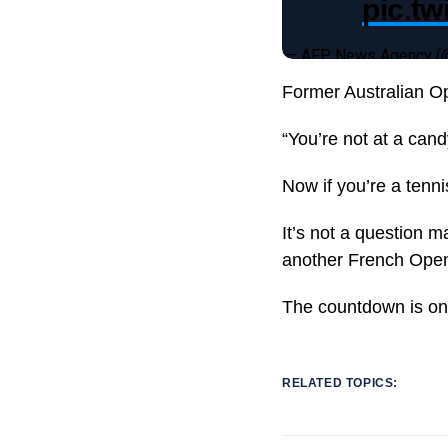
pic.t
— AFP News Agency 
Former Australian O
“You’re not at a can
Now if you’re a tenn
It’s not a question 
another French Open a
The countdown is on 
RELATED TOPICS: