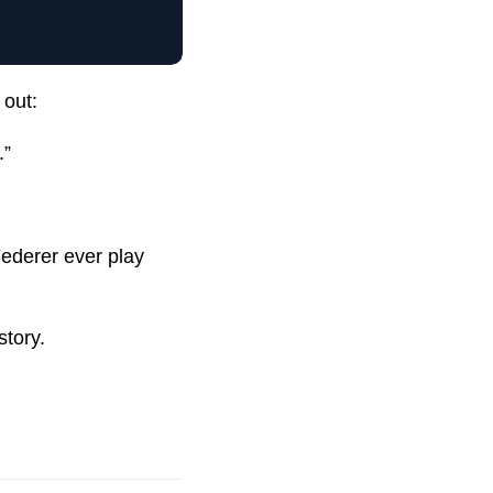
out:
.”
Federer ever play
story.