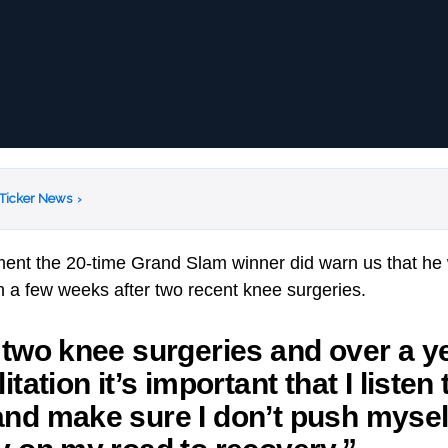
 Ticker News
›
ament the 20-time Grand Slam winner did warn us that he w
 a few weeks after two recent knee surgeries.
 two knee surgeries and over a ye
itation it’s important that I listen
nd make sure I don’t push mysel