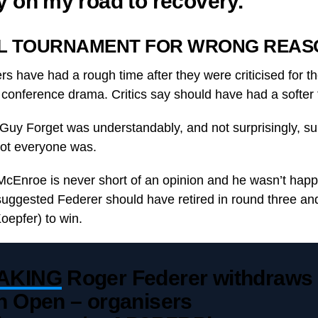
y on my road to recovery.”
L TOURNAMENT FOR WRONG REAS
 have had a rough time after they were criticised for th
onference drama. Critics say should have had a softer 
Guy Forget was understandably, and not surprisingly, su
ot everyone was.
McEnroe is never short of an opinion and he wasn’t hap
ggested Federer should have retired in round three and
epfer) to win.
AKING
Roger Federer withdraws
h Open – organisers