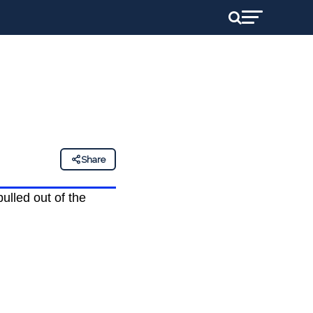
Share
pulled out of the