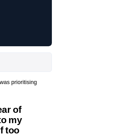
as prioritising
ar of
 to my
f too