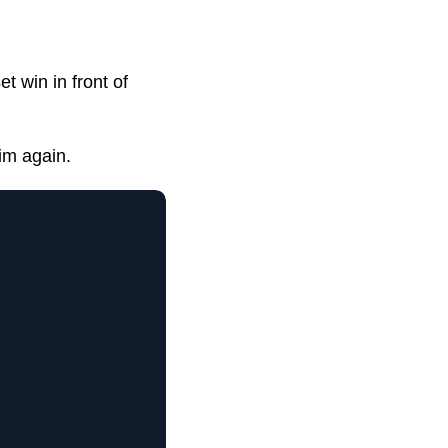
t win in front of
im again.