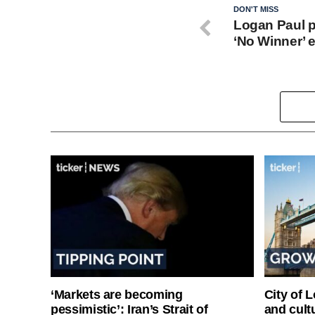
DON'T MISS
Logan Paul p
‘No Winner’ e
‘Markets are becoming
City of 
pessimistic’: Iran’s Strait of
and cultu