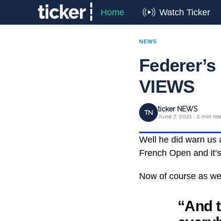
Home
Watch Ticker
NEWS
Federer’s
VIEWS
ticker NEWS
TN
June 7, 2021 · 2 min re
Well he did warn us a
French Open and it’s 
Now of course as we 
“And t