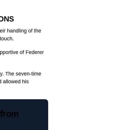
ONS
eir handling of the
touch.
pportive of Federer
py. The seven-time
 allowed his
 from