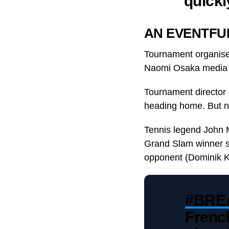
quickl
AN EVENTFU
Tournament organisers
Naomi Osaka media c
Tournament director 
heading home. But n
Tennis legend John 
Grand Slam winner su
opponent (Dominik Ko
#BRE
Frenc