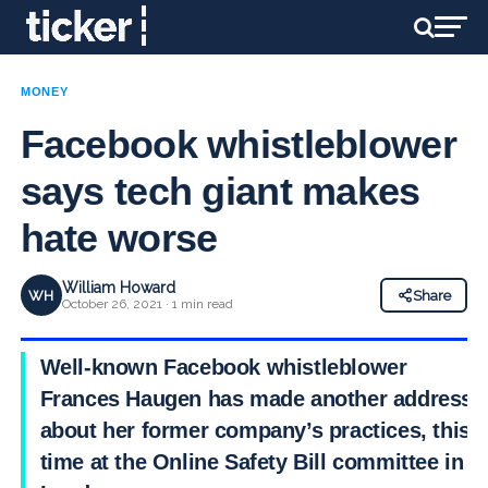
MONEY
Facebook whistleblower
says tech giant makes
hate worse
William Howard
WH
Share
October 26, 2021 · 1 min read
Well-known Facebook whistleblower
Frances Haugen has made another address
about her former company’s practices, this
time at the Online Safety Bill committee in