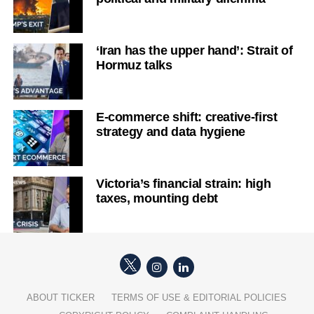
‘Iran has the upper hand’: Strait of
Hormuz talks
E-commerce shift: creative-first
strategy and data hygiene
Victoria’s financial strain: high
taxes, mounting debt
ABOUT TICKER
TERMS OF USE & EDITORIAL POLICIES