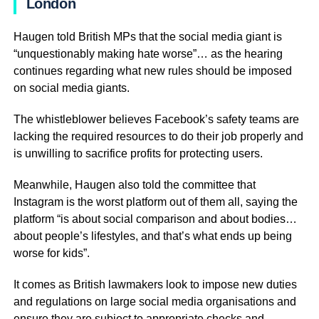
London
Haugen told British MPs that the social media giant is
“unquestionably making hate worse”… as the hearing
continues regarding what new rules should be imposed
on social media giants.
The whistleblower believes Facebook’s safety teams are
lacking the required resources to do their job properly and
is unwilling to sacrifice profits for protecting users.
Meanwhile, Haugen also told the committee that
Instagram is the worst platform out of them all, saying the
platform “is about social comparison and about bodies…
about people’s lifestyles, and that’s what ends up being
worse for kids”.
It comes as British lawmakers look to impose new duties
and regulations on large social media organisations and
ensure they are subject to appropriate checks and