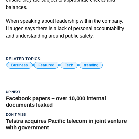
balances.
When speaking about leadership within the company,
Haugen says there is a lack of personal accountability
and understanding around public safety.
RELATED TOPICS:
Business
Featured
Tech
trending
UP NEXT
Facebook papers – over 10,000 internal
documents leaked
DON'T MISS
Telstra acquires Pacific telecom in joint venture
with government