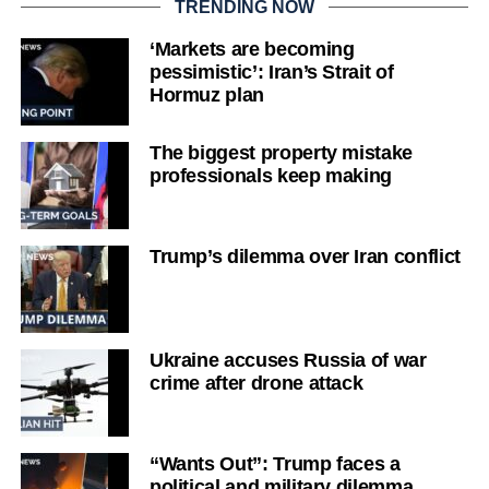
TRENDING NOW
‘Markets are becoming
pessimistic’: Iran’s Strait of
Hormuz plan
The biggest property mistake
professionals keep making
Trump’s dilemma over Iran conflict
Ukraine accuses Russia of war
crime after drone attack
“Wants Out”: Trump faces a
political and military dilemma