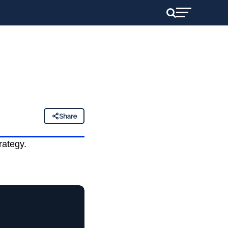
Share
rategy.