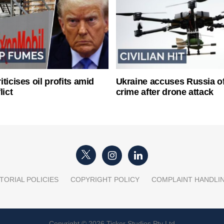
ticises oil profits amid
Ukraine accuses Russia o
lict
crime after drone attack
TORIAL POLICIES
COPYRIGHT POLICY
COMPLAINT HANDLI
Copyright © 2026 Ticker Studios Pty Ltd