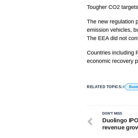
Tougher CO2 targets f
The new regulation p
emission vehicles, bu
The EEA did not conf
Countries including 
economic recovery p
RELATED TOPICS:
Busi
DON'T MISS
Duolingo IPO
revenue gro