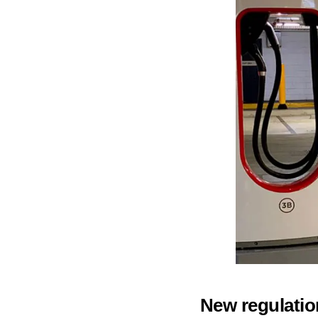
New regulatio