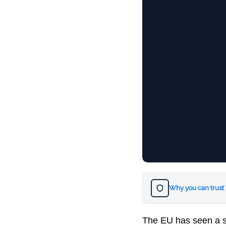
Why you can trust
The EU has seen a spi