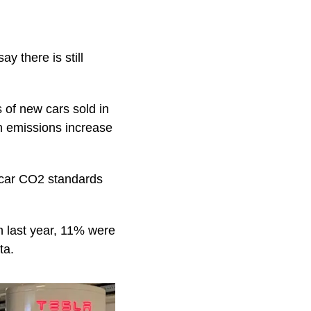
y there is still
 of new cars sold in
h emissions increase
s car CO2 standards
in last year, 11% were
ta.