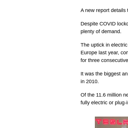
A new report details 
Despite COVID lockdow
plenty of demand.
The uptick in electr
Europe last year, co
for three consecutive
It was the biggest a
in 2010.
Of the 11.6 million n
fully electric or plug