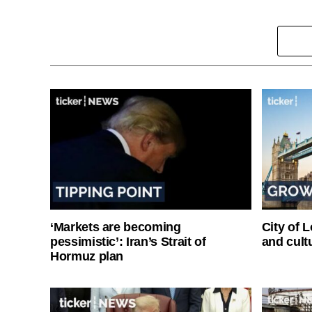
‘Markets are becoming
City of 
pessimistic’: Iran’s Strait of
and cultu
Hormuz plan