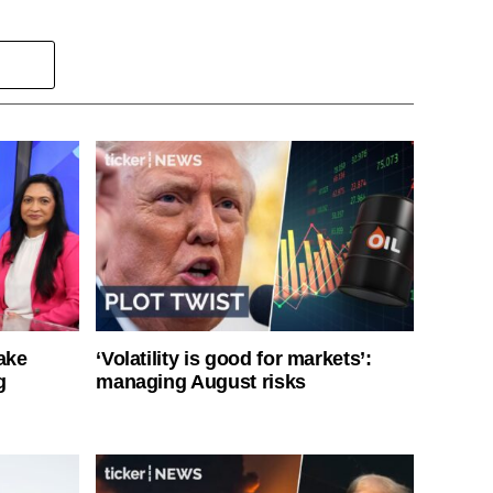
ake
‘Volatility is good for markets’:
g
managing August risks