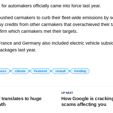
or automakers officially came into force last year.
ushed carmakers to curb their fleet-wide emissions by s
y credits from other carmakers that overachieved their ta
irm which carmakers met their targets.
France and Germany also included electric vehicle subs
ackages last year.
ness
climate
Featured
renault
trending
UP NEXT
 translates to huge
How Google is crackin
wth
scams affecting you