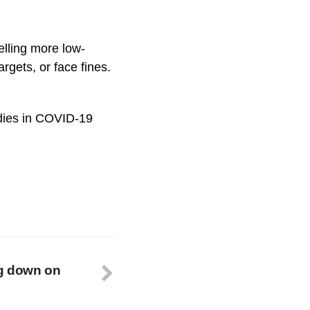
elling more low-
rgets, or face fines.
idies in COVID-19
g down on