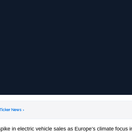
 Ticker News
›
ke in electric vehicle sales as Europe’s climate focus in