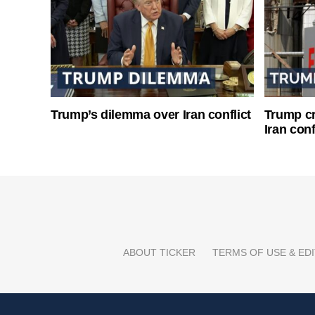
Trump’s dilemma over Iran conflict
Trump cri
Iran conf
ABOUT TICKER
TERMS OF USE & EDI