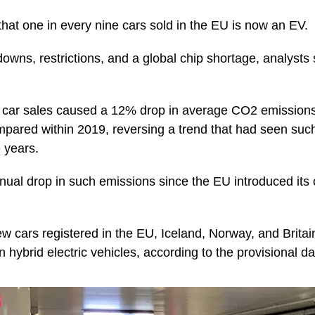
that one in every nine cars sold in the EU is now an EV.
ns, restrictions, and a global chip shortage, analysts sa
ic car sales caused a 12% drop in average CO2 emissions
mpared within 2019, reversing a trend that had seen suc
 years.
nnual drop in such emissions since the EU introduced it
ew cars registered in the EU, Iceland, Norway, and Brita
-in hybrid electric vehicles, according to the provisional da