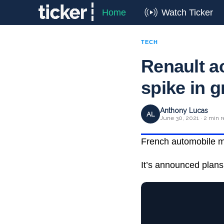
Home
Watch Ticker
TECH
Renault a
spike in g
Anthony Lucas
AL
June 30, 2021 · 2 min 
French automobile man
It’s announced plans