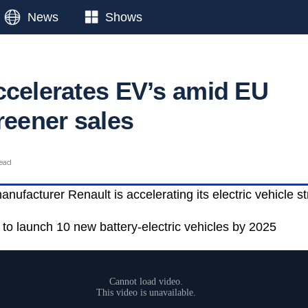
News
Shows
ccelerates EV’s amid EU
reener sales
read
ufacturer Renault is accelerating its electric vehicle st
 to launch 10 new battery-electric vehicles by 2025