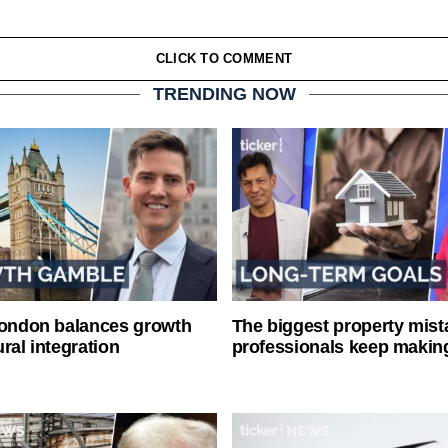
CLICK TO COMMENT
TRENDING NOW
London balances growth
The biggest property mist
ral integration
professionals keep makin