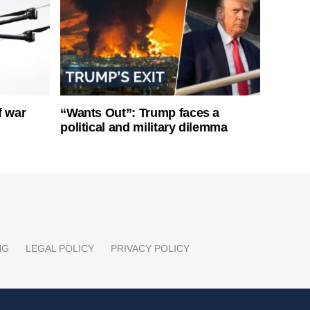
f war
“Wants Out”: Trump faces a
political and military dilemma
NG
LEGAL POLICY
PRIVACY POLICY