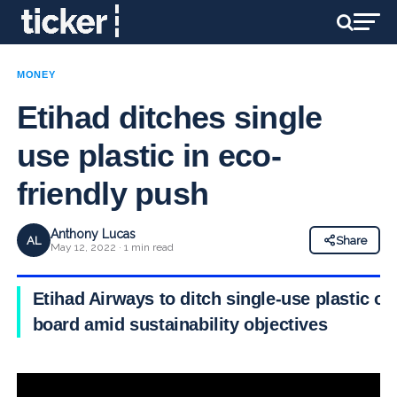
MONEY
Etihad ditches single
use plastic in eco-
friendly push
Anthony Lucas
AL
Share
May 12, 2022 · 1 min read
Etihad Airways to ditch single-use plastic on
board amid sustainability objectives