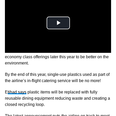
Middle-Eastern airline Etihad Airways is set to update its
economy class offerings later this year to be better on the
environment.
By the end of this year, single-use plastics used as part of
the airline’s in-flight catering service will be no more!
E
tihad says
plastic items will be replaced with fully
reusable dining equipment reducing waste and creating a
closed recycling loop.
The latest announcement puts the airline on track to meet