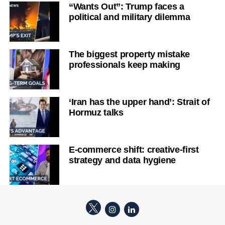
“Wants Out”: Trump faces a
political and military dilemma
The biggest property mistake
professionals keep making
‘Iran has the upper hand’: Strait of
Hormuz talks
E-commerce shift: creative-first
strategy and data hygiene