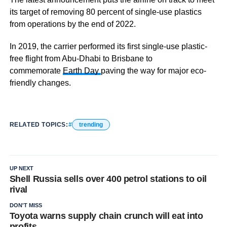
its target of removing 80 percent of single-use plastics
from operations by the end of 2022.
In 2019, the carrier performed its first single-use plastic-
free flight from Abu-Dhabi to Brisbane to
commemorate
Earth Day
paving the way for major eco-
friendly changes.
RELATED TOPICS:
trending
UP NEXT
Shell Russia sells over 400 petrol stations to oil
rival
DON'T MISS
Toyota warns supply chain crunch will eat into
profits