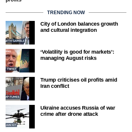
TRENDING NOW
City of London balances growth
and cultural integration
‘Volatility is good for markets’:
managing August risks
Trump criticises oil profits amid
Iran conflict
Ukraine accuses Russia of war
crime after drone attack