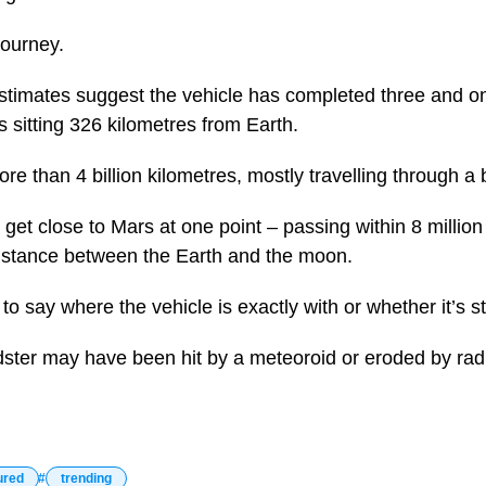
journey.
estimates suggest the vehicle has completed three and o
 sitting 326 kilometres from Earth.
ore than 4 billion kilometres, mostly travelling through 
d get close to Mars at one point – passing within 8 million
distance between the Earth and the moon.
lt to say where the vehicle is exactly with or whether it’s s
adster may have been hit by a meteoroid or eroded by rad
ured
trending