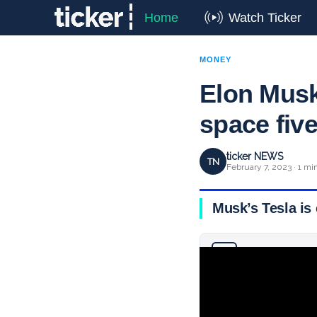
Home
Watch Ticker
MONEY
Elon Musk
space fiv
ticker NEWS
TN
February 7, 2023 · 1 mi
Musk’s Tesla is 
Why you can trust