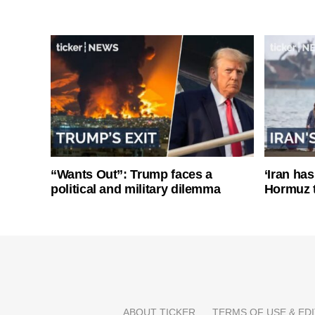
“Wants Out”: Trump faces a
‘Iran has
political and military dilemma
Hormuz 
ABOUT TICKER
TERMS OF USE & EDI