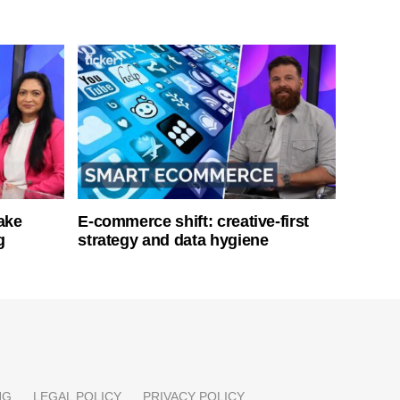
ake
E-commerce shift: creative-first
g
strategy and data hygiene
NG
LEGAL POLICY
PRIVACY POLICY