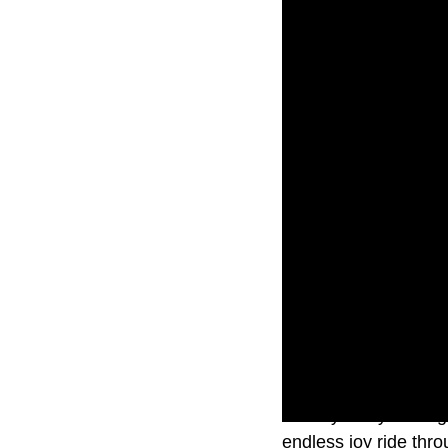
Exactly five years a
endless joy ride thr