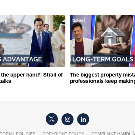
 the upper hand’: Strait of
The biggest property mist
talks
professionals keep makin
TORIAL POLICIES
COPYRIGHT POLICY
COMPLAINT HANDLI