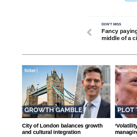
DON'T MISS
Fancy paying 
middle of a 
City of London balances growth
‘Volatili
and cultural integration
managin