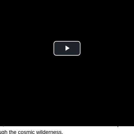
go,Elon Musk’s Tesla roadster was launched into space to
ough the cosmic wilderness.