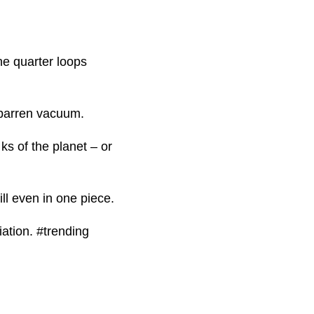
ne quarter loops
a barren vacuum.
 ks of the planet – or
till even in one piece.
iation. #trending