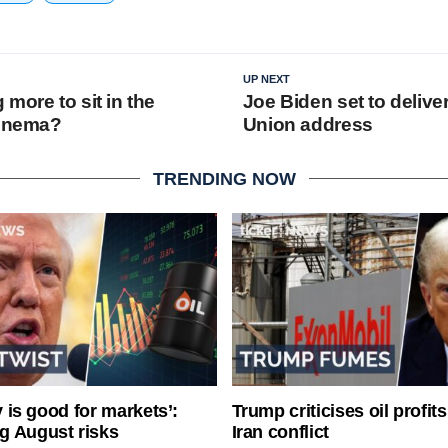
UP NEXT
more to sit in the
Joe Biden set to deliver
cinema?
Union address
TRENDING NOW
ty is good for markets’:
Trump criticises oil profit
g August risks
Iran conflict