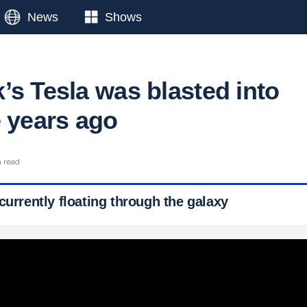
News
Shows
’s Tesla was blasted into
e years ago
n read
currently floating through the galaxy
 Ticker News
›