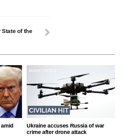
 State of the
s amid
Ukraine accuses Russia of war
crime after drone attack