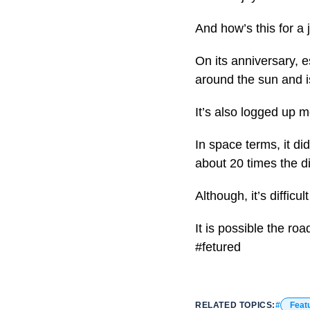
And how’s this for a 
On its anniversary, 
around the sun and is
It’s also logged up m
In space terms, it di
about 20 times the 
Although, it’s difficu
It is possible the ro
#fetured
RELATED TOPICS:
Feat