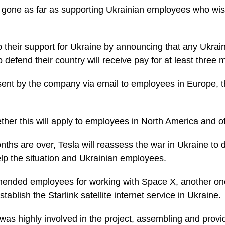
gone as far as supporting Ukrainian employees who wish
 their support for Ukraine by announcing that any Ukra
o defend their country will receive pay for at least three 
ent by the company via email to employees in Europe, t
ether this will apply to employees in North America and o
ths are over, Tesla will reassess the war in Ukraine to
lp the situation and Ukrainian employees.
ended employees for working with Space X, another on
tablish the Starlink satellite internet service in Ukraine.
was highly involved in the project, assembling and provi