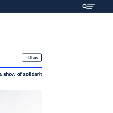
Share
 show of solidarity