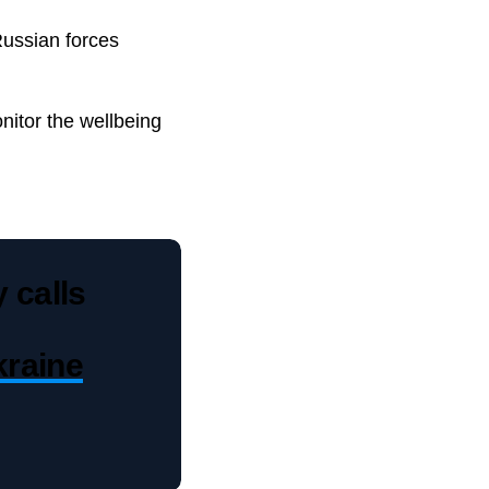
Russian forces
nitor the wellbeing
 calls
raine