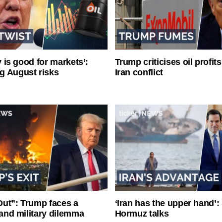
ty is good for markets’:
Trump criticises oil profit
g August risks
Iran conflict
ut”: Trump faces a
‘Iran has the upper hand’: 
l and military dilemma
Hormuz talks