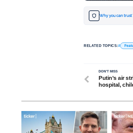
Why you can trust
RELATED TOPICS:
Feat
DON'T MISS
Putin’s air st
hospital, chi