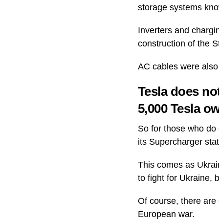
storage systems know
Inverters and chargin
construction of the 
AC cables were also 
Tesla does not
5,000 Tesla o
So for those who do o
its Supercharger sta
This comes as Ukrain
to fight for Ukraine,
Of course, there are 
European war.