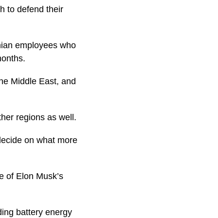
 to defend their
inian employees who
months.
he Middle East, and
ther regions as well.
 decide on what more
e of Elon Musk’s
ding battery energy