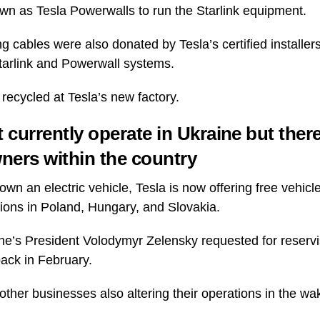
n as Tesla Powerwalls to run the Starlink equipment.
g cables were also donated by Tesla’s certified installers
Starlink and Powerwall systems.
recycled at Tesla’s new factory.
 currently operate in Ukraine but ther
wners within the country
wn an electric vehicle, Tesla is now offering free vehicl
tions in Poland, Hungary, and Slovakia.
e’s President Volodymyr Zelensky requested for reservi
 back in February.
other businesses also altering their operations in the wa