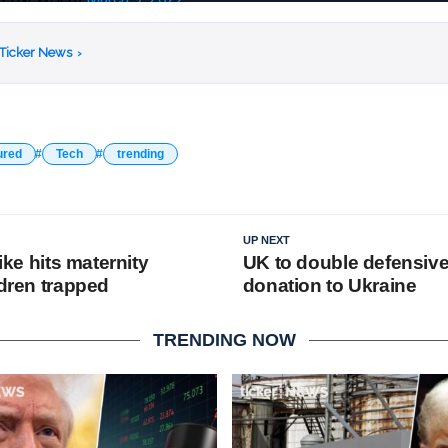
 Ticker News
›
ured
Tech
trending
UP NEXT
rike hits maternity
UK to double defensiv
ldren trapped
donation to Ukraine
TRENDING NOW