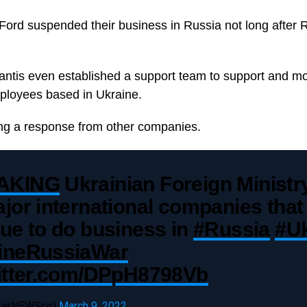
ord suspended their business in Russia not long after 
ntis even established a support team to support and mo
ployees based in Ukraine.
ing a response from other companies.
AKING
Ukrainian Foreign Ministry
jor international companies that
ue to do business in
#Russia
#Uk
ineRussiaWar
witter.com/DPpH8798Vb
ckerNEWSco)
March 9, 2022