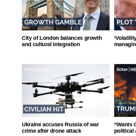
City of London balances growth
‘Volatili
and cultural integration
managin
Ukraine accuses Russia of war
“Wants O
crime after drone attack
politica