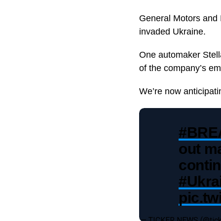
General Motors and F
invaded Ukraine.
One automaker Stella
of the company’s em
We’re now anticipat
#BRE
out ma
contin
#Ukra
pic.t
— TICKER NEWS (@ti