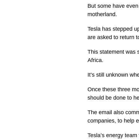
But some have even 
motherland.
Tesla has stepped up
are asked to return t
This statement was s
Africa.
It’s still unknown wh
Once these three mon
should be done to he
The email also comm
companies, to help es
Tesla’s energy team 