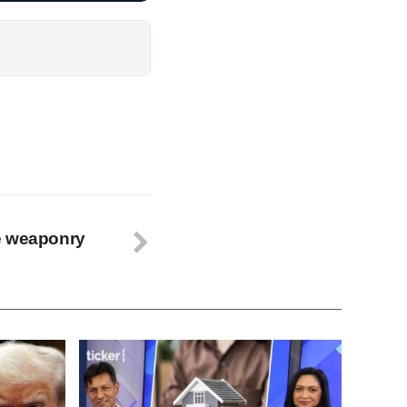
e weaponry