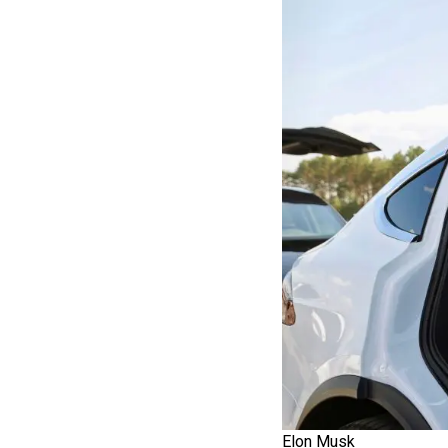
Elon Musk