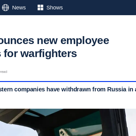
News
Shows
nounces new employee
 for warfighters
 read
ern companies have withdrawn from Russia in a