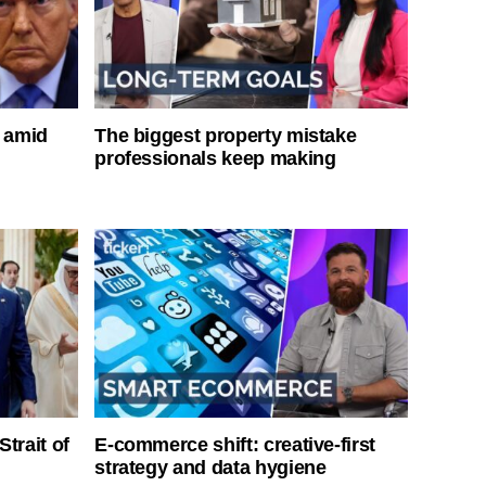
s amid
The biggest property mistake
professionals keep making
Strait of
E-commerce shift: creative-first
strategy and data hygiene