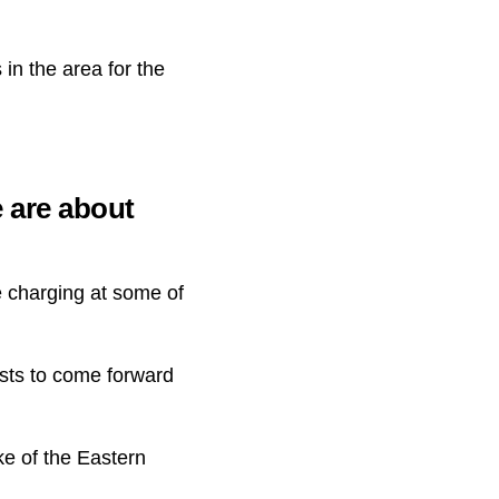
 in the area for the
e are about
e charging at some of
sts to come forward
ke of the Eastern