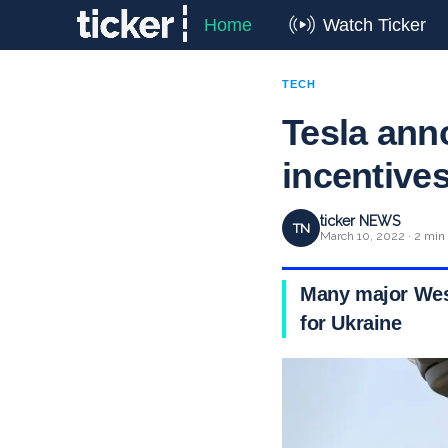
Home
Watch Ticker
TECH
Tesla an
incentives
ticker NEWS
TN
March 10, 2022 · 2 min
Many major West
for Ukraine