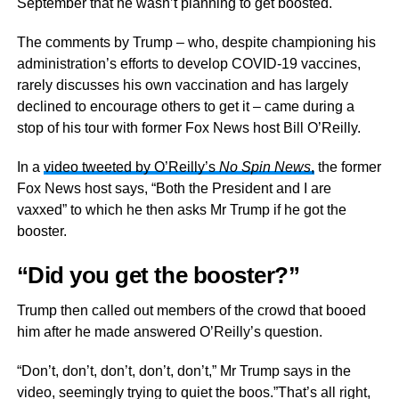
September that he wasn’t planning to get boosted.
The comments by Trump – who, despite championing his
administration’s efforts to develop COVID-19 vaccines,
rarely discusses his own vaccination and has largely
declined to encourage others to get it – came during a
stop of his tour with former Fox News host Bill O’Reilly.
In a
video tweeted by O’Reilly’s
No Spin News
,
the former
Fox News host says, “Both the President and I are
vaxxed” to which he then asks Mr Trump if he got the
booster.
“Did you get the booster?”
Trump then called out members of the crowd that booed
him after he made answered O’Reilly’s question.
“Don’t, don’t, don’t, don’t, don’t,” Mr Trump says in the
video, seemingly trying to quiet the boos.”That’s all right,