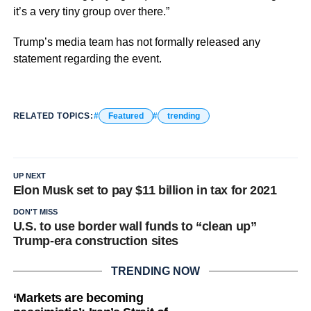
it’s a very tiny group over there.”
Trump’s media team has not formally released any
statement regarding the event.
RELATED TOPICS:
Featured
trending
UP NEXT
Elon Musk set to pay $11 billion in tax for 2021
DON'T MISS
U.S. to use border wall funds to “clean up”
Trump-era construction sites
TRENDING NOW
‘Markets are becoming