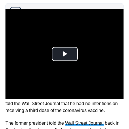
Why you can trust Ticker News
›
Back in September former US President Donald Trump
told the Wall Street Journal that he had no intentions on
receiving a third dose of the coronavirus vaccine.
The former president told the
Wall Street Journal
back in