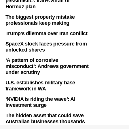
pessimistic’: Iran’s Strait of
Hormuz plan
The biggest property mistake
professionals keep making
Trump’s dilemma over Iran conflict
SpaceX stock faces pressure from
unlocked shares
‘A pattern of corrosive
misconduct’: Andrews government
under scrutiny
U.S. establishes military base
framework in WA
‘NVIDIA is riding the wave’: AI
investment surge
The hidden asset that could save
Australian businesses thousands