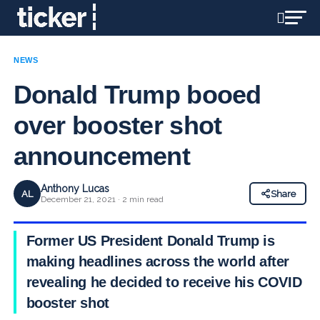
NEWS
Donald Trump booed
over booster shot
announcement
Anthony Lucas
AL
Share
December 21, 2021 · 2 min read
Former US President Donald Trump is
making headlines across the world after
revealing he decided to receive his COVID
booster shot