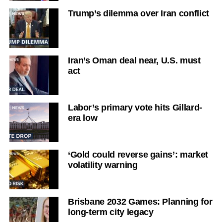
Trump’s dilemma over Iran conflict
Iran’s Oman deal near, U.S. must
act
Labor’s primary vote hits Gillard-
era low
‘Gold could reverse gains’: market
volatility warning
Brisbane 2032 Games: Planning for
long-term city legacy