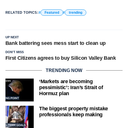
RELATED TOPICS:
Featured
trending
UP NEXT
Bank battering sees mess start to clean up
DON'T MISS
First Citizens agrees to buy Silicon Valley Bank
TRENDING NOW
‘Markets are becoming
pessimistic’: Iran’s Strait of
Hormuz plan
The biggest property mistake
professionals keep making