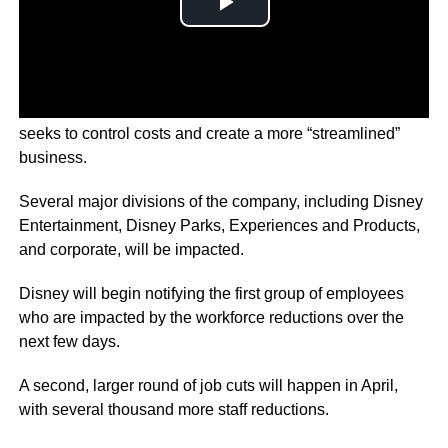
Disney has announced it will begin to axe 7,000 jobs, as it
seeks to control costs and create a more “streamlined”
business.
Several major divisions of the company, including Disney
Entertainment, Disney Parks, Experiences and Products,
and corporate, will be impacted.
Disney will begin notifying the first group of employees
who are impacted by the workforce reductions over the
next few days.
A second, larger round of job cuts will happen in April,
with several thousand more staff reductions.