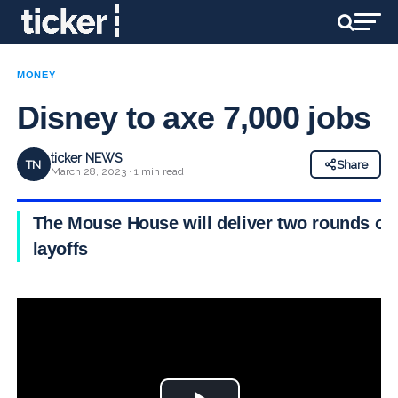
MONEY
Disney to axe 7,000 jobs
ticker NEWS
TN
Share
March 28, 2023 · 1 min read
The Mouse House will deliver two rounds of
layoffs