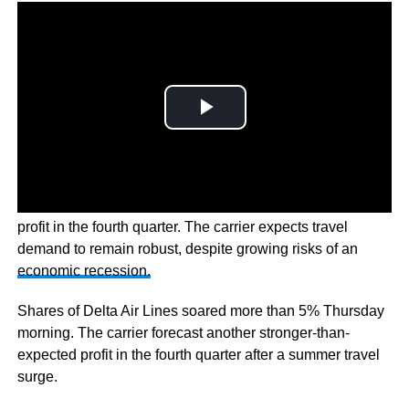
Delta Air Lines
Inc has forecast a stronger-than-expected
profit in the fourth quarter. The carrier expects travel
demand to remain robust, despite growing risks of an
economic recession.
Shares of Delta Air Lines soared more than 5% Thursday
morning. The carrier forecast another stronger-than-
expected profit in the fourth quarter after a summer travel
surge.