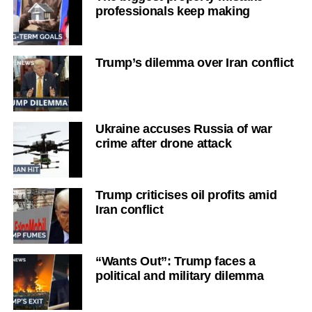
professionals keep making
Trump’s dilemma over Iran conflict
Ukraine accuses Russia of war
crime after drone attack
Trump criticises oil profits amid
Iran conflict
“Wants Out”: Trump faces a
political and military dilemma