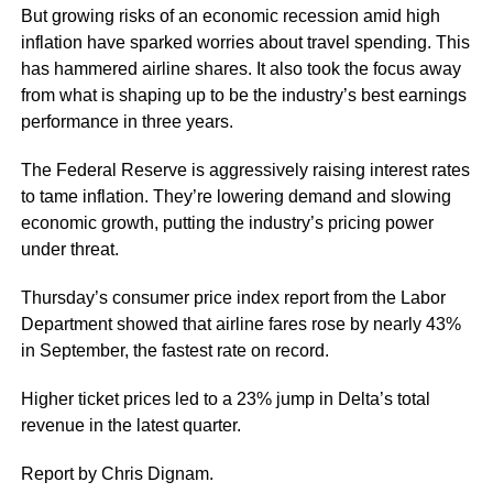
But growing risks of an economic recession amid high
inflation have sparked worries about travel spending. This
has hammered airline shares. It also took the focus away
from what is shaping up to be the industry’s best earnings
performance in three years.
The Federal Reserve is aggressively raising interest rates
to tame inflation. They’re lowering demand and slowing
economic growth, putting the industry’s pricing power
under threat.
Thursday’s consumer price index report from the Labor
Department showed that airline fares rose by nearly 43%
in September, the fastest rate on record.
Higher ticket prices led to a 23% jump in Delta’s total
revenue in the latest quarter.
Report by Chris Dignam.