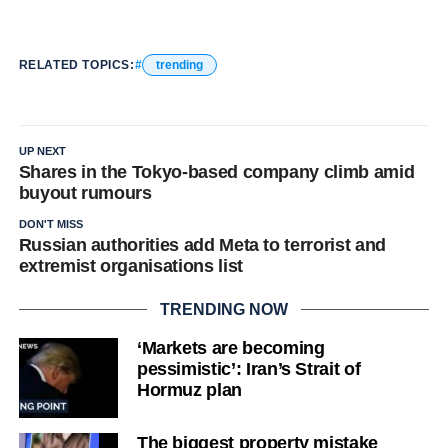
RELATED TOPICS:
trending
UP NEXT
Shares in the Tokyo-based company climb amid
buyout rumours
DON'T MISS
Russian authorities add Meta to terrorist and
extremist organisations list
TRENDING NOW
‘Markets are becoming
pessimistic’: Iran’s Strait of
Hormuz plan
The biggest property mistake