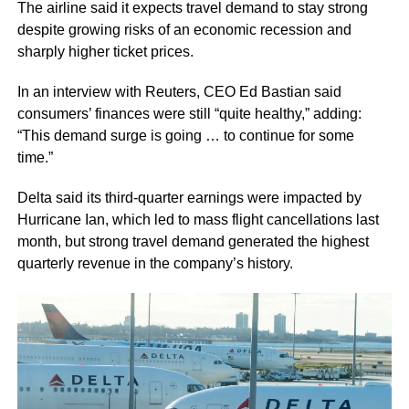
The airline said it expects travel demand to stay strong
despite growing risks of an economic recession and
sharply higher ticket prices.
In an interview with Reuters, CEO Ed Bastian said
consumers’ finances were still “quite healthy,” adding:
“This demand surge is going … to continue for some
time.”
Delta said its third-quarter earnings were impacted by
Hurricane Ian, which led to mass flight cancellations last
month, but strong travel demand generated the highest
quarterly revenue in the company’s history.