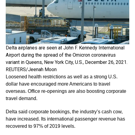
Delta airplanes are seen at John F. Kennedy International
Airport during the spread of the Omicron coronavirus
variant in Queens, New York City, U.S., December 26, 2021.
REUTERS/Jeenah Moon
Loosened health restrictions as well as a strong U.S.
dollar have encouraged more Americans to travel
overseas. Office re-openings are also boosting corporate
travel demand.
Delta said corporate bookings, the industry’s cash cow,
have increased. Its international passenger revenue has
recovered to 97% of 2019 levels.