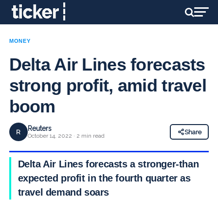
MONEY
Delta Air Lines forecasts
strong profit, amid travel
boom
Reuters
R
Share
October 14, 2022 · 2 min read
Delta Air Lines forecasts a stronger-than
expected profit in the fourth quarter as
travel demand soars