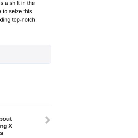
 a shift in the
 to seize this
iding top-notch
bout
ing X
ks