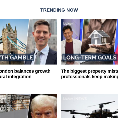
TRENDING NOW
London balances growth
The biggest property mist
ral integration
professionals keep makin