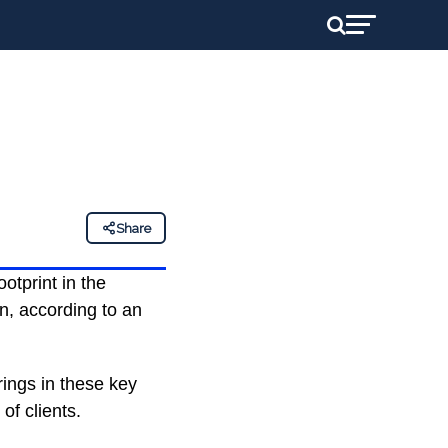
Share
ootprint in the
n, according to an
rings in these key
of clients.