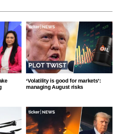
ake
‘Volatility is good for markets’:
g
managing August risks