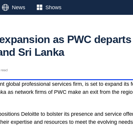
News
Shows
s expansion as PWC departs
and Sri Lanka
 read
t global professional services firm, is set to expand its f
ka as network firms of PWC make an exit from the regio
ositions Deloitte to bolster its presence and service offe
heir expertise and resources to meet the evolving needs 