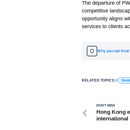
The departure of PWC
competitive landscape
opportunity aligns w
services to clients a
Why you can trust
RELATED TOPICS:
Deloi
DON'T MISS
Hong Kong ea
international