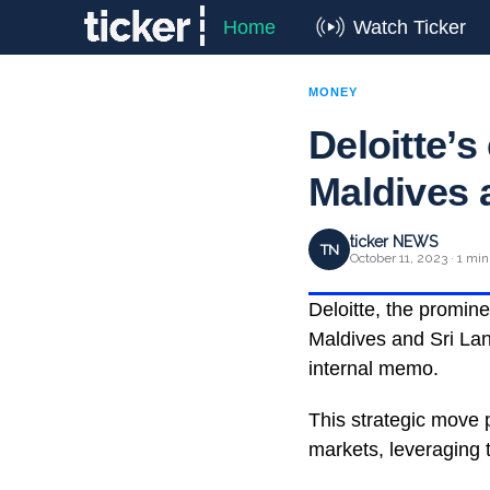
Home
Watch Ticker
MONEY
Deloitte’
Maldives 
ticker NEWS
TN
October 11, 2023 · 1 min
Deloitte, the prominen
Maldives and Sri Lan
internal memo.
This strategic move p
markets, leveraging t