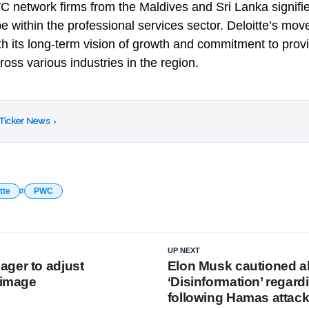
 network firms from the Maldives and Sri Lanka signifies
 within the professional services sector. Deloitte’s move
ith its long-term vision of growth and commitment to prov
cross various industries in the region.
 Ticker News
›
tte
PWC
UP NEXT
ger to adjust
Elon Musk cautioned a
 image
‘Disinformation’ regard
following Hamas attac