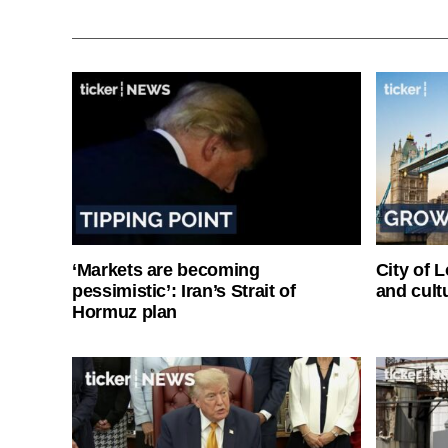
‘Markets are becoming
City of 
pessimistic’: Iran’s Strait of
and cultu
Hormuz plan