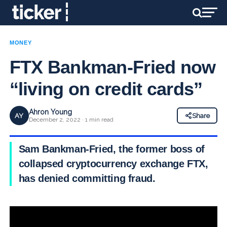
MONEY
FTX Bankman-Fried now
“living on credit cards”
Ahron Young
AY
Share
December 2, 2022 · 1 min read
Sam Bankman-Fried, the former boss of
collapsed cryptocurrency exchange FTX,
has denied committing fraud.