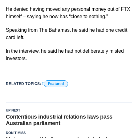
He denied having moved any personal money out of FTX
himself – saying he now has “close to nothing.”
Speaking from The Bahamas, he said he had one credit
card left.
In the interview, he said he had not deliberately misled
investors.
RELATED TOPICS:
Featured
UP NEXT
Contentious industrial relations laws pass
Australian parliament
DON'T MISS