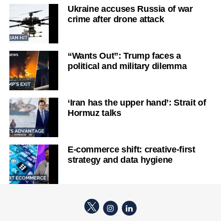
Ukraine accuses Russia of war
crime after drone attack
“Wants Out”: Trump faces a
political and military dilemma
‘Iran has the upper hand’: Strait of
Hormuz talks
E-commerce shift: creative-first
strategy and data hygiene