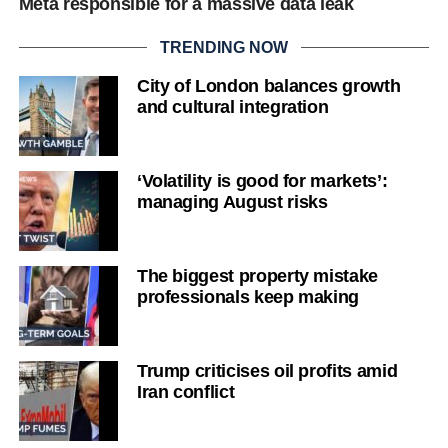
Meta responsible for a massive data leak
TRENDING NOW
City of London balances growth
and cultural integration
‘Volatility is good for markets’:
managing August risks
The biggest property mistake
professionals keep making
Trump criticises oil profits amid
Iran conflict