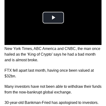
In a series of interviews to news agencies including the
New York Times, ABC America and CNBC, the man once
hailed as the ‘King of Crypto’ says he had a bad month
and is almost broke.
FTX fell apart last month, having once been valued at
$32bn.
Many investors have not been able to withdraw their funds
from the now-bankrupt global exchange.
30-year-old Bankman-Fried has apologised to investors.