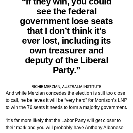
“If they win, you could
see the federal
government lose seats
that I don’t think it’s
ever lost, including its
own treasurer and
deputy of the Liberal
Party.”
RICHIE MERZIAN, AUSTRALIA INSTITUTE
And while Merzian concedes the election is still too close
to call, he believes it will be “very hard” for Morrison’s LNP
to win the 76 seats it needs to form a majority government.
“It’s far more likely that the Labor Party will get closer to
their mark and you will probably have Anthony Albanese