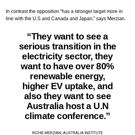
In contrast the opposition “has a stronger target more in
line with the U.S and Canada and Japan,” says Merzian.
“They want to see a
serious transition in the
electricity sector, they
want to have over 80%
renewable energy,
higher EV uptake, and
also they want to see
Australia host a U.N
climate conference.”
RICHIE MERZIAN, AUSTRALIA INSTITUTE