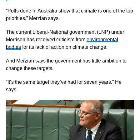
“Polls done in Australia show that climate is one of the top
priorities,” Merzian says.
The current Liberal-National government (LNP) under
Morrison has received criticism from
environmental
bodies
for its lack of action on climate change.
And Merzian says the government has little ambition to
change these targets.
“It’s the same target they’ve had for seven years.” He
says.