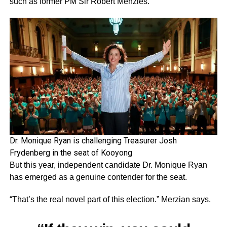
such as former PM Sir Robert Menzies.
Dr. Monique Ryan is challenging Treasurer Josh
Frydenberg in the seat of Kooyong
But this year, independent candidate Dr. Monique Ryan
has emerged as a genuine contender for the seat.
“That’s the real novel part of this election.” Merzian says.