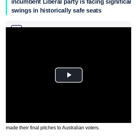
incumbent Liberal party is facing significant
swings in historically safe seats
Why you can trust Ticker News
›
As the campaign nears its final hours the candidates have
made their final pitches to Australian voters.