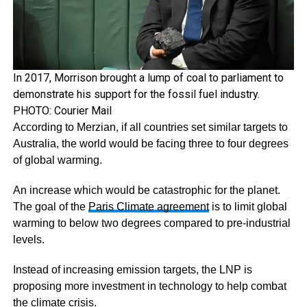
In 2017, Morrison brought a lump of coal to parliament to
demonstrate his support for the fossil fuel industry.
PHOTO: Courier Mail
According to Merzian, if all countries set similar targets to
Australia, the world would be facing three to four degrees
of global warming.
An increase which would be catastrophic for the planet.
The goal of the
Paris Climate agreement
is to limit global
warming to below two degrees compared to pre-industrial
levels.
Instead of increasing emission targets, the LNP is
proposing more investment in technology to help combat
the climate crisis.