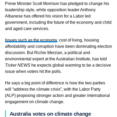
Prime Minister Scott Morrison has pledged to change his
leadership style, while opposition leader Anthony
Albanese has offered his vision for a Labor led
government, including the future of the economy and child
and aged care services.
Issues such as the economy
, cost of living, housing
affordability and corruption have been dominating election
discussion. But Richie Merzian, a political and
environmental expert at the Australian Institute, has told
Ticker NEWS
he expects global warming to be a decisive
issue when voters hit the polls.
He says a big point of difference is how the two parties
will “address the climate crisis”, with the Labor Party
(ALP) proposing stronger action and greater international
engagement on climate change.
Australia votes on climate change