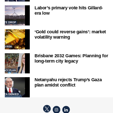
Labor’s primary vote hits Gillard-
era low
‘Gold could reverse gains’: market
volatility warning
Brisbane 2032 Games: Planning for
long-term city legacy
Netanyahu rejects Trump’s Gaza
plan amidst conflict