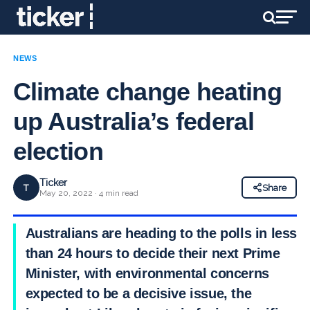
NEWS
Climate change heating
up Australia’s federal
election
Ticker
T
Share
May 20, 2022 · 4 min read
Australians are heading to the polls in less
than 24 hours to decide their next Prime
Minister, with environmental concerns
expected to be a decisive issue, the