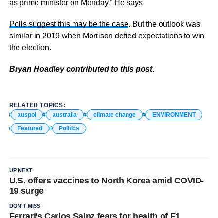
as prime minister on Monday.” He says
Polls suggest this may be the case
. But the outlook was
similar in 2019 when Morrison defied expectations to win
the election.
Bryan Hoadley contributed to this post
.
RELATED TOPICS:
auspol
australia
climate change
ENVIRONMENT
Featured
Politics
UP NEXT
U.S. offers vaccines to North Korea amid COVID-
19 surge
DON'T MISS
Ferrari’s Carlos Sainz fears for health of F1