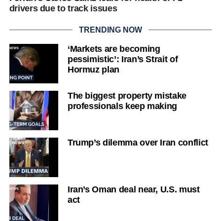
drivers due to track issues
TRENDING NOW
‘Markets are becoming
pessimistic’: Iran’s Strait of
Hormuz plan
The biggest property mistake
professionals keep making
Trump’s dilemma over Iran conflict
Iran’s Oman deal near, U.S. must
act