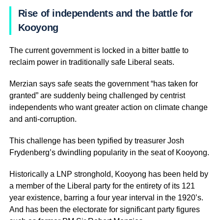
Rise of independents and the battle for
Kooyong
The current government is locked in a bitter battle to
reclaim power in traditionally safe Liberal seats.
Merzian says safe seats the government “has taken for
granted” are suddenly being challenged by centrist
independents who want greater action on climate change
and anti-corruption.
This challenge has been typified by treasurer Josh
Frydenberg’s dwindling popularity in the seat of Kooyong.
Historically a LNP stronghold, Kooyong has been held by
a member of the Liberal party for the entirety of its 121
year existence, barring a four year interval in the 1920’s.
And has been the electorate for significant party figures