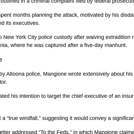
utlined in a criminal complaint filed by federal prosecut
pent months planning the attack, motivated by his disdai
d its executives.
 New York City police custody after waiving extradition r
nia, where he was captured after a five-day manhunt.
e
by Altoona police, Mangione wrote extensively about his h
tor.
cated his intention to target the chief executive of an in
 a “true windfall,” suggesting it would convey a signific
letter addressed “To the Feds,” in which Mangione claim