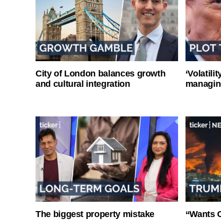
City of London balances growth
‘Volatili
and cultural integration
managin
The biggest property mistake
“Wants O