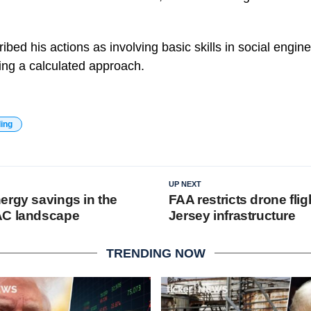
scribed his actions as involving basic skills in social eng
ting a calculated approach.
ding
UP NEXT
ergy savings in the
FAA restricts drone fli
AC landscape
Jersey infrastructure
TRENDING NOW