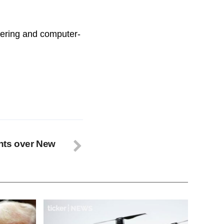
ineering and computer-
ghts over New