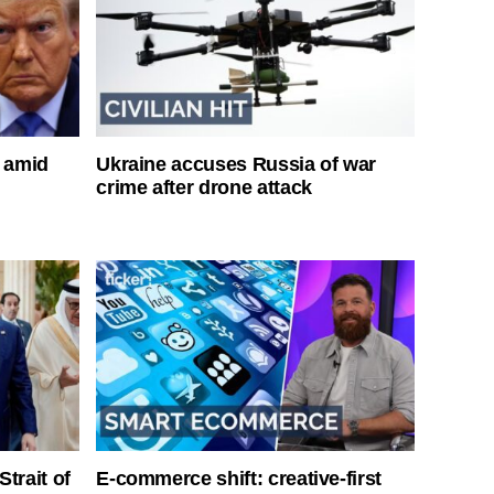
s amid
Ukraine accuses Russia of war
crime after drone attack
Strait of
E-commerce shift: creative-first