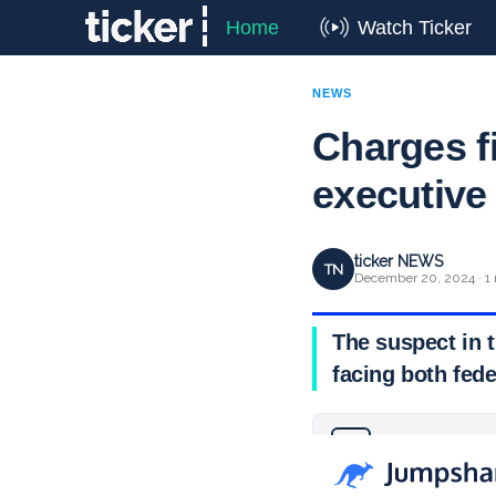
Home
Watch Ticker
NEWS
Charges f
executive
ticker NEWS
TN
December 20, 2024 · 1 
The suspect in 
facing both fede
Why you can trust