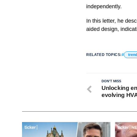
independently.
In this letter, he de
aided design, indica
RELATED TOPICS:
tren
DON'T MISS
Unlocking en
evolving HV