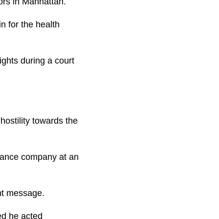
ors in Manhattan.
n for the health
ights during a court
ostility towards the
surance company at an
ant message.
ed he acted