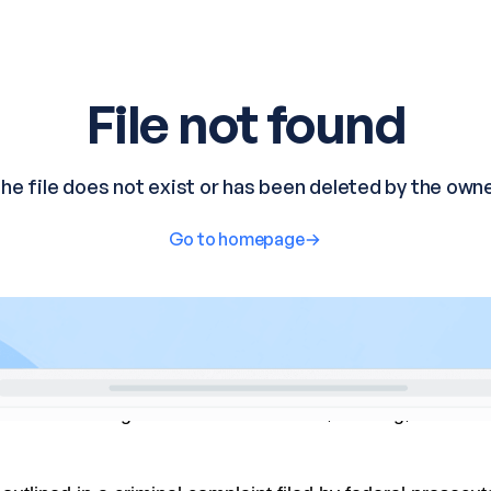
has been charged with federal murder, stalking, and the u