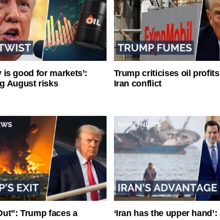
ty is good for markets’:
Trump criticises oil profit
g August risks
Iran conflict
ut”: Trump faces a
‘Iran has the upper hand’: 