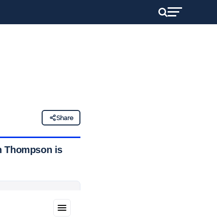
H
Share
an Thompson is