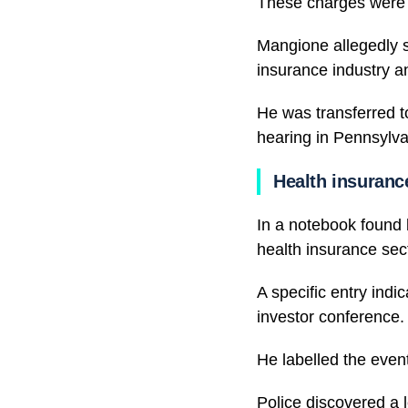
These charges were o
Mangione allegedly s
insurance industry an
He was transferred to
hearing in Pennsylva
Health insuranc
In a notebook found 
health insurance sec
A specific entry indi
investor conference.
He labelled the event
Police discovered a 