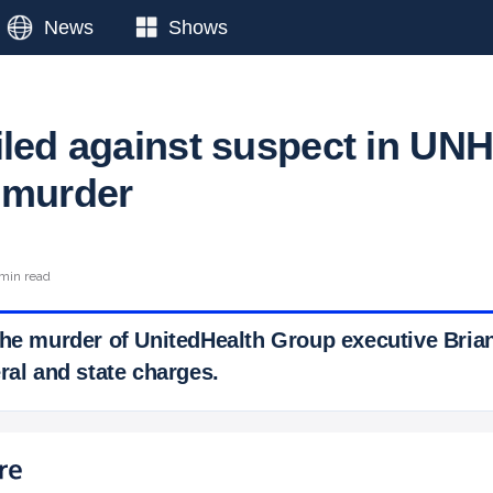
News
Shows
iled against suspect in UN
 murder
min read
the murder of UnitedHealth Group executive Bri
ral and state charges.
 Ticker News
›