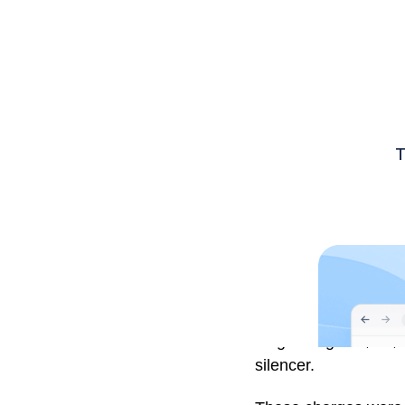
Luigi Mangione, 26, 
silencer.