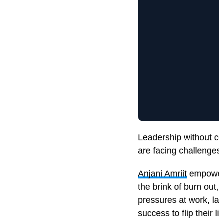
Leadership without c
are facing challenges
Anjani Amriit
empower
the brink of burn out
pressures at work, l
success to flip their 