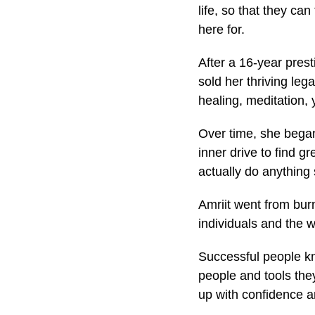
life, so that they c
here for.
After a 16-year prest
sold her thriving le
healing, meditation,
Over time, she began 
inner drive to find g
actually do anything
Amriit went from burn
individuals and the 
Successful people kn
people and tools the
up with confidence a