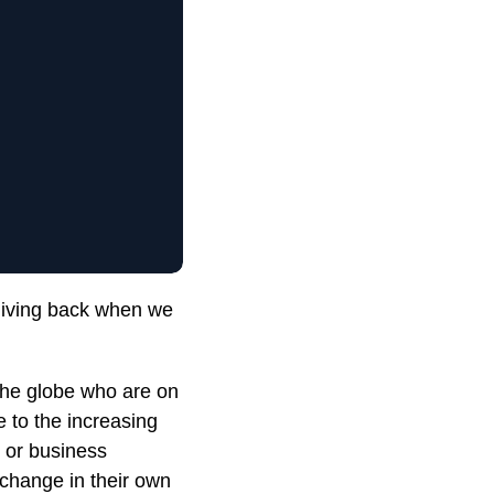
giving back when we
he globe who are on
e to the increasing
r or business
e change in their own