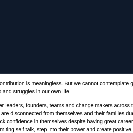
ontribution is meaningless. But we cannot contemplate 
 and struggles in our own life.
 leaders, founders, teams and change makers across t
, are disconnected from themselves and their families du
ack confidence in themselves despite having great caree
limiting self talk, step into their power and create positiv