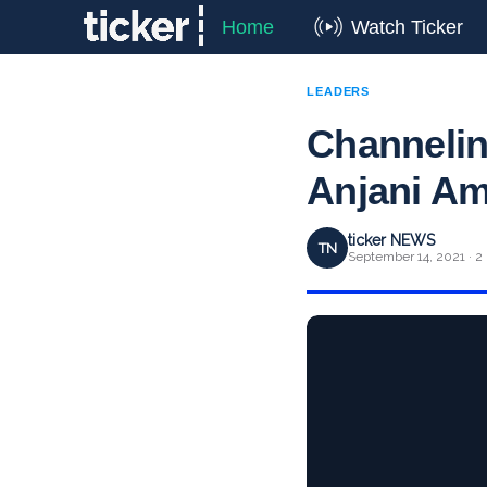
Home
Watch Ticker
LEADERS
Channeling
Anjani Amr
ticker NEWS
TN
September 14, 2021 · 2