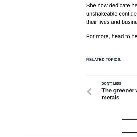
She now dedicate he
unshakeable confiden
their lives and busin
For more, head to h
RELATED TOPICS:
DON'T MISS
The greener 
metals