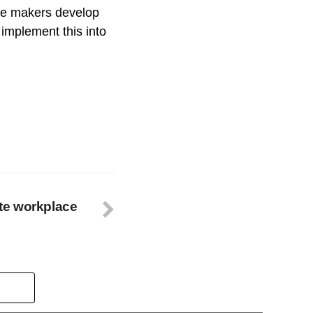
nge makers develop
implement this into
te workplace