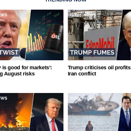
ty is good for markets’:
Trump criticises oil profit
g August risks
Iran conflict