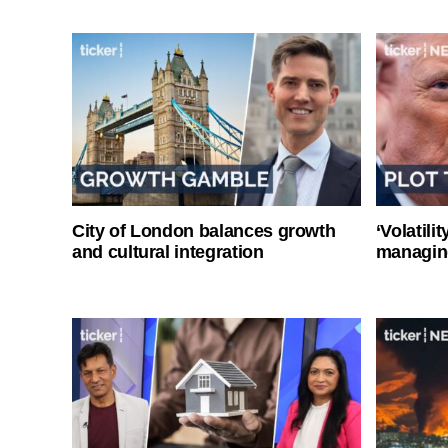
City of London balances growth
‘Volatili
and cultural integration
managin