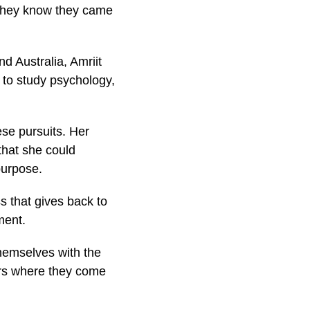
t they know they came
nd Australia, Amriit
 to study psychology,
ese pursuits. Her
 that she could
purpose.
s that gives back to
ment.
themselves with the
urs where they come