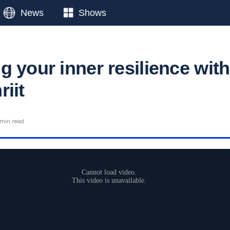
News
Shows
 your inner resilience with
iit
 min read