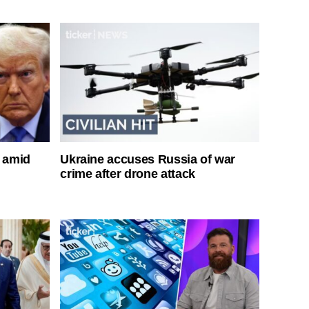
s amid
Ukraine accuses Russia of war
crime after drone attack