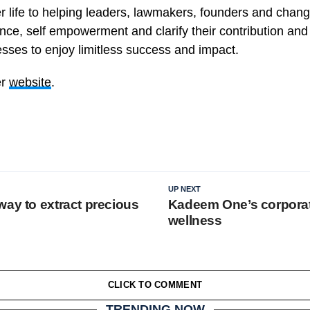
r life to helping leaders, lawmakers, founders and cha
ce, self empowerment and clarify their contribution and 
esses to enjoy limitless success and impact.
er
website
.
UP NEXT
way to extract precious
Kadeem One’s corpora
wellness
CLICK TO COMMENT
TRENDING NOW