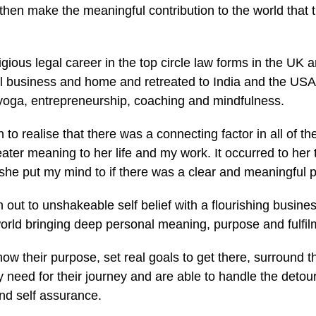
an then make the meaningful contribution to the world tha
igious legal career in the top circle law forms in the UK a
gal business and home and retreated to India and the USA
 yoga, entrepreneurship, coaching and mindfulness.
to realise that there was a connecting factor in all of th
reater meaning to her life and my work. It occurred to her
 she put my mind to if there was a clear and meaningful 
 out to unshakeable self belief with a flourishing busines
world bringing deep personal meaning, purpose and fulfil
ow their purpose, set real goals to get there, surround 
y need for their journey and are able to handle the deto
nd self assurance.