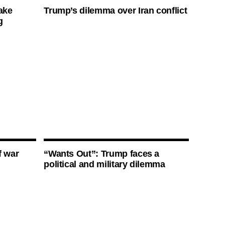
ake
Trump’s dilemma over Iran conflict
g
f war
“Wants Out”: Trump faces a
political and military dilemma