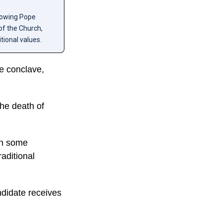
llowing Pope
of the Church,
tional values.
he conclave,
he death of
th some
raditional
ndidate receives