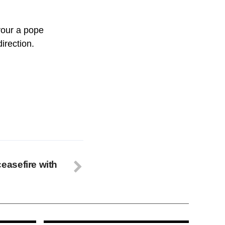
vour a pope
irection.
asefire with