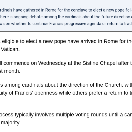
cardinals have gathered in Rome for the conclave to elect a new pope fo
There is ongoing debate among the cardinals about the future direction 
ews on whether to continue Francis’ progressive agenda or return to tradi
s eligible to elect a new pope have arrived in Rome for t
 Vatican.
ll commence on Wednesday at the Sistine Chapel after t
st month.
s among cardinals about the direction of the Church, wi
ity of Francis’ openness while others prefer a return to t
cess typically involves multiple voting rounds until a ca
 majority.