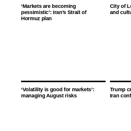
‘Markets are becoming
City of 
pessimistic’: Iran’s Strait of
and cultu
Hormuz plan
‘Volatility is good for markets’:
Trump cri
managing August risks
Iran conf