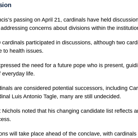
ision
is’s passing on April 21, cardinals have held discussio
 addressing concerns about divisions within the institutio
ardinals participated in discussions, although two cardi
 to health issues.
pressed the need for a future pope who is present, guid
f everyday life.
nals are considered potential successors, including Car
inal Luis Antonio Tagle, many are still undecided.
 Nichols noted that his changing candidate list reflects 
cess.
ons will take place ahead of the conclave, with cardinals 