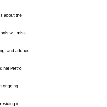
ns about the
n.
nals will miss
ing, and attuned
dinal Pietro
an ongoing
residing in