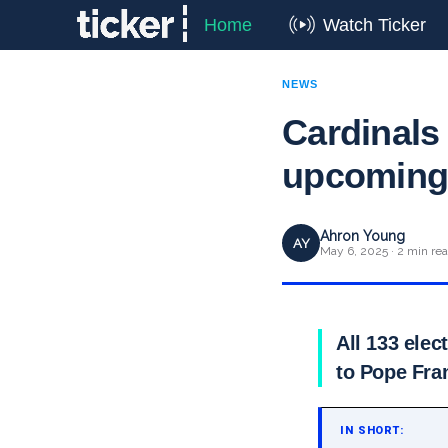
Home
Watch Ticker
NEWS
Cardinals 
upcoming 
Ahron Young
AY
May 6, 2025 · 2 min re
All 133 elec
to Pope Fra
IN SHORT: