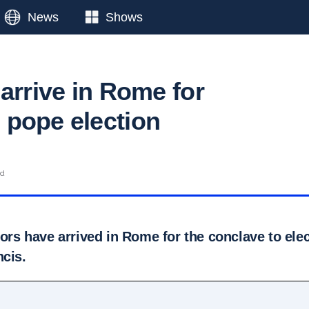
News
Shows
arrive in Rome for
pope election
ad
tors have arrived in Rome for the conclave to ele
ncis.