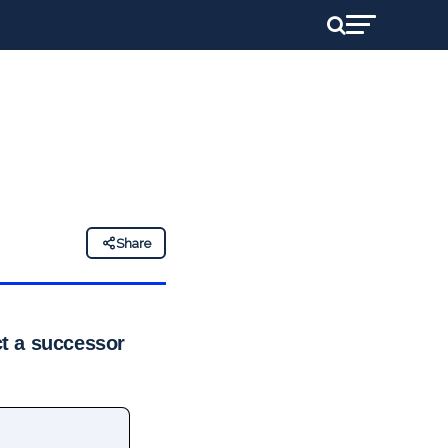
Share
ct a successor