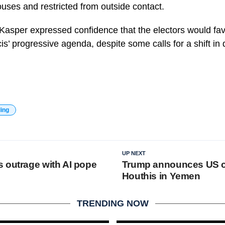
uses and restricted from outside contact.
 Kasper expressed confidence that the electors would fa
is’ progressive agenda, despite some calls for a shift in d
ding
UP NEXT
 outrage with AI pope
Trump announces US ce
Houthis in Yemen
TRENDING NOW