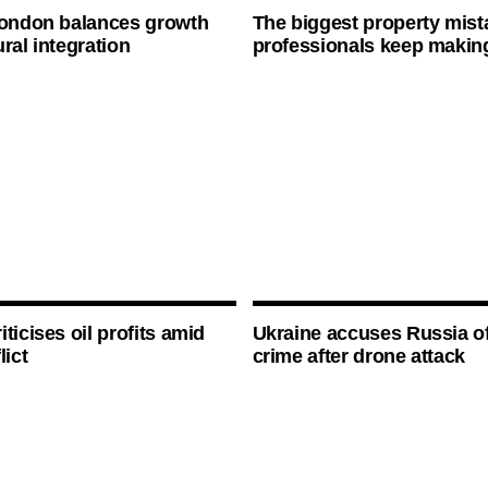
London balances growth
The biggest property mist
ral integration
professionals keep makin
ticises oil profits amid
Ukraine accuses Russia o
lict
crime after drone attack