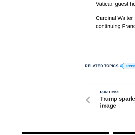
Vatican guest ho
Cardinal Walter
continuing Franc
RELATED TOPICS:
tren
DON'T MISS
Trump sparks
image