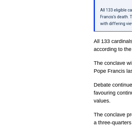
All 133 eligible 
Francis’s death. 
with differing vi
All 133 cardinal
according to the
The conclave wi
Pope Francis la
Debate continue
favouring continu
values.
The conclave pro
a three-quarters