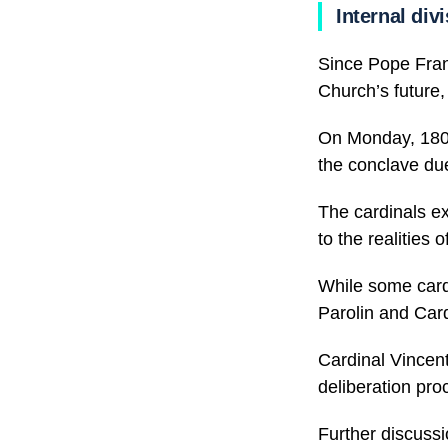
Internal div
Since Pope Franc
Church’s future,
On Monday, 180 c
the conclave due
The cardinals ex
to the realities o
While some cardi
Parolin and Card
Cardinal Vincent
deliberation pro
Further discussi