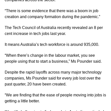
“There is some evidence that there was a boom in job
creation and company formation during the pandemic.”
The Tech Council of Australia recently revealed an 8 per
cent increase in tech jobs last year.
It means Australia’s tech workforce is around 935,000.
“When there’s change in the labour market, you see
people using that to start a business,” Ms Pounder said.
Despite the rapid layoffs across many major technology
companies, Ms Pounder said for every job lost over the
past quarter, 20 have been created.
“We are finding that the ease of people moving into jobs is
getting a little better.