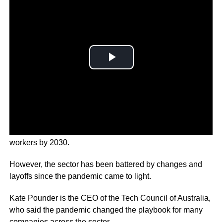
Australia has a target of delivering 1.2 million critical tech
workers by 2030.
However, the sector has been battered by changes and
layoffs since the pandemic came to light.
Kate Pounder is the CEO of the Tech Council of Australia,
who said the pandemic changed the playbook for many
companies across the sector.