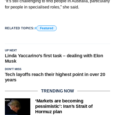
“It’s still challenging to find people in Australia, particularly
for people in specialised roles,” she said.
RELATED TOPICS:
Featured
UP NEXT
Linda Yaccarino’s first task – dealing with Elon
Musk
DON'T MISS
Tech layoffs reach their highest point in over 20
years
TRENDING NOW
‘Markets are becoming
pessimistic’: Iran’s Strait of
Hormuz plan