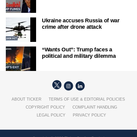
Ukraine accuses Russia of war
crime after drone attack
“Wants Out”: Trump faces a
political and military dilemma
ABOUT TICKER
TERMS OF USE & EDITORIAL POLICIES
COPYRIGHT POLICY
COMPLAINT HANDLING
LEGAL POLICY
PRIVACY POLICY