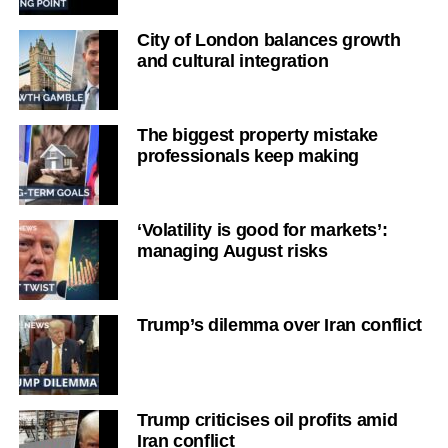
City of London balances growth
and cultural integration
The biggest property mistake
professionals keep making
‘Volatility is good for markets’:
managing August risks
Trump’s dilemma over Iran conflict
Trump criticises oil profits amid
Iran conflict