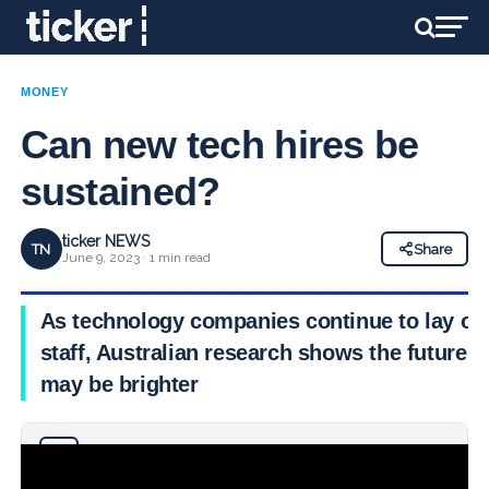
MONEY
Can new tech hires be
sustained?
ticker NEWS
TN
Share
June 9, 2023 · 1 min read
As technology companies continue to lay off
staff, Australian research shows the future
may be brighter
Why you can trust Ticker News
›