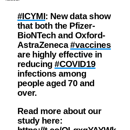
#ICYMI
: New data show
that both the Pfizer-
BioNTech and Oxford-
AstraZeneca
#vaccines
are highly effective in
reducing
#COVID19
infections among
people aged 70 and
over.
Read more about our
study here: