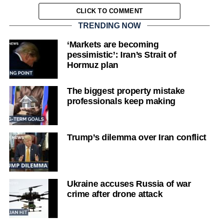
CLICK TO COMMENT
TRENDING NOW
‘Markets are becoming
pessimistic’: Iran’s Strait of
Hormuz plan
The biggest property mistake
professionals keep making
Trump’s dilemma over Iran conflict
Ukraine accuses Russia of war
crime after drone attack