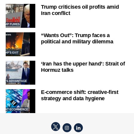
Trump criticises oil profits amid
Iran conflict
“Wants Out”: Trump faces a
political and military dilemma
‘Iran has the upper hand’: Strait of
Hormuz talks
E-commerce shift: creative-first
strategy and data hygiene