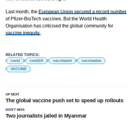
Last month, the
European Union secured a record number
of Pfizer-BioTech vaccines. But the World Health
Organisation has criticised the global community for
vaccine inequity.
RELATED TOPICS:
covid
covid19
vaccinated
vaccination
VACCINE
UP NEXT
The global vaccine push set to speed up rollouts
DON'T MISS
Two journalists jailed in Myanmar