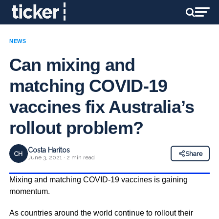
NEWS
Can mixing and
matching COVID-19
vaccines fix Australia’s
rollout problem?
Costa Haritos
CH
Share
June 3, 2021 · 2 min read
Mixing and matching COVID-19 vaccines is gaining
momentum.
As countries around the world continue to rollout their