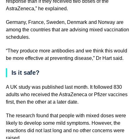
response than if they received two doses of the
AstraZeneca,” he explained.
Germany, France, Sweden, Denmark and Norway are
among the countries that are advising mixed vaccination
schedules.
“They produce more antibodies and we think this would
be more effective at preventing disease,” Dr Hart said.
Is it safe?
A UK study was published last month. It followed 830
adults who received the AstraZeneca or Pfizer vaccines
first, then the other at a later date.
The research found that people with mixed doses were
likely to develop some mild symptoms. However, the
reactions did not last long and no other concerns were
raised.