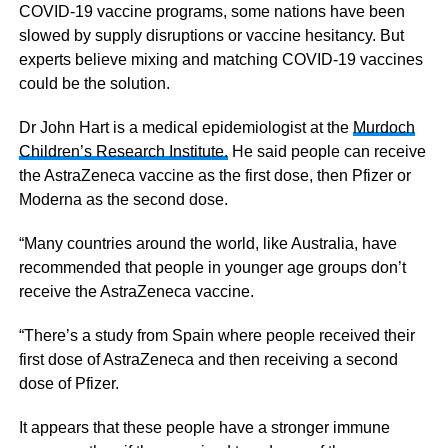
COVID-19 vaccine programs, some nations have been
slowed by supply disruptions or vaccine hesitancy. But
experts believe mixing and matching COVID-19 vaccines
could be the solution.
Dr John Hart is a medical epidemiologist at the
Murdoch
Children’s Research Institute.
He said people can receive
the AstraZeneca vaccine as the first dose, then Pfizer or
Moderna as the second dose.
“Many countries around the world, like Australia, have
recommended that people in younger age groups don’t
receive the AstraZeneca vaccine.
“There’s a study from Spain where people received their
first dose of AstraZeneca and then receiving a second
dose of Pfizer.
It appears that these people have a stronger immune