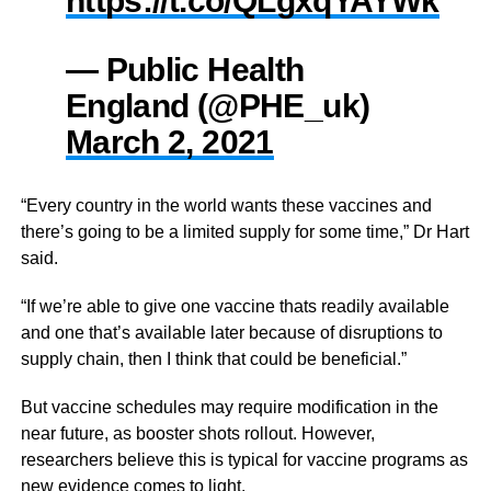
https://t.co/QLgxqYAYWk
— Public Health
England (@PHE_uk)
March 2, 2021
“Every country in the world wants these vaccines and
there’s going to be a limited supply for some time,” Dr Hart
said.
“If we’re able to give one vaccine thats readily available
and one that’s available later because of disruptions to
supply chain, then I think that could be beneficial.”
But vaccine schedules may require modification in the
near future, as booster shots rollout. However,
researchers believe this is typical for vaccine programs as
new evidence comes to light.