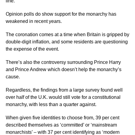
line.
Opinion polls do show support for the monarchy has
weakened in recent years.
The coronation comes at a time when Britain is gripped by
double-digit inflation, and some residents are questioning
the expense of the event.
There’s also the controversy surrounding Prince Harry
and Prince Andrew which doesn’t help the monarchy’s
cause.
Regardless, the findings from a large survey found well
over half of the U.K. would still vote for a constitutional
monarchy, with less than a quarter against.
When given five identities to choose from, 39 per cent
described themselves as ‘committed’ or ‘mainstream
monarchists’ – with 37 per cent identifying as ‘modern