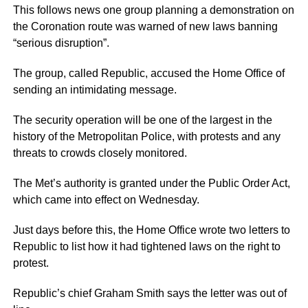
This follows news one group planning a demonstration on
the Coronation route was warned of new laws banning
“serious disruption”.
The group, called Republic, accused the Home Office of
sending an intimidating message.
The security operation will be one of the largest in the
history of the Metropolitan Police, with protests and any
threats to crowds closely monitored.
The Met’s authority is granted under the Public Order Act,
which came into effect on Wednesday.
Just days before this, the Home Office wrote two letters to
Republic to list how it had tightened laws on the right to
protest.
Republic’s chief Graham Smith says the letter was out of