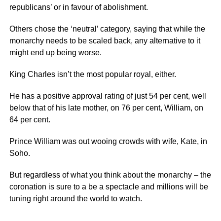
republicans’ or in favour of abolishment.
Others chose the ‘neutral’ category, saying that while the
monarchy needs to be scaled back, any alternative to it
might end up being worse.
King Charles isn’t the most popular royal, either.
He has a positive approval rating of just 54 per cent, well
below that of his late mother, on 76 per cent, William, on
64 per cent.
Prince William was out wooing crowds with wife, Kate, in
Soho.
But regardless of what you think about the monarchy – the
coronation is sure to a be a spectacle and millions will be
tuning right around the world to watch.