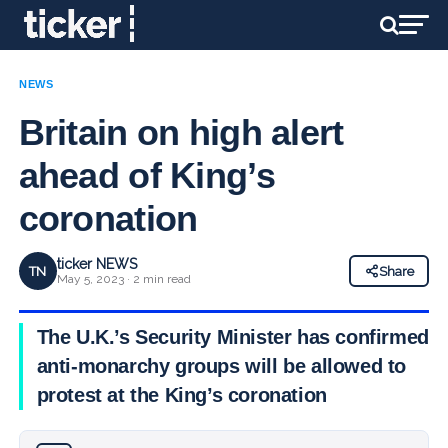
NEWS
Britain on high alert
ahead of King’s
coronation
ticker NEWS
TN
Share
May 5, 2023 · 2 min read
The U.K.’s Security Minister has confirmed
anti-monarchy groups will be allowed to
protest at the King’s coronation