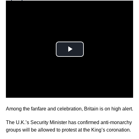
Why you can trust Ticker News
›
The coronation of King Charles is just hours away now.
Among the fanfare and celebration, Britain is on high alert.
The U.K.’s Security Minister has confirmed anti-monarchy
groups will be allowed to protest at the King’s coronation.