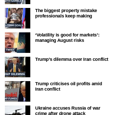
The biggest property mistake
professionals keep making
‘Volatility is good for markets’:
managing August risks
Trump’s dilemma over Iran conflict
Trump criticises oil profits amid
Iran conflict
Ukraine accuses Russia of war
crime after drone attack