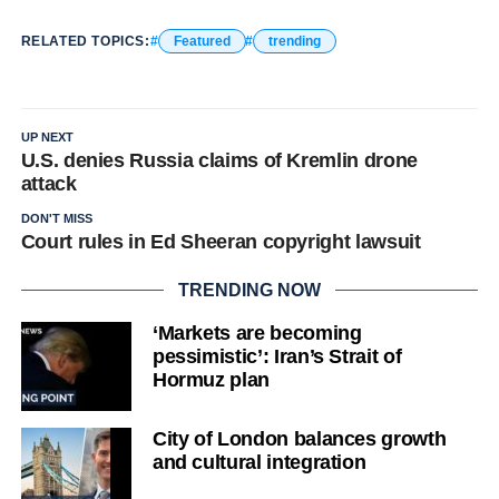
RELATED TOPICS:
Featured
trending
UP NEXT
U.S. denies Russia claims of Kremlin drone
attack
DON'T MISS
Court rules in Ed Sheeran copyright lawsuit
TRENDING NOW
‘Markets are becoming
pessimistic’: Iran’s Strait of
Hormuz plan
City of London balances growth
and cultural integration