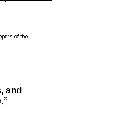
epths of the
s, and
.”