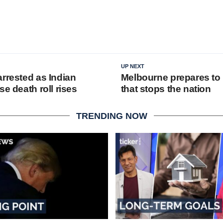
UP NEXT
arrested as Indian
Melbourne prepares to 
se death roll rises
that stops the nation
TRENDING NOW