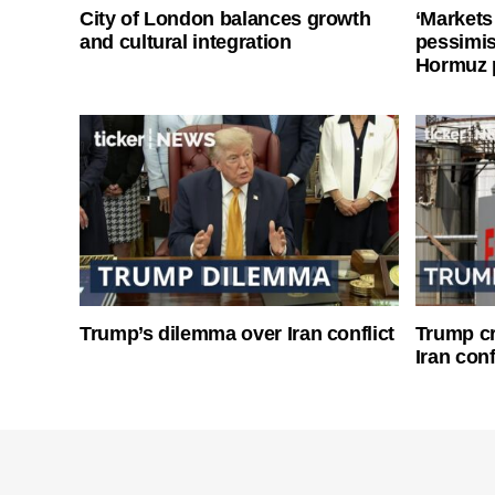
City of London balances growth
‘Markets
and cultural integration
pessimist
Hormuz 
Trump’s dilemma over Iran conflict
Trump cri
Iran conf