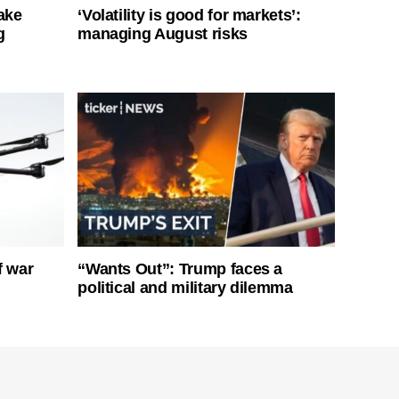
ake
‘Volatility is good for markets’:
g
managing August risks
f war
“Wants Out”: Trump faces a
political and military dilemma