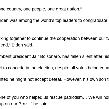
ne country, one people, one great nation.”
iden was among the world’s top leaders to congratulate L
rking together to continue the cooperation between our t
ead,” Biden said.
umbent president Jair Bolsonaro, has fallen silent after hi
t to concede in the election, despite all votes being coun
nted he might not accept defeat. However, his own son t
one of you who helped us rescue patriotism… We will ho
up on our Brazil,” he said.