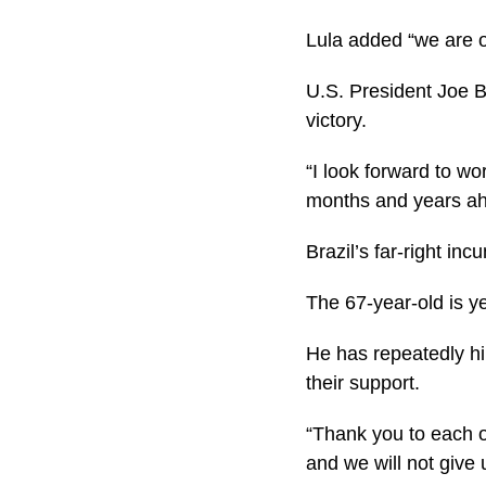
Lula added “we are o
U.S. President Joe B
victory.
“I look forward to wo
months and years ah
Brazil’s far-right inc
The 67-year-old is ye
He has repeatedly hi
their support.
“Thank you to each 
and we will not give 