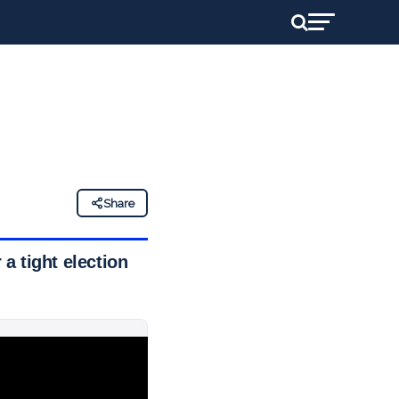
Share
 a tight election