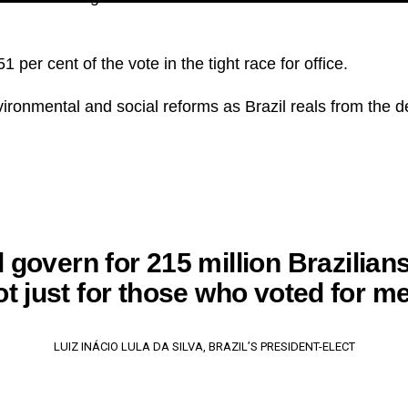
 per cent of the vote in the tight race for office.
ronmental and social reforms as Brazil reals from the d
ll govern for 215 million Brazilian
ot just for those who voted for me
LUIZ INÁCIO LULA DA SILVA, BRAZIL’S PRESIDENT-ELECT