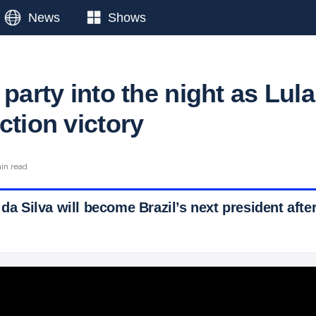
News
Shows
 party into the night as Lula
ction victory
in read
 da Silva will become Brazil’s next president after
 Ticker News
›