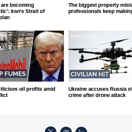
 are becoming
The biggest property mist
ic’: Iran’s Strait of
professionals keep makin
plan
ticises oil profits amid
Ukraine accuses Russia o
lict
crime after drone attack