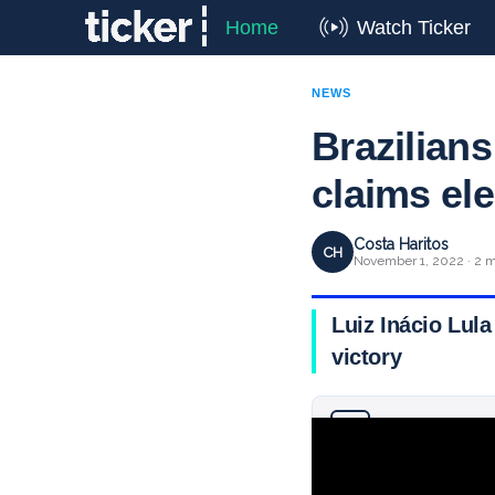
Home
Watch Ticker
NEWS
Brazilians
claims ele
Costa Haritos
CH
November 1, 2022 · 2 m
Luiz Inácio Lula
victory
Why you can trust