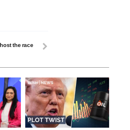
host the race