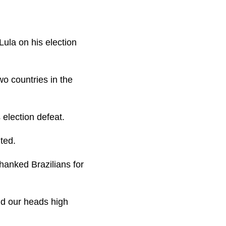
ula on his election
wo countries in the
s election defeat.
ted.
hanked Brazilians for
ld our heads high