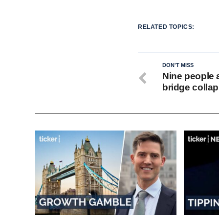
RELATED TOPICS:
DON'T MISS
Nine people 
bridge collap