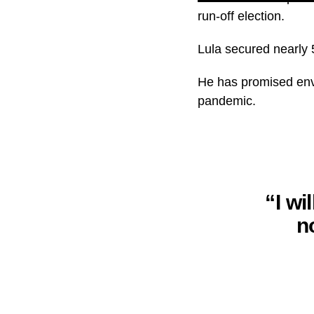
run-off election.
Lula secured nearly 51
He has promised envi
pandemic.
“I wi
n