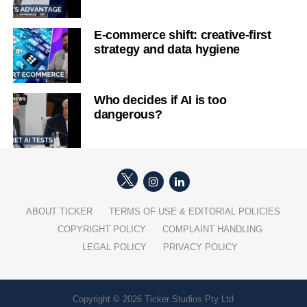
E-commerce shift: creative-first
strategy and data hygiene
Who decides if AI is too
dangerous?
ABOUT TICKER
TERMS OF USE & EDITORIAL POLICIES
COPYRIGHT POLICY
COMPLAINT HANDLING
LEGAL POLICY
PRIVACY POLICY
Copyright © 2026 Ticker Studios Pty Ltd