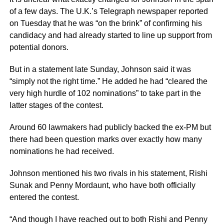
of a few days. The U.K.’s Telegraph newspaper reported
on Tuesday that he was “on the brink” of confirming his
candidacy and had already started to line up support from
potential donors.
But in a statement late Sunday, Johnson said it was
“simply not the right time.” He added he had “cleared the
very high hurdle of 102 nominations” to take part in the
latter stages of the contest.
Around 60 lawmakers had publicly backed the ex-PM but
there had been question marks over exactly how many
nominations he had received.
Johnson mentioned his two rivals in his statement, Rishi
Sunak and Penny Mordaunt, who have both officially
entered the contest.
“And though I have reached out to both Rishi and Penny