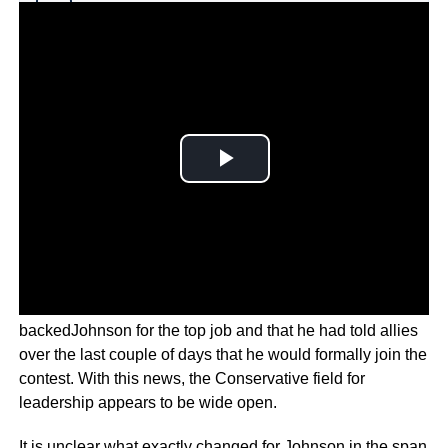
Why you can trust Ticker News
›
This is despite reports that some Conservative MPs had
backedJohnson for the top job and that he had told allies
over the last couple of days that he would formally join the
contest. With this news, the Conservative field for
leadership appears to be wide open.
It is unclear what exactly changed for Johnson in the span