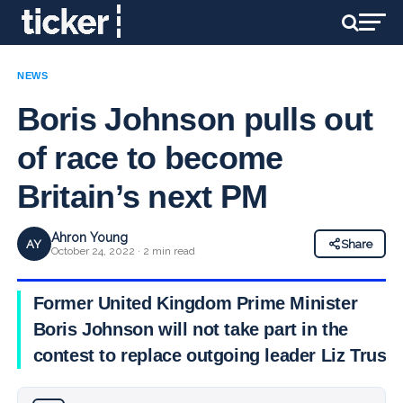
NEWS
Boris Johnson pulls out
of race to become
Britain’s next PM
Ahron Young
AY
Share
October 24, 2022 · 2 min read
Former United Kingdom Prime Minister
Boris Johnson will not take part in the
contest to replace outgoing leader Liz Truss