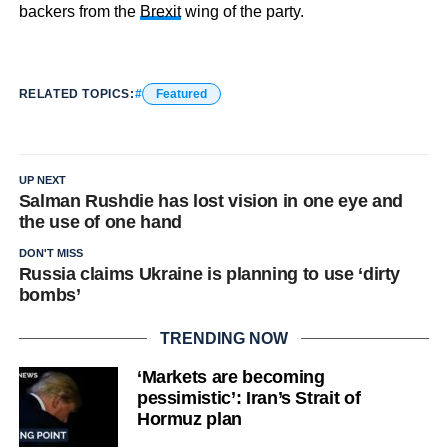
backers from the
Brexit
wing of the party.
RELATED TOPICS:
Featured
UP NEXT
Salman Rushdie has lost vision in one eye and
the use of one hand
DON'T MISS
Russia claims Ukraine is planning to use ‘dirty
bombs’
TRENDING NOW
‘Markets are becoming
pessimistic’: Iran’s Strait of
Hormuz plan