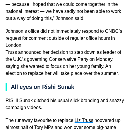
— because I hoped that we could come together in the
national interest — we have sadly not been able to work
out a way of doing this,” Johnson said.
Johnson’s office did not immediately respond to CNBC’s
request for comment outside of regular office hours in
London.
Truss announced her decision to step down as leader of
the U.K.’s governing Conservative Party on Monday,
saying she wanted to focus on her young family. An
election to replace her will take place over the summer.
All eyes on Rishi Sunak
RISHI Sunak ditched his usual slick branding and snazzy
campaign videos.
The runaway favourite to replace
Liz Truss
hoovered up
almost half of Tory MPs and won over some big-name