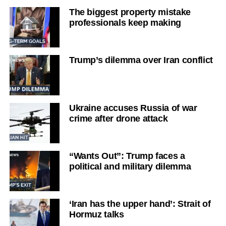
The biggest property mistake
professionals keep making
Trump’s dilemma over Iran conflict
Ukraine accuses Russia of war
crime after drone attack
“Wants Out”: Trump faces a
political and military dilemma
‘Iran has the upper hand’: Strait of
Hormuz talks