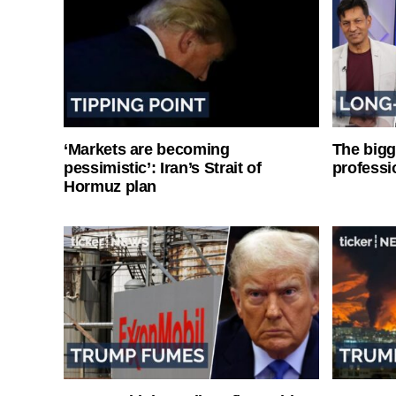
‘Markets are becoming
The bigg
pessimistic’: Iran’s Strait of
professi
Hormuz plan