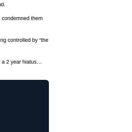
nd.
ers condemned them
ng controlled by “the
r a 2 year hiatus…