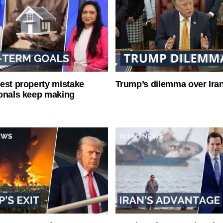
est property mistake
Trump’s dilemma over Iran
onals keep making