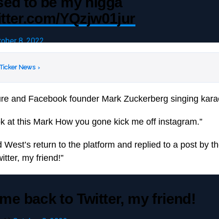
sed to be my nigga
itter.com/YQzjw01jur
tober 8, 2022
 Ticker News
›
ure and Facebook founder Mark Zuckerberg singing kara
k at this Mark How you gone kick me off instagram.”
est’s return to the platform and replied to a post by th
tter, my friend!”
e back to Twitter, my friend!