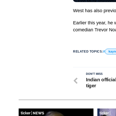
— Elon Musk (@elonm
West has also previo
Earlier this year, he
comedian Trevor No
RELATED TOPICS:
kayn
DON'T MISS
Indian officia
tiger