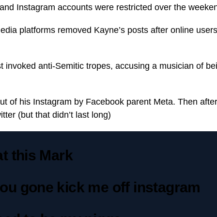
 and Instagram accounts were restricted over the weeke
media platforms removed Kayne’s posts after online us
 invoked anti-Semitic tropes, accusing a musician of bei
out of his Instagram by Facebook parent Meta. Then afte
tter (but that didn’t last long)
t this Mark
ou gone kick me off instagram