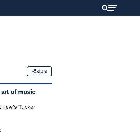
Share
 art of music
ox new’s Tucker
a