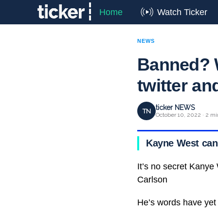
Home
Watch Ticker
NEWS
Banned? 
twitter an
ticker NEWS
TN
October 10, 2022 · 2 mi
Kayne West can’t
It’s no secret Kanye
Carlson
He’s words have yet 