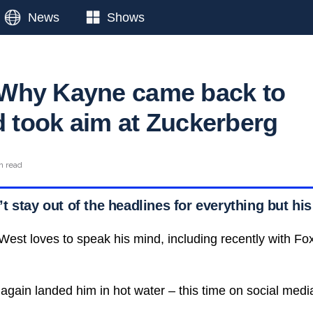
News
Shows
Why Kayne came back to
d took aim at Zuckerberg
n read
 stay out of the headlines for everything but his
 West loves to speak his mind, including recently with F
again landed him in hot water – this time on social medi