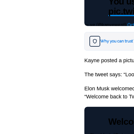
You u
pic.tw
— ye (@kanyewest)
Oc
Why you can trust
Kayne posted a pict
The tweet says: “Loo
Elon Musk welcomed W
“Welcome back to Twi
Welcom