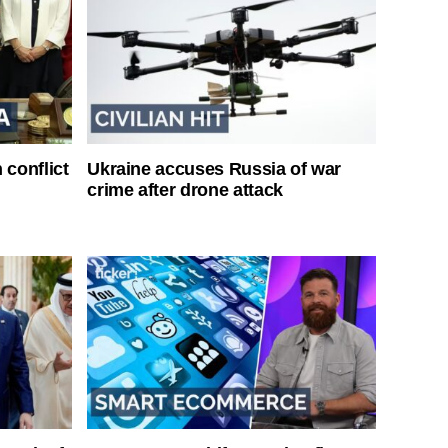
 conflict
Ukraine accuses Russia of war
crime after drone attack