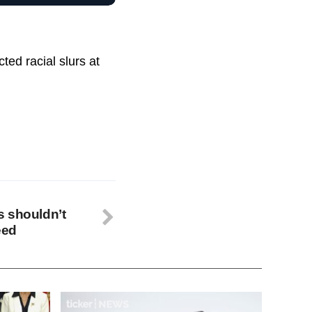
ted racial slurs at
s shouldn’t
eed