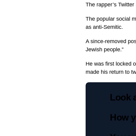
The rapper’s Twitter
The popular social 
as anti-Semitic.
A since-removed post
Jewish people.”
He was first locked 
made his return to twi
Look a
How y