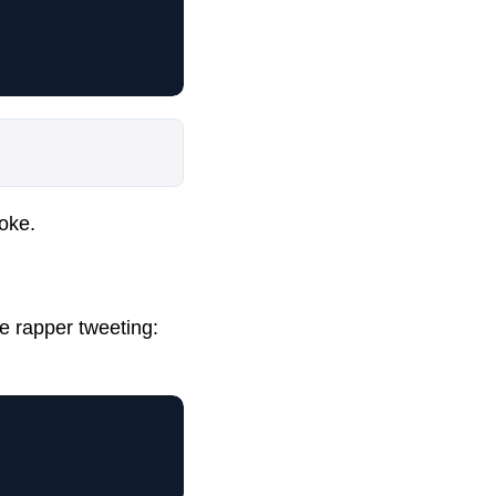
oke.
e rapper tweeting: