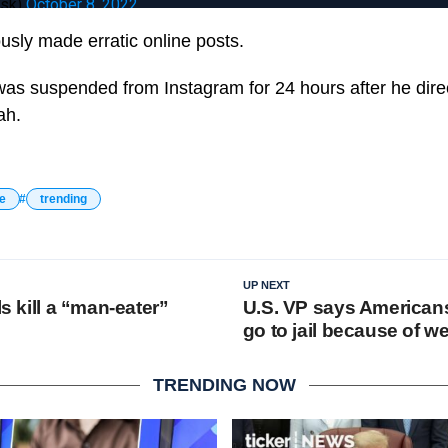
usk)
October 8, 2022
usly made erratic online posts.
 was suspended from Instagram for 24 hours after he direc
ah.
e
trending
UP NEXT
ls kill a “man-eater”
U.S. VP says American
go to jail because of w
TRENDING NOW