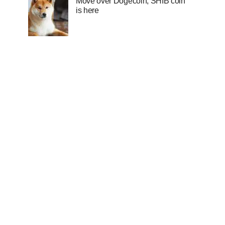
Move over Dogecoin, SHIB coin
is here