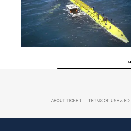
M
ABOUT TICKER
TERMS OF USE & EDI