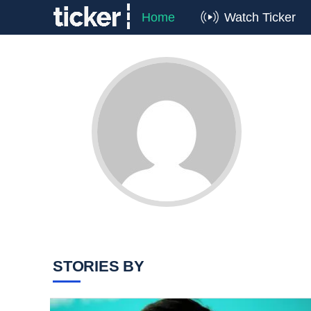
Home
Watch Ticker
STORIES BY