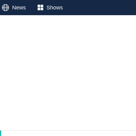
News
Shows