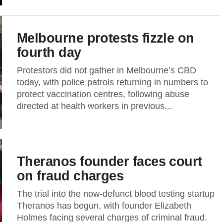
Melbourne protests fizzle on
fourth day
Protestors did not gather in Melbourne’s CBD
today, with police patrols returning in numbers to
protect vaccination centres, following abuse
directed at health workers in previous...
Theranos founder faces court
on fraud charges
The trial into the now-defunct blood testing startup
Theranos has begun, with founder Elizabeth
Holmes facing several charges of criminal fraud.