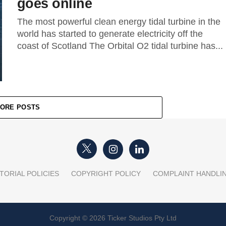
goes online
The most powerful clean energy tidal turbine in the
world has started to generate electricity off the
coast of Scotland The Orbital O2 tidal turbine has...
ORE POSTS
TORIAL POLICIES
COPYRIGHT POLICY
COMPLAINT HANDLI
Copyright © 2026 Ticker Studios Pty Ltd