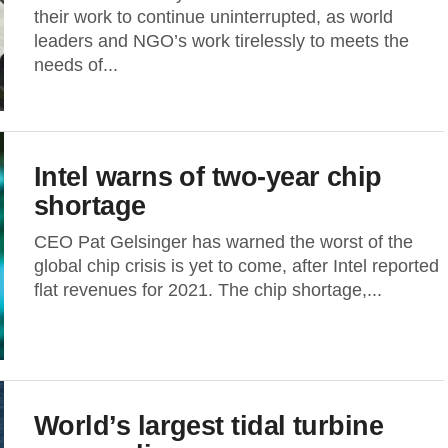
their work to continue uninterrupted, as world
leaders and NGO’s work tirelessly to meets the
needs of...
Intel warns of two-year chip
shortage
CEO Pat Gelsinger has warned the worst of the
global chip crisis is yet to come, after Intel reported
flat revenues for 2021. The chip shortage,...
World’s largest tidal turbine