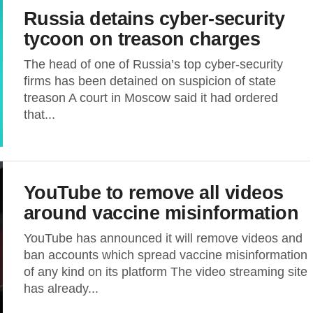
Russia detains cyber-security
tycoon on treason charges
The head of one of Russia’s top cyber-security
firms has been detained on suspicion of state
treason A court in Moscow said it had ordered
that...
YouTube to remove all videos
around vaccine misinformation
YouTube has announced it will remove videos and
ban accounts which spread vaccine misinformation
of any kind on its platform The video streaming site
has already...