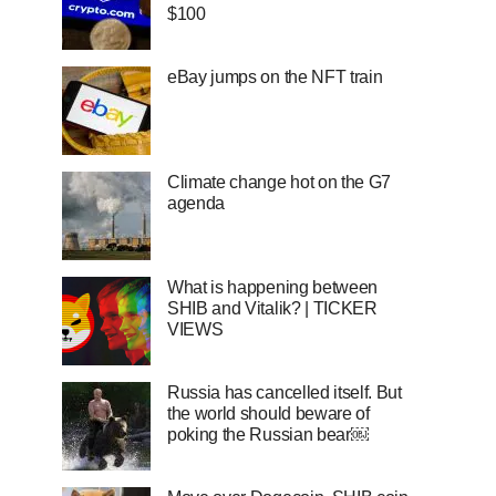
$100
eBay jumps on the NFT train
Climate change hot on the G7
agenda
What is happening between
SHIB and Vitalik? | TICKER
VIEWS
Russia has cancelled itself. But
the world should beware of
poking the Russian bear￼