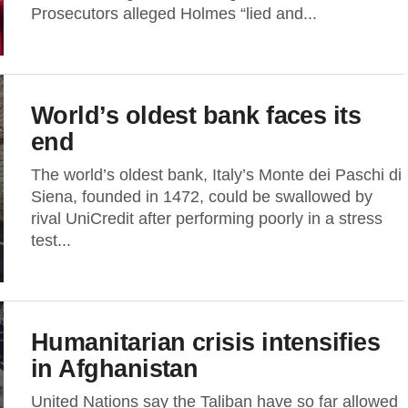
Prosecutors alleged Holmes “lied and...
World’s oldest bank faces its
end
The world’s oldest bank, Italy’s Monte dei Paschi di
Siena, founded in 1472, could be swallowed by
rival UniCredit after performing poorly in a stress
test...
Humanitarian crisis intensifies
in Afghanistan
United Nations say the Taliban have so far allowed