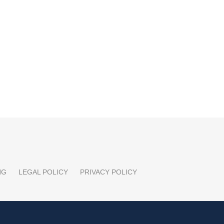
NG
LEGAL POLICY
PRIVACY POLICY