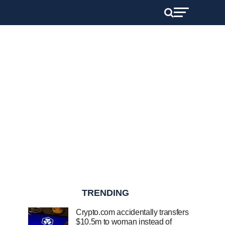
TRENDING
Crypto.com accidentally transfers
$10.5m to woman instead of