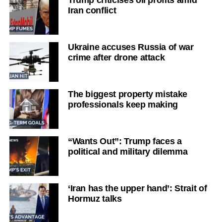
Trump criticises oil profits amid
Iran conflict
Ukraine accuses Russia of war
crime after drone attack
The biggest property mistake
professionals keep making
“Wants Out”: Trump faces a
political and military dilemma
‘Iran has the upper hand’: Strait of
Hormuz talks