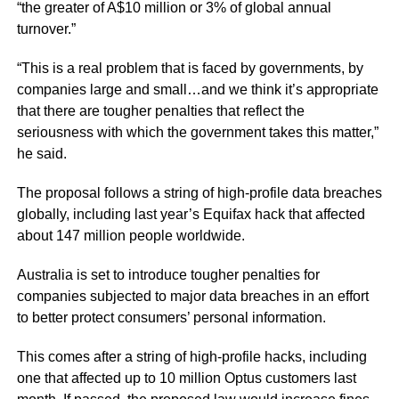
“the greater of A$10 million or 3% of global annual
turnover.”
“This is a real problem that is faced by governments, by
companies large and small…and we think it’s appropriate
that there are tougher penalties that reflect the
seriousness with which the government takes this matter,”
he said.
The proposal follows a string of high-profile data breaches
globally, including last year’s Equifax hack that affected
about 147 million people worldwide.
Australia is set to introduce tougher penalties for
companies subjected to major data breaches in an effort
to better protect consumers’ personal information.
This comes after a string of high-profile hacks, including
one that affected up to 10 million Optus customers last