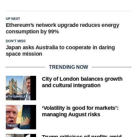
UP NEXT
Ethereum’s network upgrade reduces energy
consumption by 99%
DON'T MISS
Japan asks Australia to cooperate in daring
space mission
TRENDING NOW
City of London balances growth
and cultural integration
‘Volatility is good for markets’:
managing August risks