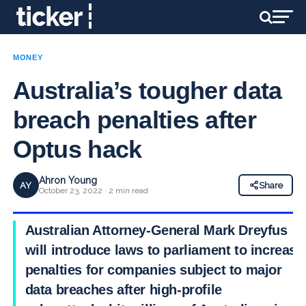
MONEY
Australia’s tougher data
breach penalties after
Optus hack
Ahron Young
AY
Share
October 23, 2022 · 2 min read
Australian Attorney-General Mark Dreyfus
will introduce laws to parliament to increase
penalties for companies subject to major
data breaches after high-profile