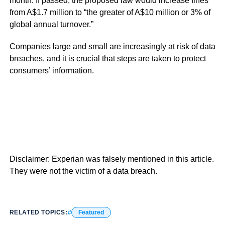
month. If passed, the proposed law would increase fines
from A$1.7 million to “the greater of A$10 million or 3% of
global annual turnover.”
Companies large and small are increasingly at risk of data
breaches, and it is crucial that steps are taken to protect
consumers’ information.
Disclaimer: Experian was falsely mentioned in this article.
They were not the victim of a data breach.
RELATED TOPICS:
Featured