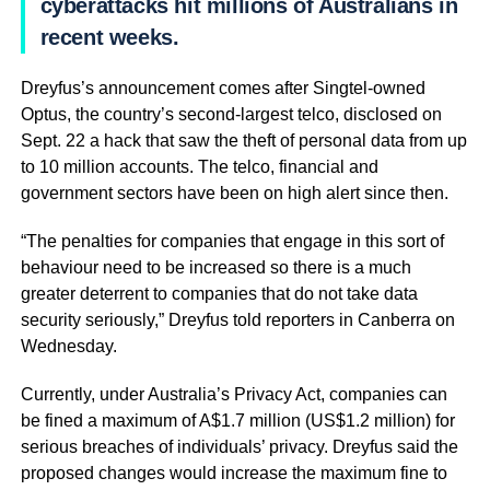
cyberattacks hit millions of Australians in
recent weeks.
Dreyfus’s announcement comes after Singtel-owned
Optus, the country’s second-largest telco, disclosed on
Sept. 22 a hack that saw the theft of personal data from up
to 10 million accounts. The telco, financial and
government sectors have been on high alert since then.
“The penalties for companies that engage in this sort of
behaviour need to be increased so there is a much
greater deterrent to companies that do not take data
security seriously,” Dreyfus told reporters in Canberra on
Wednesday.
Currently, under Australia’s Privacy Act, companies can
be fined a maximum of A$1.7 million (US$1.2 million) for
serious breaches of individuals’ privacy. Dreyfus said the
proposed changes would increase the maximum fine to