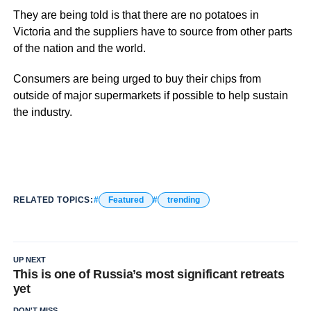
They are being told is that there are no potatoes in
Victoria and the suppliers have to source from other parts
of the nation and the world.
Consumers are being urged to buy their chips from
outside of major supermarkets if possible to help sustain
the industry.
RELATED TOPICS:
Featured
trending
UP NEXT
This is one of Russia’s most significant retreats
yet
DON'T MISS