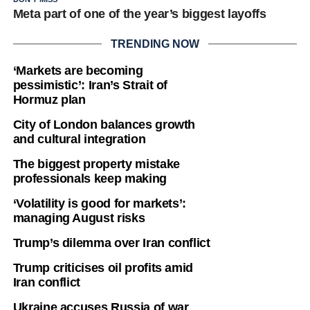
Meta part of one of the year’s biggest layoffs
TRENDING NOW
‘Markets are becoming
pessimistic’: Iran’s Strait of
Hormuz plan
City of London balances growth
and cultural integration
The biggest property mistake
professionals keep making
‘Volatility is good for markets’:
managing August risks
Trump’s dilemma over Iran conflict
Trump criticises oil profits amid
Iran conflict
Ukraine accuses Russia of war