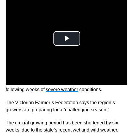
Australians are bracing for a potential hot chip shortage
following weeks of
severe weather
conditions.
The Victorian Farmer’s Federation says the region’s
growers are preparing for a “challenging season.”
The crucial growing period has been shortened by six
weeks, due to the state’s recent wet and wild weather.