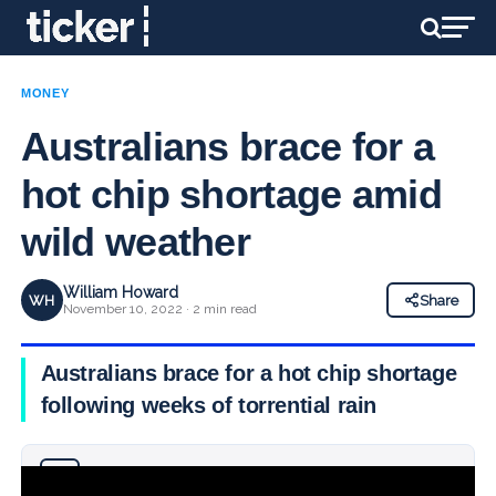
MONEY
Australians brace for a
hot chip shortage amid
wild weather
William Howard
WH
Share
November 10, 2022 · 2 min read
Australians brace for a hot chip shortage
following weeks of torrential rain
Why you can trust Ticker News
›