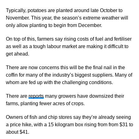
Typically, potatoes are planted around late October to
November. This year, the season’s extreme weather will
only allow planting to begin from December.
On top of this, farmers say rising costs of fuel and fertiliser
as well as a tough labour market are making it difficult to
get ahead.
There are now concerns this will be the final nail in the
coffin for many of the industry’s biggest suppliers. Many of
whom are fed up with the challenging conditions.
There are
reports
many growers have downsized their
farms, planting fewer acres of crops.
Owners of fish and chip stores say they’re already seeing
a price hike, with a 15 kilogram box rising from from $31 to
about $41.