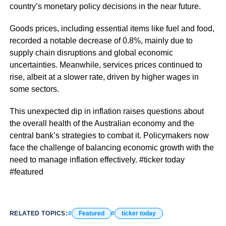
country’s monetary policy decisions in the near future.
Goods prices, including essential items like fuel and food,
recorded a notable decrease of 0.8%, mainly due to
supply chain disruptions and global economic
uncertainties. Meanwhile, services prices continued to
rise, albeit at a slower rate, driven by higher wages in
some sectors.
This unexpected dip in inflation raises questions about
the overall health of the Australian economy and the
central bank’s strategies to combat it. Policymakers now
face the challenge of balancing economic growth with the
need to manage inflation effectively. #ticker today
#featured
RELATED TOPICS:
Featured
ticker today