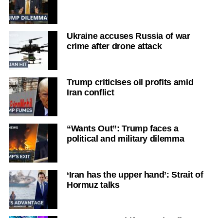
Ukraine accuses Russia of war
crime after drone attack
Trump criticises oil profits amid
Iran conflict
“Wants Out”: Trump faces a
political and military dilemma
‘Iran has the upper hand’: Strait of
Hormuz talks