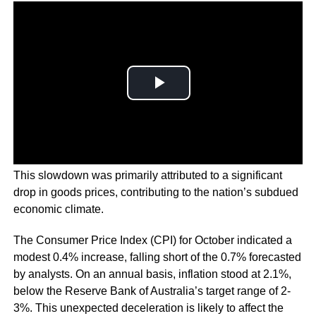
This slowdown was primarily attributed to a significant
drop in goods prices, contributing to the nation’s subdued
economic climate.
The Consumer Price Index (CPI) for October indicated a
modest 0.4% increase, falling short of the 0.7% forecasted
by analysts. On an annual basis, inflation stood at 2.1%,
below the Reserve Bank of Australia’s target range of 2-
3%. This unexpected deceleration is likely to affect the