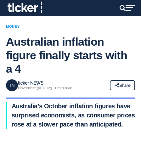
MONEY
Australian inflation
figure finally starts with
a 4
ticker NEWS
TN
Share
November 30, 2023 · 1 min read
Australia’s October inflation figures have
surprised economists, as consumer prices
rose at a slower pace than anticipated.