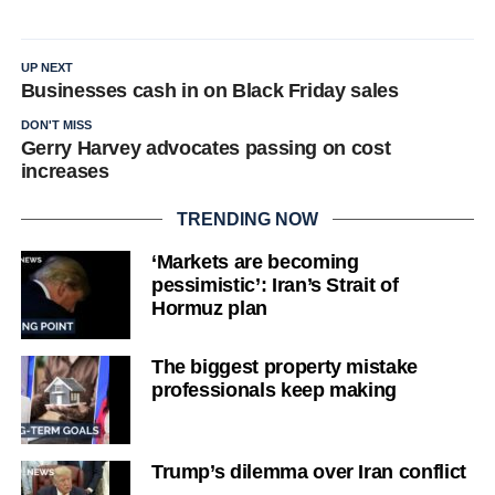
UP NEXT
Businesses cash in on Black Friday sales
DON'T MISS
Gerry Harvey advocates passing on cost
increases
TRENDING NOW
‘Markets are becoming
pessimistic’: Iran’s Strait of
Hormuz plan
The biggest property mistake
professionals keep making
Trump’s dilemma over Iran conflict