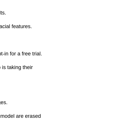
ts.
cial features.
n for a free trial.
is taking their
ges.
d model are erased