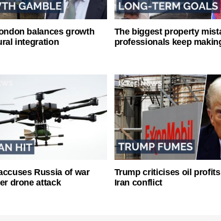
London balances growth
The biggest property mist
ral integration
professionals keep makin
accuses Russia of war
Trump criticises oil profit
ter drone attack
Iran conflict