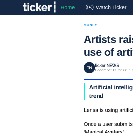
Home
Watch Ticker
MONEY
Artists ra
use of arti
ticker NEWS
TN
December 12, 2022 · 1 
Artificial intell
trend
Lensa is using artifici
Once a user submits 
‘Magical Avatars’.