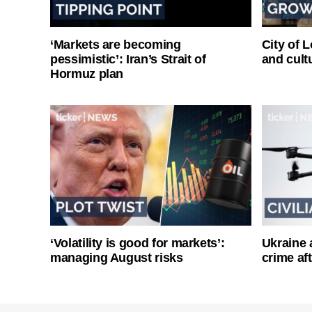
‘Markets are becoming
City of 
pessimistic’: Iran’s Strait of
and cultu
Hormuz plan
‘Volatility is good for markets’:
Ukraine 
managing August risks
crime af