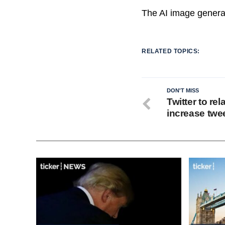
The AI image genera
RELATED TOPICS:
DON'T MISS
Twitter to re
increase twee