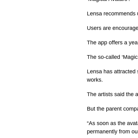
Lensa recommends us
Users are encouraged
The app offers a yea
The so-called ‘Magic 
Lensa has attracted s
works.
The artists said the a
But the parent comp
“As soon as the avat
permanently from our