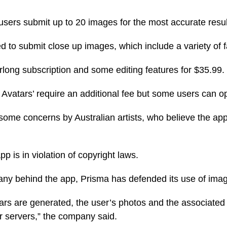
ers submit up to 20 images for the most accurate resul
 to submit close up images, which include a variety of fa
rlong subscription and some editing features for $35.99.
Avatars’ require an additional fee but some users can opt-i
ome concerns by Australian artists, who believe the app 
pp is in violation of copyright laws.
any behind the app, Prisma has defended its use of ima
ars are generated, the user’s photos and the associate
 servers,” the company said.