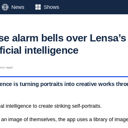
News
Shows
ise alarm bells over Lensa’s
ficial intelligence
min read
igence is turning portraits into creative works thr
al intelligence to create striking self-portraits.
an image of themselves, the app uses a library of imag