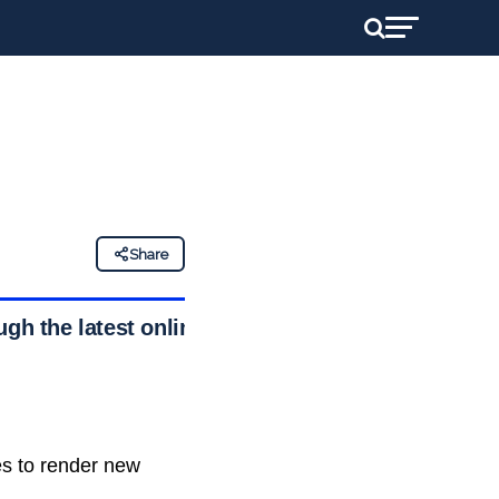
Share
ough the latest online
es to render new