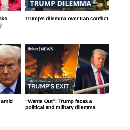
ake
Trump’s dilemma over Iran conflict
g
s amid
“Wants Out”: Trump faces a
political and military dilemma