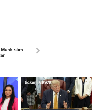
 Musk stirs
ter