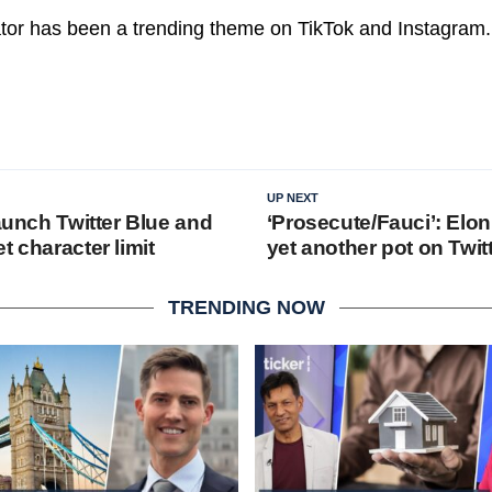
tor has been a trending theme on TikTok and Instagram.
UP NEXT
launch Twitter Blue and
‘Prosecute/Fauci’: Elon
t character limit
yet another pot on Twit
TRENDING NOW