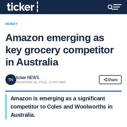
MONEY
Amazon emerging as
key grocery competitor
in Australia
ticker NEWS
TN
Share
November 25, 2024 · 2 min read
Amazon is emerging as a significant
competitor to Coles and Woolworths in
Australia.