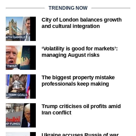
TRENDING NOW
City of London balances growth
and cultural integration
‘Volatility is good for markets’:
managing August risks
The biggest property mistake
professionals keep making
Trump criticises oil profits amid
Iran conflict
Ukraine accuses Russia of war