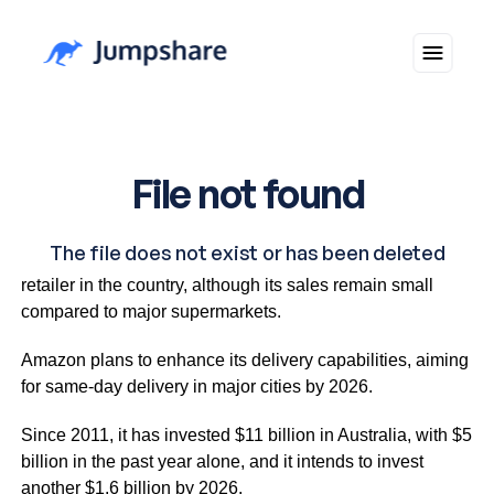
Goldman Sachs indicates it is the second-largest online
retailer in the country, although its sales remain small
compared to major supermarkets.
Amazon plans to enhance its delivery capabilities, aiming
for same-day delivery in major cities by 2026.
Since 2011, it has invested $11 billion in Australia, with $5
billion in the past year alone, and it intends to invest
another $1.6 billion by 2026.