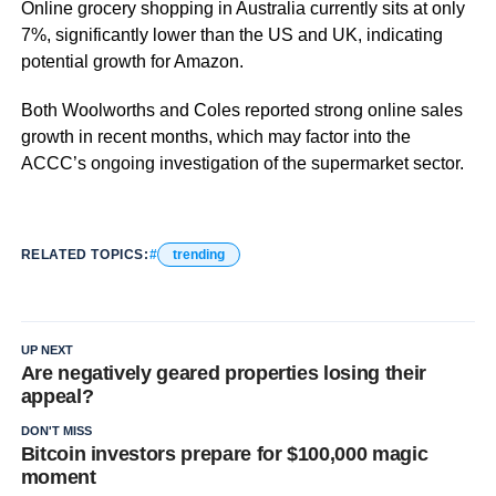
Online grocery shopping in Australia currently sits at only
7%, significantly lower than the US and UK, indicating
potential growth for Amazon.
Both Woolworths and Coles reported strong online sales
growth in recent months, which may factor into the
ACCC’s ongoing investigation of the supermarket sector.
RELATED TOPICS:
trending
UP NEXT
Are negatively geared properties losing their
appeal?
DON'T MISS
Bitcoin investors prepare for $100,000 magic
moment