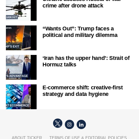
crime after drone attack
“Wants Out”: Trump faces a
political and military dilemma
‘Iran has the upper hand’: Strait of
Hormuz talks
E-commerce shift: creative-first
strategy and data hygiene
ABOUT TICKER
TERMS OF USE & EDITORIAL POLICIES