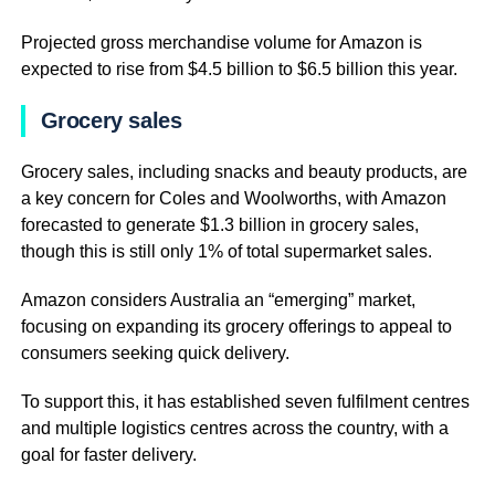
Projected gross merchandise volume for Amazon is
expected to rise from $4.5 billion to $6.5 billion this year.
Grocery sales
Grocery sales, including snacks and beauty products, are
a key concern for Coles and Woolworths, with Amazon
forecasted to generate $1.3 billion in grocery sales,
though this is still only 1% of total supermarket sales.
Amazon considers Australia an “emerging” market,
focusing on expanding its grocery offerings to appeal to
consumers seeking quick delivery.
To support this, it has established seven fulfilment centres
and multiple logistics centres across the country, with a
goal for faster delivery.