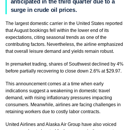
anticipated in the third quarter due to a
surge in crude oil prices.
The largest domestic carrier in the United States reported
that August bookings fell within the lower end of its
expectations, citing seasonal trends as one of the
contributing factors. Nevertheless, the airline emphasized
that overall leisure demand and yields remain robust.
In premarket trading, shares of Southwest declined by 4%
before partially recovering to close down 2.6% at $29.97.
This announcement comes at a time when early
indications suggest a weakening in domestic travel
demand, with rising inflationary pressures impacting
consumers. Meanwhile, airlines are facing challenges in
retaining workers due to costly labor contracts.
United Airlines and Alaska Air Group have also voiced