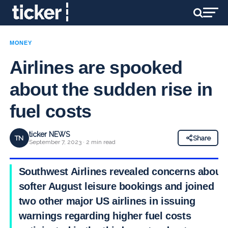
MONEY
Airlines are spooked
about the sudden rise in
fuel costs
ticker NEWS
TN
Share
September 7, 2023 · 2 min read
Southwest Airlines revealed concerns about
softer August leisure bookings and joined
two other major US airlines in issuing
warnings regarding higher fuel costs