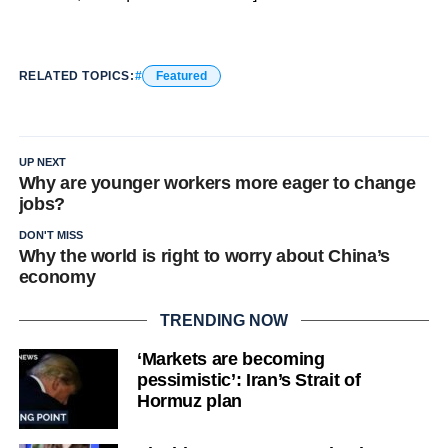
RELATED TOPICS:
Featured
UP NEXT
Why are younger workers more eager to change
jobs?
DON'T MISS
Why the world is right to worry about China’s
economy
TRENDING NOW
‘Markets are becoming
pessimistic’: Iran’s Strait of
Hormuz plan