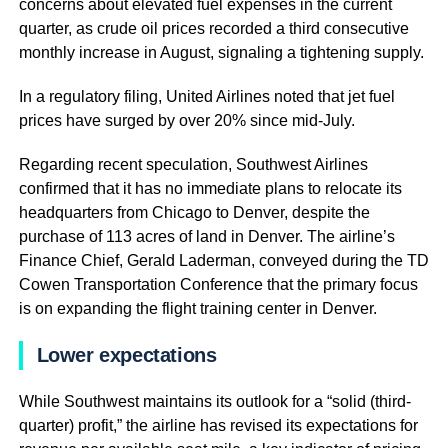
concerns about elevated fuel expenses in the current
quarter, as crude oil prices recorded a third consecutive
monthly increase in August, signaling a tightening supply.
In a regulatory filing, United Airlines noted that jet fuel
prices have surged by over 20% since mid-July.
Regarding recent speculation, Southwest Airlines
confirmed that it has no immediate plans to relocate its
headquarters from Chicago to Denver, despite the
purchase of 113 acres of land in Denver. The airline’s
Finance Chief, Gerald Laderman, conveyed during the TD
Cowen Transportation Conference that the primary focus
is on expanding the flight training center in Denver.
Lower expectations
While Southwest maintains its outlook for a “solid (third-
quarter) profit,” the airline has revised its expectations for