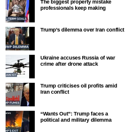
The biggest property mistake
professionals keep making
Trump’s dilemma over Iran conflict
Ukraine accuses Russia of war
crime after drone attack
Trump criticises oil profits amid
Iran conflict
“Wants Out”: Trump faces a
political and military dilemma