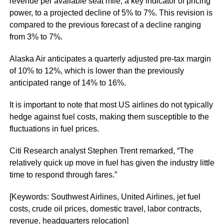
revenue per available seat mile, a key indicator of pricing
power, to a projected decline of 5% to 7%. This revision is
compared to the previous forecast of a decline ranging
from 3% to 7%.
Alaska Air anticipates a quarterly adjusted pre-tax margin
of 10% to 12%, which is lower than the previously
anticipated range of 14% to 16%.
It is important to note that most US airlines do not typically
hedge against fuel costs, making them susceptible to the
fluctuations in fuel prices.
Citi Research analyst Stephen Trent remarked, “The
relatively quick up move in fuel has given the industry little
time to respond through fares.”
[Keywords: Southwest Airlines, United Airlines, jet fuel
costs, crude oil prices, domestic travel, labor contracts,
revenue, headquarters relocation]