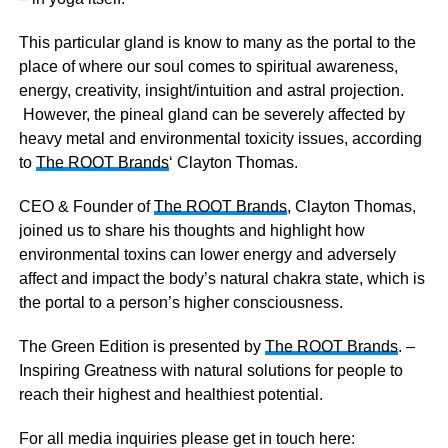
This particular gland is know to many as the portal to the
place of where our soul comes to spiritual awareness,
energy, creativity, insight/intuition and astral projection.
However, the pineal gland can be severely affected by
heavy metal and environmental toxicity issues, according
to
The ROOT Brands
‘ Clayton Thomas.
CEO & Founder of
The ROOT Brands
, Clayton Thomas,
joined us to share his thoughts and highlight how
environmental toxins can lower energy and adversely
affect and impact the body’s natural chakra state, which is
the portal to a person’s higher consciousness.
The Green Edition is presented by
The ROOT Brands
. –
Inspiring Greatness with natural solutions for people to
reach their highest and healthiest potential.
For all media inquiries please get in touch here: