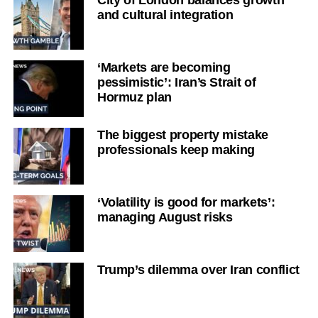
City of London balances growth
and cultural integration
‘Markets are becoming
pessimistic’: Iran’s Strait of
Hormuz plan
The biggest property mistake
professionals keep making
‘Volatility is good for markets’:
managing August risks
Trump’s dilemma over Iran conflict