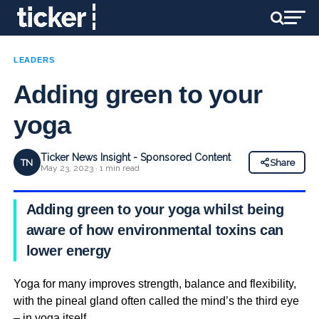
LEADERS
Adding green to your
yoga
Ticker News Insight - Sponsored Content
TN
Share
May 23, 2023 · 1 min read
Adding green to your yoga whilst being
aware of how environmental toxins can
lower energy
Yoga for many improves strength, balance and flexibility,
with the pineal gland often called the mind’s the third eye
– in yoga itself.