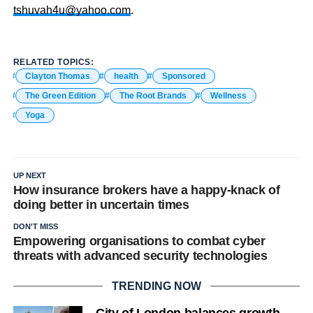
tshuvah4u@yahoo.com
.
RELATED TOPICS:
Clayton Thomas
health
Sponsored
The Green Edition
The Root Brands
Wellness
Yoga
UP NEXT
How insurance brokers have a happy-knack of
doing better in uncertain times
DON'T MISS
Empowering organisations to combat cyber
threats with advanced security technologies
TRENDING NOW