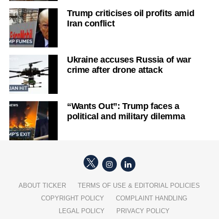
Trump criticises oil profits amid
Iran conflict
Ukraine accuses Russia of war
crime after drone attack
“Wants Out”: Trump faces a
political and military dilemma
ABOUT TICKER
TERMS OF USE & EDITORIAL POLICIES
COPYRIGHT POLICY
COMPLAINT HANDLING
LEGAL POLICY
PRIVACY POLICY