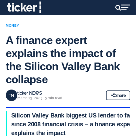
MONEY
A finance expert
explains the impact of
the Silicon Valley Bank
collapse
ticker NEWS
TN
Share
March 13, 2023 · 5 min read
Silicon Valley Bank biggest US lender to fail
since 2008 financial crisis – a finance expert
explains the impact