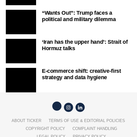
“Wants Out”: Trump faces a
political and military dilemma
‘Iran has the upper hand’: Strait of
Hormuz talks
E-commerce shift: creative-first
strategy and data hygiene
ABOUT TICKER
TERMS OF USE & EDITORIAL POLICIES
COPYRIGHT POLICY
COMPLAINT HANDLING
LEGAL POLICY
PRIVACY POLICY