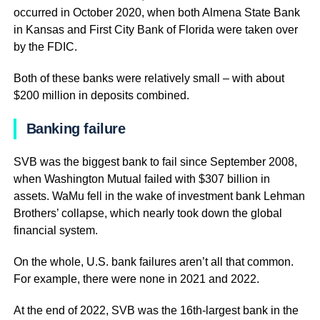
occurred in October 2020, when both Almena State Bank
in Kansas and First City Bank of Florida were taken over
by the FDIC.
Both of these banks were relatively small – with about
$200 million in deposits combined.
Banking failure
SVB was the biggest bank to fail since September 2008,
when Washington Mutual failed with $307 billion in
assets. WaMu fell in the wake of investment bank Lehman
Brothers’ collapse, which nearly took down the global
financial system.
On the whole, U.S. bank failures aren’t all that common.
For example, there were none in 2021 and 2022.
At the end of 2022, SVB was the 16th-largest bank in the