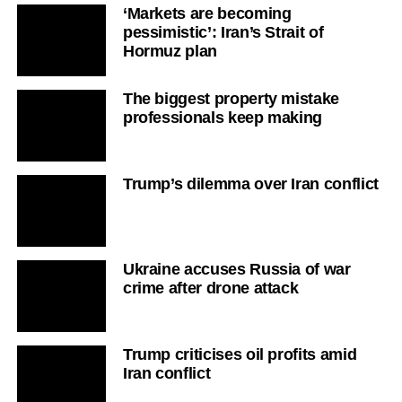
‘Markets are becoming
pessimistic’: Iran’s Strait of
Hormuz plan
The biggest property mistake
professionals keep making
Trump’s dilemma over Iran conflict
Ukraine accuses Russia of war
crime after drone attack
Trump criticises oil profits amid
Iran conflict