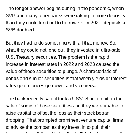
The longer answer begins during in the pandemic, when
SVB and many other banks were raking in more deposits
than they could lend out to borrowers. In 2021, deposits at
SVB doubled.
But they had to do something with all that money. So,
what they could not lend out, they invested in ultra-safe
U.S. Treasury securities. The problem is the rapid
increase in interest rates in 2022 and 2023 caused the
value of these securities to plunge. A characteristic of
bonds and similar securities is that when yields or interest
rates go up, prices go down, and vice versa.
The bank recently said it took a US$1.8 billion hit on the
sale of some of those securities and they were unable to
raise capital to offset the loss as their stock began
dropping. That prompted prominent venture capital firms
to advise the companies they invest in to pull their