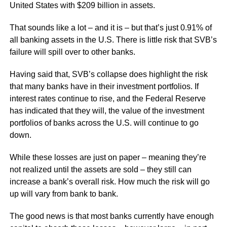
United States with $209 billion in assets.
That sounds like a lot – and it is – but that’s just 0.91% of
all banking assets in the U.S. There is little risk that SVB’s
failure will spill over to other banks.
Having said that, SVB’s collapse does highlight the risk
that many banks have in their investment portfolios. If
interest rates continue to rise, and the Federal Reserve
has indicated that they will, the value of the investment
portfolios of banks across the U.S. will continue to go
down.
While these losses are just on paper – meaning they’re
not realized until the assets are sold – they still can
increase a bank’s overall risk. How much the risk will go
up will vary from bank to bank.
The good news is that most banks currently have enough