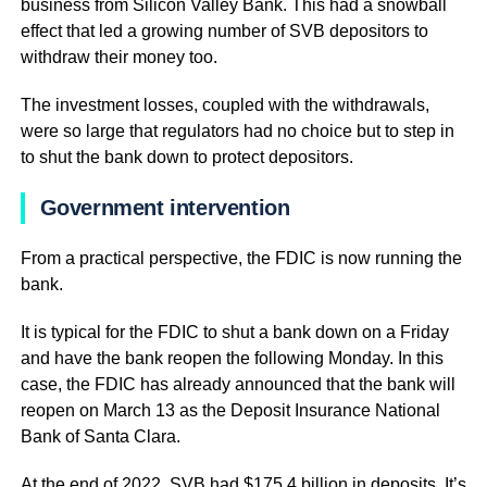
business from Silicon Valley Bank. This had a snowball
effect that led a growing number of SVB depositors to
withdraw their money too.
The investment losses, coupled with the withdrawals,
were so large that regulators had no choice but to step in
to shut the bank down to protect depositors.
Government intervention
From a practical perspective, the FDIC is now running the
bank.
It is typical for the FDIC to shut a bank down on a Friday
and have the bank reopen the following Monday. In this
case, the FDIC has already announced that the bank will
reopen on March 13 as the Deposit Insurance National
Bank of Santa Clara.
At the end of 2022, SVB had $175.4 billion in deposits. It’s