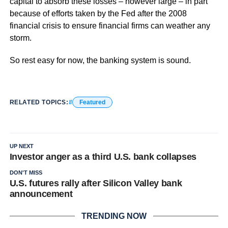
capital to absorb these losses – however large – in part
because of efforts taken by the Fed after the 2008
financial crisis to ensure financial firms can weather any
storm.
So rest easy for now, the banking system is sound.
RELATED TOPICS:
Featured
UP NEXT
Investor anger as a third U.S. bank collapses
DON'T MISS
U.S. futures rally after Silicon Valley bank
announcement
TRENDING NOW