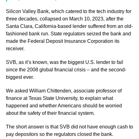
Silicon Valley Bank, which catered to the tech industry for
three decades, collapsed on March 10, 2023, after the
Santa Clara, California-based lender suffered from an old-
fashioned bank run. State regulators seized the bank and
made the Federal Deposit Insurance Corporation its
receiver.
SVB, as it’s known, was the biggest U.S. lender to fail
since the 2008 global financial crisis – and the second-
biggest ever.
We asked William Chittenden, associate professor of
finance at Texas State University, to explain what
happened and whether Americans should be worried
about the safety of their financial system.
The short answer is that SVB did not have enough cash to
pay depositors so the regulators closed the bank.