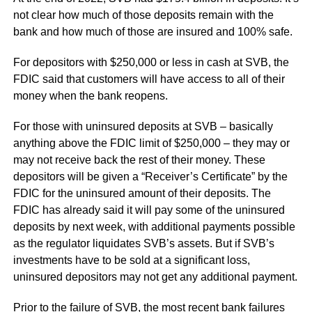
not clear how much of those deposits remain with the
bank and how much of those are insured and 100% safe.
For depositors with $250,000 or less in cash at SVB, the
FDIC said that customers will have access to all of their
money when the bank reopens.
For those with uninsured deposits at SVB – basically
anything above the FDIC limit of $250,000 – they may or
may not receive back the rest of their money. These
depositors will be given a “Receiver’s Certificate” by the
FDIC for the uninsured amount of their deposits. The
FDIC has already said it will pay some of the uninsured
deposits by next week, with additional payments possible
as the regulator liquidates SVB’s assets. But if SVB’s
investments have to be sold at a significant loss,
uninsured depositors may not get any additional payment.
Prior to the failure of SVB, the most recent bank failures