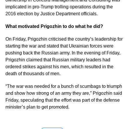
implicated in pro-Trump trolling operations during the
2016 election by Justice Department officials.
What motivated Prigozhin to do what he did?
On Friday, Prigozhin criticised the country’s leadership for
starting the war and stated that Ukrainian forces were
pushing back the Russian army. In the evening of Friday,
Prigozhin claimed that Russian military leaders had
ordered strikes against his men, which resulted in the
death of thousands of men.
“The war was needed for a bunch of scumbags to triumph
and show how strong of an army they are,” Prigozhin said
Friday, speculating that the effort was part of the defense
minister’s plan to get promoted.