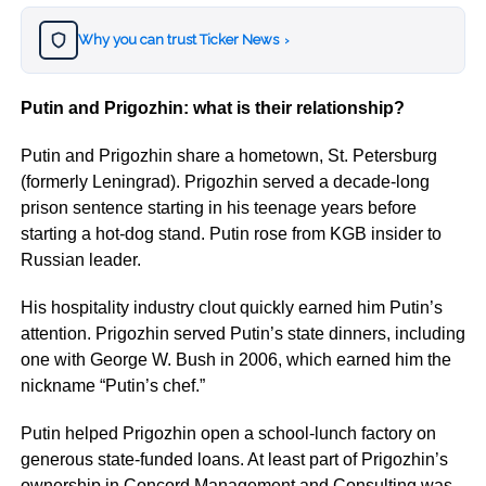
Why you can trust Ticker News
›
Putin and Prigozhin: what is their relationship?
Putin and Prigozhin share a hometown, St. Petersburg
(formerly Leningrad). Prigozhin served a decade-long
prison sentence starting in his teenage years before
starting a hot-dog stand. Putin rose from KGB insider to
Russian leader.
His hospitality industry clout quickly earned him Putin’s
attention. Prigozhin served Putin’s state dinners, including
one with George W. Bush in 2006, which earned him the
nickname “Putin’s chef.”
Putin helped Prigozhin open a school-lunch factory on
generous state-funded loans. At least part of Prigozhin’s
ownership in Concord Management and Consulting was