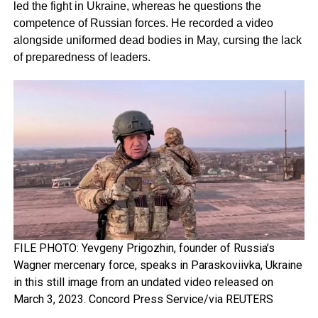
led the fight in Ukraine, whereas he questions the
competence of Russian forces. He recorded a video
alongside uniformed dead bodies in May, cursing the lack
of preparedness of leaders.
FILE PHOTO: Yevgeny Prigozhin, founder of Russia’s
Wagner mercenary force, speaks in Paraskoviivka, Ukraine
in this still image from an undated video released on
March 3, 2023. Concord Press Service/via REUTERS