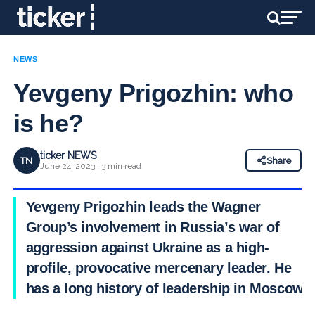
NEWS
Yevgeny Prigozhin: who
is he?
ticker NEWS
TN
Share
June 24, 2023 · 3 min read
Yevgeny Prigozhin leads the Wagner
Group’s involvement in Russia’s war of
aggression against Ukraine as a high-
profile, provocative mercenary leader. He
has a long history of leadership in Moscow.