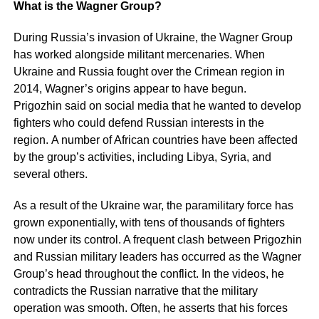
What is the Wagner Group?
During Russia’s invasion of Ukraine, the Wagner Group
has worked alongside militant mercenaries. When
Ukraine and Russia fought over the Crimean region in
2014, Wagner’s origins appear to have begun.
Prigozhin said on social media that he wanted to develop
fighters who could defend Russian interests in the
region. A number of African countries have been affected
by the group’s activities, including Libya, Syria, and
several others.
As a result of the Ukraine war, the paramilitary force has
grown exponentially, with tens of thousands of fighters
now under its control. A frequent clash between Prigozhin
and Russian military leaders has occurred as the Wagner
Group’s head throughout the conflict. In the videos, he
contradicts the Russian narrative that the military
operation was smooth. Often, he asserts that his forces