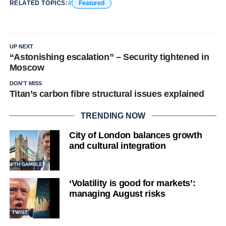
RELATED TOPICS:
Featured
UP NEXT
“Astonishing escalation” – Security tightened in
Moscow
DON'T MISS
Titan’s carbon fibre structural issues explained
TRENDING NOW
City of London balances growth
and cultural integration
‘Volatility is good for markets’:
managing August risks