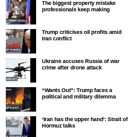
The biggest property mistake
professionals keep making
Trump criticises oil profits amid
Iran conflict
Ukraine accuses Russia of war
crime after drone attack
“Wants Out”: Trump faces a
political and military dilemma
‘Iran has the upper hand’: Strait of
Hormuz talks