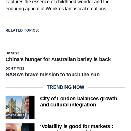
captures the essence of childhood wonder and the
enduring appeal of Wonka’s fantastical creations.
RELATED TOPICS:
UP NEXT
China’s hunger for Australian barley is back
DON'T MISS
NASA’s brave mission to touch the sun
TRENDING NOW
City of London balances growth
and cultural integration
‘Volatility is good for markets’: