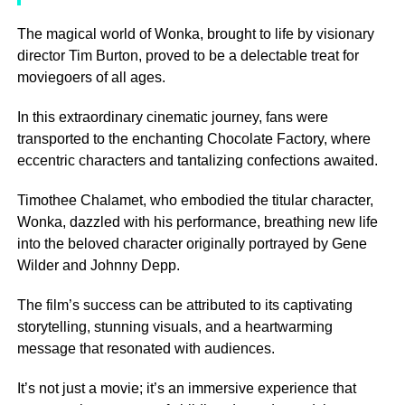
The magical world of Wonka, brought to life by visionary
director Tim Burton, proved to be a delectable treat for
moviegoers of all ages.
In this extraordinary cinematic journey, fans were
transported to the enchanting Chocolate Factory, where
eccentric characters and tantalizing confections awaited.
Timothee Chalamet, who embodied the titular character,
Wonka, dazzled with his performance, breathing new life
into the beloved character originally portrayed by Gene
Wilder and Johnny Depp.
The film’s success can be attributed to its captivating
storytelling, stunning visuals, and a heartwarming
message that resonated with audiences.
It’s not just a movie; it’s an immersive experience that