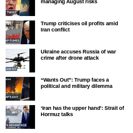
managing August risks
Trump criticises oil profits amid
Iran conflict
Ukraine accuses Russia of war
crime after drone attack
“Wants Out”: Trump faces a
political and military dilemma
‘Iran has the upper hand’: Strait of
Hormuz talks