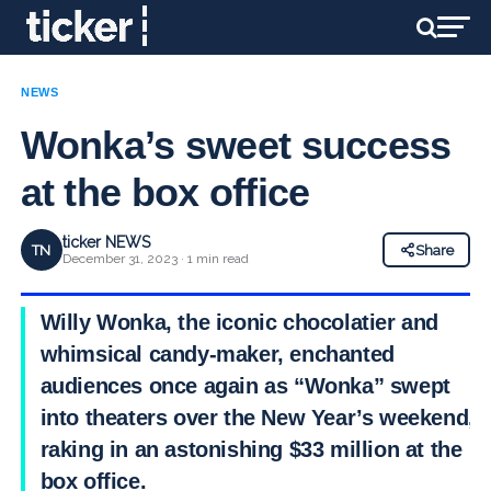
NEWS
Wonka’s sweet success
at the box office
ticker NEWS
TN
Share
December 31, 2023 · 1 min read
Willy Wonka, the iconic chocolatier and
whimsical candy-maker, enchanted
audiences once again as “Wonka” swept
into theaters over the New Year’s weekend,
raking in an astonishing $33 million at the
box office.