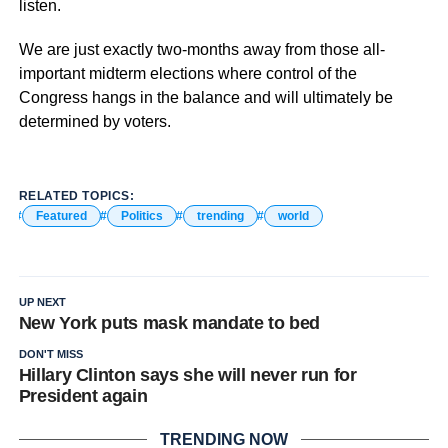
listen.
We are just exactly two-months away from those all-
important midterm elections where control of the
Congress hangs in the balance and will ultimately be
determined by voters.
RELATED TOPICS:
Featured
Politics
trending
world
UP NEXT
New York puts mask mandate to bed
DON'T MISS
Hillary Clinton says she will never run for
President again
TRENDING NOW