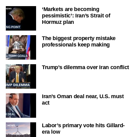
‘Markets are becoming
pessimistic’: Iran’s Strait of
Hormuz plan
The biggest property mistake
professionals keep making
Trump’s dilemma over Iran conflict
Iran’s Oman deal near, U.S. must
act
Labor’s primary vote hits Gillard-
era low