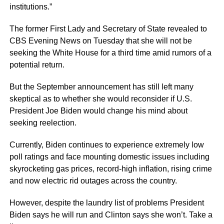
institutions.”
The former First Lady and Secretary of State revealed to
CBS Evening News on Tuesday that she will not be
seeking the White House for a third time amid rumors of a
potential return.
But the September announcement has still left many
skeptical as to whether she would reconsider if U.S.
President Joe Biden would change his mind about
seeking reelection.
Currently, Biden continues to experience extremely low
poll ratings and face mounting domestic issues including
skyrocketing gas prices, record-high inflation, rising crime
and now electric rid outages across the country.
However, despite the laundry list of problems President
Biden says he will run and Clinton says she won’t. Take a