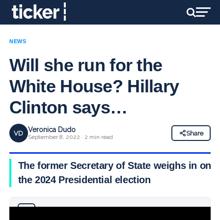
NEWS
Will she run for the
White House? Hillary
Clinton says…
Veronica Dudo
VD
Share
September 8, 2022 · 2 min read
The former Secretary of State weighs in on
the 2024 Presidential election
Why you can trust Ticker News
›