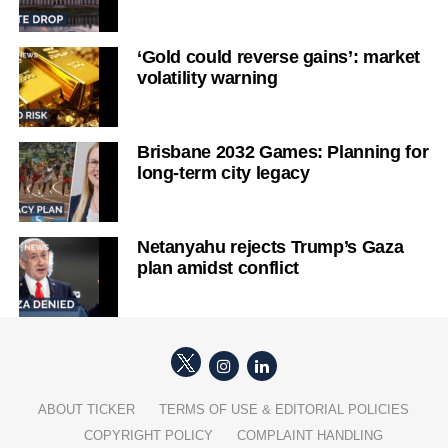
‘Gold could reverse gains’: market
volatility warning
Brisbane 2032 Games: Planning for
long-term city legacy
Netanyahu rejects Trump’s Gaza
plan amidst conflict
ABOUT TICKER
TERMS OF USE & EDITORIAL POLICIES
COPYRIGHT POLICY
COMPLAINT HANDLING