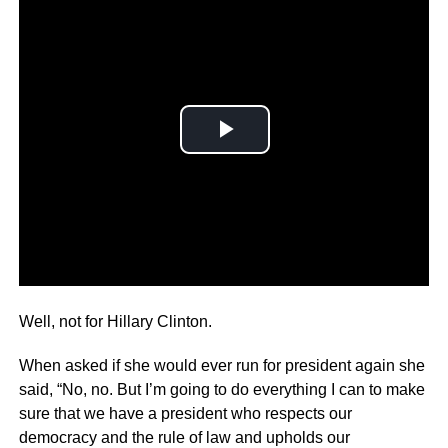
The third time’s the charm!
Well, not for Hillary Clinton.
When asked if she would ever run for president again she
said, “No, no. But I’m going to do everything I can to make
sure that we have a president who respects our
democracy and the rule of law and upholds our