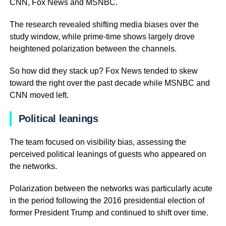
CNN, Fox News and MSNBC.
The research revealed shifting media biases over the
study window, while prime-time shows largely drove
heightened polarization between the channels.
So how did they stack up? Fox News tended to skew
toward the right over the past decade while MSNBC and
CNN moved left.
Political leanings
The team focused on visibility bias, assessing the
perceived political leanings of guests who appeared on
the networks.
Polarization between the networks was particularly acute
in the period following the 2016 presidential election of
former President Trump and continued to shift over time.