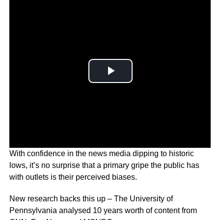
With confidence in the news media dipping to historic
lows, it’s no surprise that a primary gripe the public has
with outlets is their perceived biases.
New research backs this up – The University of
Pennsylvania analysed 10 years worth of content from