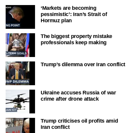
‘Markets are becoming
pessimistic’: Iran’s Strait of
Hormuz plan
The biggest property mistake
professionals keep making
Trump’s dilemma over Iran conflict
Ukraine accuses Russia of war
crime after drone attack
Trump criticises oil profits amid
Iran conflict