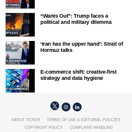
“Wants Out”: Trump faces a
political and military dilemma
‘Iran has the upper hand’: Strait of
Hormuz talks
E-commerce shift: creative-first
strategy and data hygiene
ABOUT TICKER
TERMS OF USE & EDITORIAL POLICIES
COPYRIGHT POLICY
COMPLAINT HANDLING