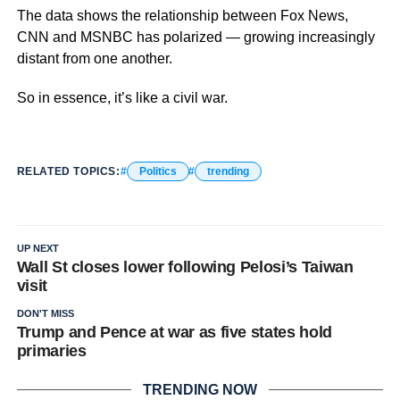
The data shows the relationship between Fox News,
CNN and MSNBC has polarized — growing increasingly
distant from one another.
So in essence, it’s like a civil war.
RELATED TOPICS:
Politics
trending
UP NEXT
Wall St closes lower following Pelosi’s Taiwan
visit
DON'T MISS
Trump and Pence at war as five states hold
primaries
TRENDING NOW