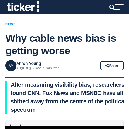
NEWS
Why cable news bias is
getting worse
Ahron Young
AY
Share
August 3, 2022 · 1 min read
After measuring visibility bias, researchers
found CNN, Fox News and MSNBC have all
shifted away from the centre of the political
spectrum
Why you can trust Ticker News
›