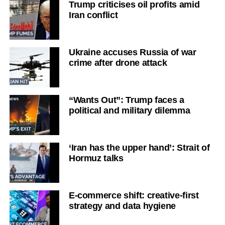
Trump criticises oil profits amid
Iran conflict
Ukraine accuses Russia of war
crime after drone attack
“Wants Out”: Trump faces a
political and military dilemma
‘Iran has the upper hand’: Strait of
Hormuz talks
E-commerce shift: creative-first
strategy and data hygiene