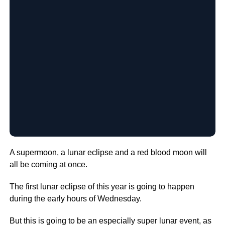
A supermoon, a lunar eclipse and a red blood moon will
all be coming at once.
The first lunar eclipse of this year is going to happen
during the early hours of Wednesday.
But this is going to be an especially super lunar event, as