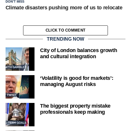
DON'T MISS
Climate disasters pushing more of us to relocate
CLICK TO COMMENT
TRENDING NOW
City of London balances growth
and cultural integration
‘Volatility is good for markets’:
managing August risks
The biggest property mistake
professionals keep making