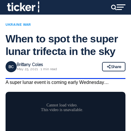
UKRAINE WAR
When to spot the super
lunar trifecta in the sky
Brittany Coles
BC
Share
May 25, 2021 · 1 min read
A super lunar event is coming early Wednesday…