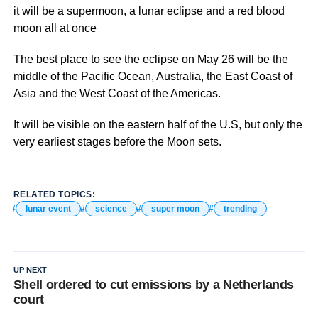
it will be a supermoon, a lunar eclipse and a red blood
moon all at once
The best place to see the eclipse on May 26 will be the
middle of the Pacific Ocean, Australia, the East Coast of
Asia and the West Coast of the Americas.
It will be visible on the eastern half of the U.S, but only the
very earliest stages before the Moon sets.
RELATED TOPICS:
lunar event
science
super moon
trending
UP NEXT
Shell ordered to cut emissions by a Netherlands
court