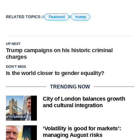
RELATED TOPICS:
Featured
trump
UP NEXT
Trump campaigns on his historic criminal
charges
DON'T MISS
Is the world closer to gender equality?
TRENDING NOW
City of London balances growth
and cultural integration
‘Volatility is good for markets’:
managing August risks