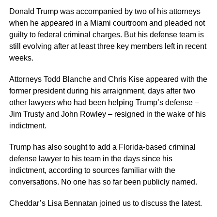
Donald Trump was accompanied by two of his attorneys
when he appeared in a Miami courtroom and pleaded not
guilty to federal criminal charges. But his defense team is
still evolving after at least three key members left in recent
weeks.
Attorneys Todd Blanche and Chris Kise appeared with the
former president during his arraignment, days after two
other lawyers who had been helping Trump’s defense –
Jim Trusty and John Rowley – resigned in the wake of his
indictment.
Trump has also sought to add a Florida-based criminal
defense lawyer to his team in the days since his
indictment, according to sources familiar with the
conversations. No one has so far been publicly named.
Cheddar’s Lisa Bennatan joined us to discuss the latest.