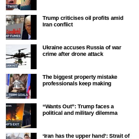
Trump criticises oil profits amid
Iran conflict
Ukraine accuses Russia of war
crime after drone attack
The biggest property mistake
professionals keep making
“Wants Out”: Trump faces a
political and military dilemma
‘Iran has the upper hand’: Strait of