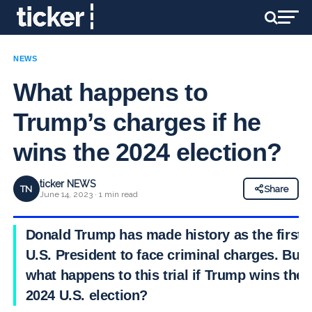
NEWS
What happens to
Trump’s charges if he
wins the 2024 election?
ticker NEWS
TN
Share
June 14, 2023 · 1 min read
Donald Trump has made history as the first
U.S. President to face criminal charges. But
what happens to this trial if Trump wins the
2024 U.S. election?