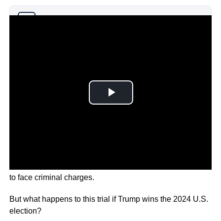
Why you can trust Ticker News
›
Donald Trump has made history as the first U.S. President
to face criminal charges.
But what happens to this trial if Trump wins the 2024 U.S.
election?