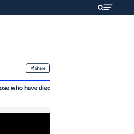
Share
hose who have died,