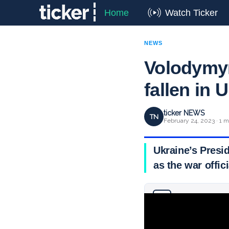
Home
Watch Ticker
NEWS
Volodymyr
fallen in 
ticker NEWS
TN
February 24, 2023 · 1 m
Ukraine’s Presi
as the war offic
Why you can trust