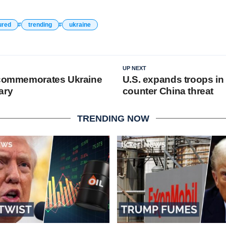
ured
trending
ukraine
UP NEXT
 commemorates Ukraine
U.S. expands troops in
ary
counter China threat
TRENDING NOW