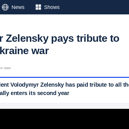
News
Shows
 Zelensky pays tribute to
Ukraine war
in read
dent Volodymyr Zelensky has paid tribute to all t
ially enters its second year
 Ticker News
›