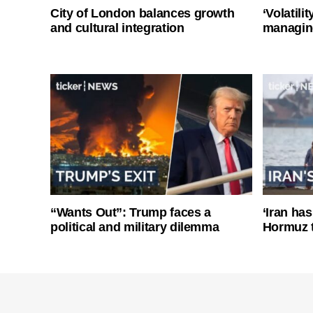
City of London balances growth
‘Volatili
and cultural integration
managin
“Wants Out”: Trump faces a
‘Iran has
political and military dilemma
Hormuz 