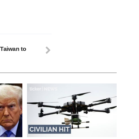
 Taiwan to