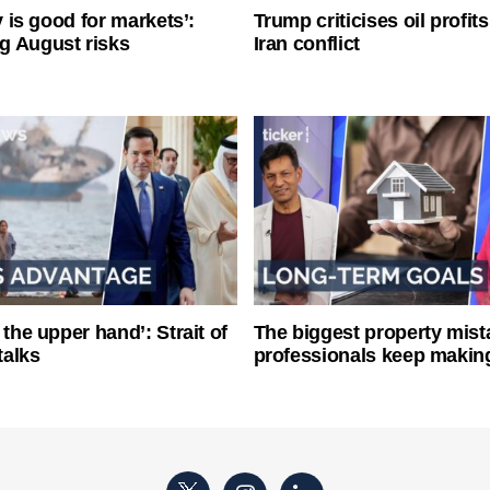
ty is good for markets’:
Trump criticises oil profit
g August risks
Iran conflict
 the upper hand’: Strait of
The biggest property mist
talks
professionals keep makin