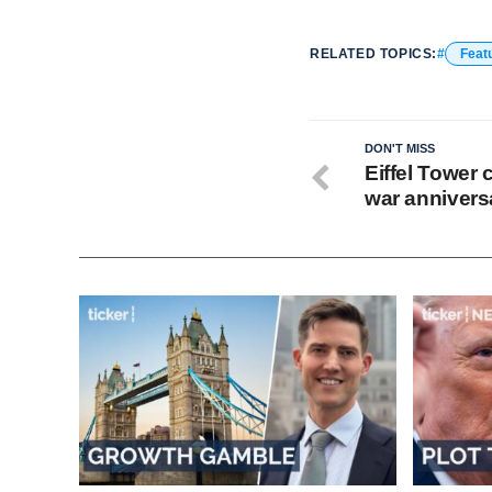
RELATED TOPICS:
Feat
DON'T MISS
Eiffel Tower
war annivers