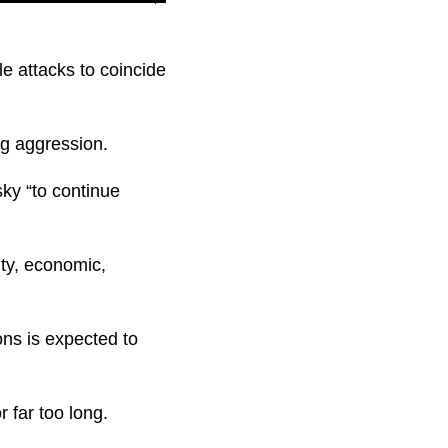
le attacks to coincide
ng aggression.
sky “to continue
ity, economic,
ns is expected to
 far too long.