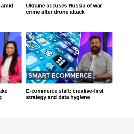
s amid
Ukraine accuses Russia of war
crime after drone attack
ake
E-commerce shift: creative-first
g
strategy and data hygiene