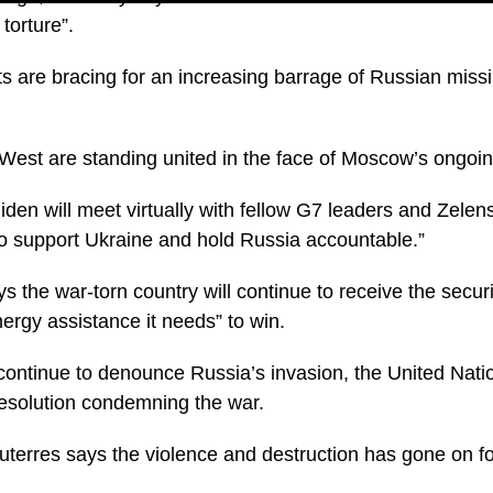
e torture”.
ts are bracing for an increasing barrage of Russian missi
West are standing united in the face of Moscow’s ongoi
den will meet virtually with fellow G7 leaders and Zelen
 to support Ukraine and hold Russia accountable.”
 the war-torn country will continue to receive the secur
ergy assistance it needs” to win.
ontinue to denounce Russia’s invasion, the United Natio
resolution condemning the war.
terres says the violence and destruction has gone on for