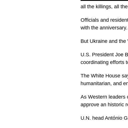
all the killings, all th
Officials and residen
with the anniversary.
But Ukraine and the 
U.S. President Joe Bi
coordinating efforts
The White House says
humanitarian, and en
As Western leaders c
approve an historic 
U.N. head António Gu