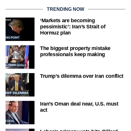
TRENDING NOW
‘Markets are becoming
pessimistic’: Iran’s Strait of
Hormuz plan
The biggest property mistake
professionals keep making
Trump’s dilemma over Iran conflict
Iran’s Oman deal near, U.S. must
act