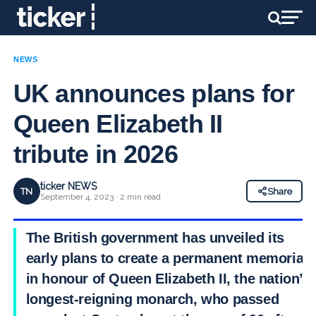
NEWS
UK announces plans for
Queen Elizabeth II
tribute in 2026
ticker NEWS
TN
Share
September 4, 2023 · 2 min read
The British government has unveiled its
early plans to create a permanent memorial
in honour of Queen Elizabeth II, the nation’s
longest-reigning monarch, who passed