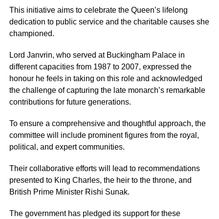
This initiative aims to celebrate the Queen’s lifelong
dedication to public service and the charitable causes she
championed.
Lord Janvrin, who served at Buckingham Palace in
different capacities from 1987 to 2007, expressed the
honour he feels in taking on this role and acknowledged
the challenge of capturing the late monarch’s remarkable
contributions for future generations.
To ensure a comprehensive and thoughtful approach, the
committee will include prominent figures from the royal,
political, and expert communities.
Their collaborative efforts will lead to recommendations
presented to King Charles, the heir to the throne, and
British Prime Minister Rishi Sunak.
The government has pledged its support for these