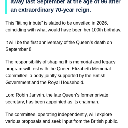
away last September at the age of 96 after
an extraordinary 70-year reign.
This “fitting tribute” is slated to be unveiled in 2026,
coinciding with what would have been her 100th birthday.
It will be the first anniversary of the Queen’s death on
September 8.
The responsibility of shaping this memorial and legacy
program will rest with the Queen Elizabeth Memorial
Committee, a body jointly supported by the British
Government and the Royal Household.
Lord Robin Janvrin, the late Queen’s former private
secretary, has been appointed as its chairman.
The committee, operating independently, will explore
various proposals and seek input from the British public.