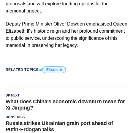
proposals and will explore funding options for the
memorial project.
Deputy Prime Minister Oliver Dowden emphasised Queen
Elizabeth II’s historic reign and her profound commitment
to public service, underscoring the significance of this
memorial in preserving her legacy.
RELATED TOPICS:
Elizabeth
UP NEXT
What does China’s economic downturn mean for
Xi Jinping?
DON'T MISS
Russia strikes Ukrainian grain port ahead of
Putin-Erdogan talks