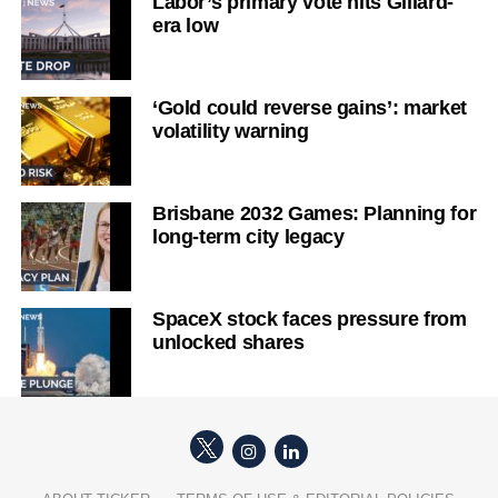
Labor’s primary vote hits Gillard-
era low
‘Gold could reverse gains’: market
volatility warning
Brisbane 2032 Games: Planning for
long-term city legacy
SpaceX stock faces pressure from
unlocked shares