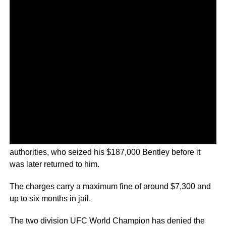
The 33-year-old was reportedly pulled over by Irish
authorities, who seized his $187,000 Bentley before it
was later returned to him.
The charges carry a maximum fine of around $7,300 and
up to six months in jail.
The two division UFC World Champion has denied the