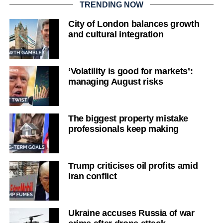
TRENDING NOW
City of London balances growth
and cultural integration
‘Volatility is good for markets’:
managing August risks
The biggest property mistake
professionals keep making
Trump criticises oil profits amid
Iran conflict
Ukraine accuses Russia of war