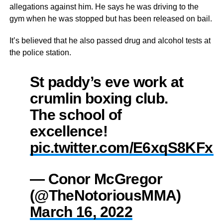
allegations against him. He says he was driving to the
gym when he was stopped but has been released on bail.
It’s believed that he also passed drug and alcohol tests at
the police station.
St paddy’s eve work at
crumlin boxing club.
The school of
excellence!
pic.twitter.com/E6xqS8KFxo
— Conor McGregor
(@TheNotoriousMMA)
March 16, 2022