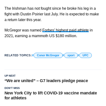
The Irishman has not fought since he broke his leg in a
fight with Dustin Poirier last July. He is expected to make
a return later this year.
McGregor was named
Forbes’ highest paid athlete
in
2021, earning a mammoth US $180 million.
RELATED TOPICS:
Conor McGregor
sport
UFC
UP NEXT
“We are united” – G7 leaders pledge peace
DON'T MISS
New York City to lift COVID-19 vaccine mandate
for athletes