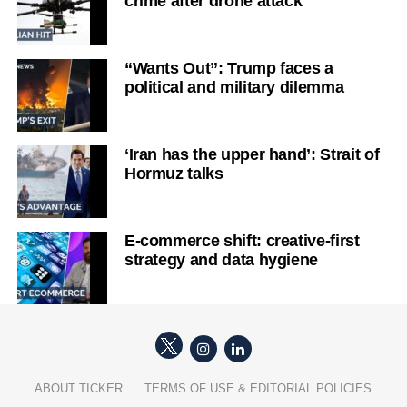
crime after drone attack
“Wants Out”: Trump faces a
political and military dilemma
‘Iran has the upper hand’: Strait of
Hormuz talks
E-commerce shift: creative-first
strategy and data hygiene
ABOUT TICKER
TERMS OF USE & EDITORIAL POLICIES