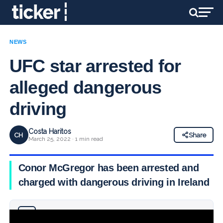
NEWS
UFC star arrested for
alleged dangerous
driving
Costa Haritos
CH
Share
March 25, 2022 · 1 min read
Conor McGregor has been arrested and
charged with dangerous driving in Ireland
Why you can trust Ticker News
›