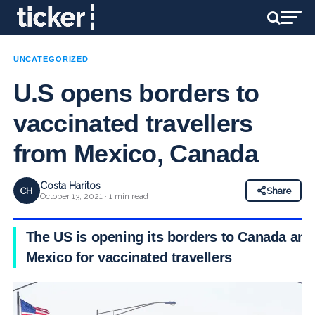
UNCATEGORIZED
U.S opens borders to
vaccinated travellers
from Mexico, Canada
Costa Haritos
CH
Share
October 13, 2021 · 1 min read
The US is opening its borders to Canada and
Mexico for vaccinated travellers