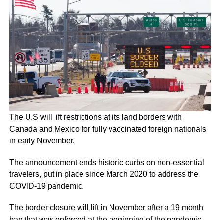
The U.S will lift restrictions at its land borders with
Canada and Mexico for fully vaccinated foreign nationals
in early November.
The announcement ends historic curbs on non-essential
travelers, put in place since March 2020 to address the
COVID-19 pandemic.
The border closure will lift in November after a 19 month
ban that was enforced at the beginning of the pandemic.