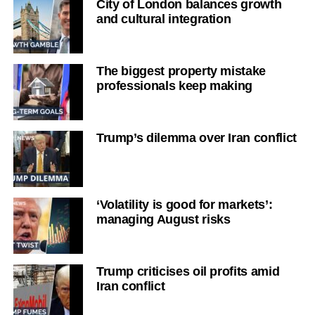
City of London balances growth
and cultural integration
The biggest property mistake
professionals keep making
Trump’s dilemma over Iran conflict
‘Volatility is good for markets’:
managing August risks
Trump criticises oil profits amid
Iran conflict