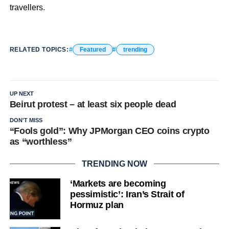
travellers.
RELATED TOPICS:
Featured
trending
UP NEXT
Beirut protest – at least six people dead
DON'T MISS
“Fools gold”: Why JPMorgan CEO coins crypto
as “worthless”
TRENDING NOW
‘Markets are becoming
pessimistic’: Iran’s Strait of
Hormuz plan