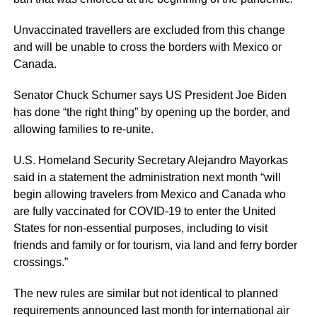
Unvaccinated travellers are excluded from this change
and will be unable to cross the borders with Mexico or
Canada.
Senator Chuck Schumer says US President Joe Biden
has done “the right thing” by opening up the border, and
allowing families to re-unite.
U.S. Homeland Security Secretary Alejandro Mayorkas
said in a statement the administration next month “will
begin allowing travelers from Mexico and Canada who
are fully vaccinated for COVID-19 to enter the United
States for non-essential purposes, including to visit
friends and family or for tourism, via land and ferry border
crossings.”
The new rules are similar but not identical to planned
requirements announced last month for international air