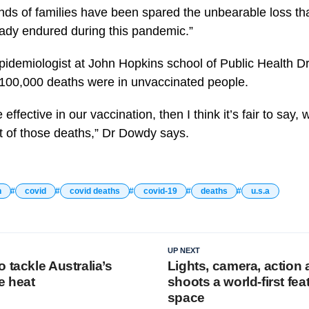
ds of families have been spared the unbearable loss th
ady endured during this pandemic.”
pidemiologist at John Hopkins school of Public Health 
 100,000 deaths were in unvaccinated people.
effective in our vaccination, then I think it’s fair to say,
t of those deaths,” Dr Dowdy says.
n
covid
covid deaths
covid-19
deaths
u.s.a
UP NEXT
 tackle Australia’s
Lights, camera, action
e heat
shoots a world-first feat
space