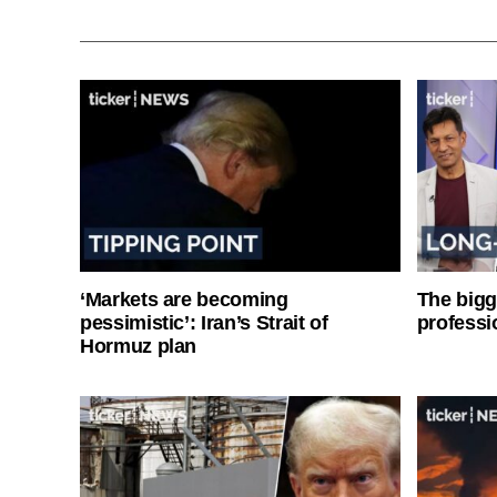
‘Markets are becoming
The bigg
pessimistic’: Iran’s Strait of
professi
Hormuz plan