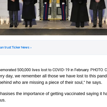
an trust Ticker News
›
morated 500,000 lives lost to COVID-19 in February. PHOTO:
ery day, we remember all those we have lost to this pan
 behind who are missing a piece of their soul,” he says.
asises the importance of getting vaccinated saying it h
rus.