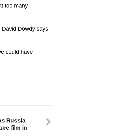
at too many
Dr David Dowdy says
 we could have
 as Russia
ure film in