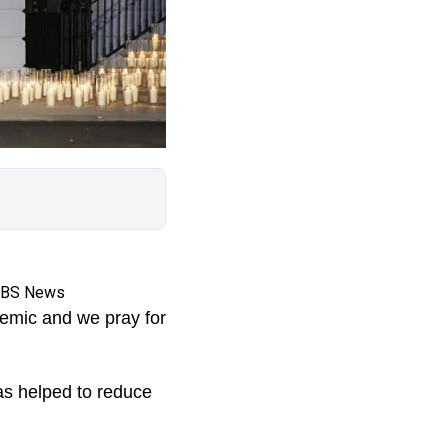
 CBS News
demic and we pray for
as helped to reduce