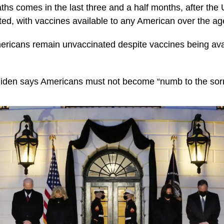
ths comes in the last three and a half months, after the 
ted, with vaccines available to any American over the ag
mericans remain unvaccinated despite vaccines being avail
Biden says Americans must not become “numb to the sor