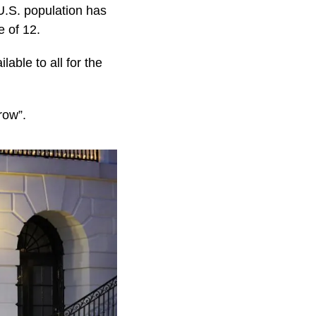
U.S. population has
e of 12.
able to all for the
row”.