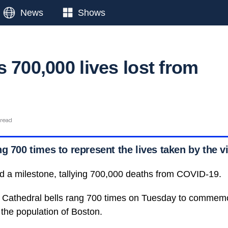
News
Shows
 700,000 lives lost from
 read
g 700 times to represent the lives taken by the v
d a milestone, tallying 700,000 deaths from COVID-19.
Cathedral bells rang 700 times on Tuesday to commemora
the population of Boston.