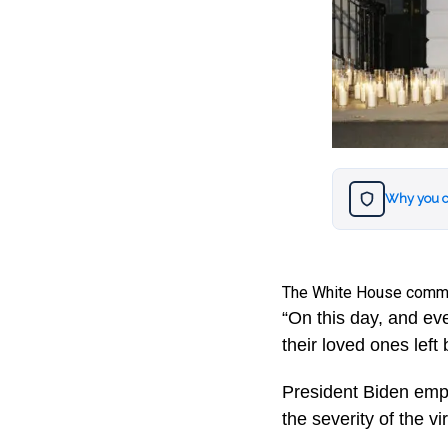
Why you c
The White House comme
“On this day, and ev
their loved ones left
President Biden emph
the severity of the vi