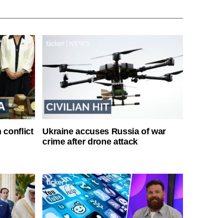
 conflict
Ukraine accuses Russia of war
crime after drone attack