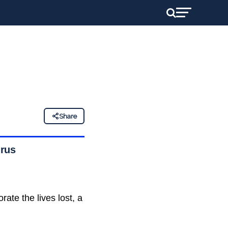
Share
irus
te the lives lost, a