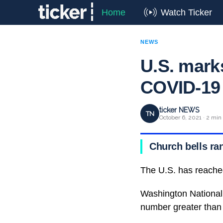
Home
Watch Ticker
NEWS
U.S. marks
COVID-19
ticker NEWS
TN
October 6, 2021 · 2 min
Church bells ran
The U.S. has reache
Washington National 
number greater than 