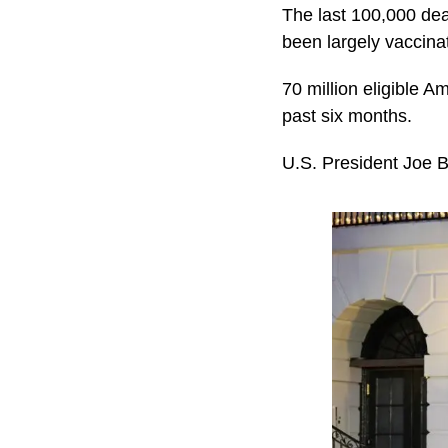
The last 100,000 dea
been largely vaccina
70 million eligible A
past six months.
U.S. President Joe 