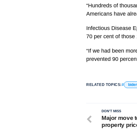
“Hundreds of thousan
Americans have alre
Infectious Disease E
70 per cent of those
“If we had been more 
prevented 90 percen
RELATED TOPICS:
bide
DON'T MISS
Major move to
property pric