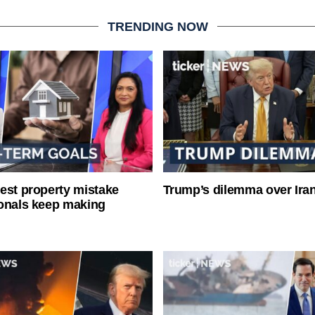
TRENDING NOW
est property mistake
Trump’s dilemma over Iran
onals keep making