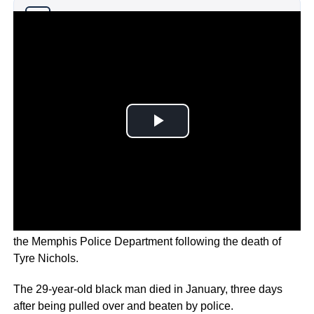
Why you can trust Ticker News
›
The U.S. government is launching an investigation into
the Memphis Police Department following the death of
Tyre Nichols.
The 29-year-old black man died in January, three days
after being pulled over and beaten by police.