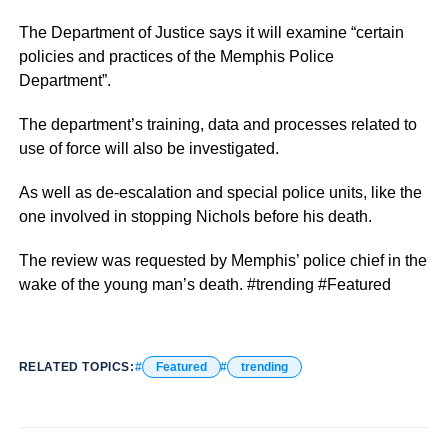
The Department of Justice says it will examine “certain
policies and practices of the Memphis Police
Department”.
The department’s training, data and processes related to
use of force will also be investigated.
As well as de-escalation and special police units, like the
one involved in stopping Nichols before his death.
The review was requested by Memphis’ police chief in the
wake of the young man’s death. #trending #Featured
RELATED TOPICS:
Featured
trending