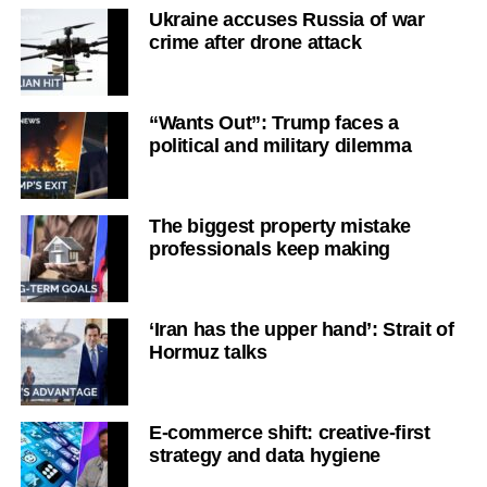
Ukraine accuses Russia of war
crime after drone attack
“Wants Out”: Trump faces a
political and military dilemma
The biggest property mistake
professionals keep making
‘Iran has the upper hand’: Strait of
Hormuz talks
E-commerce shift: creative-first
strategy and data hygiene