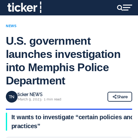
NEWS
U.S. government
launches investigation
into Memphis Police
Department
ticker NEWS
TN
Share
March 9, 2023 · 1 min read
It wants to investigate “certain policies and
practices”