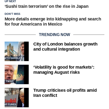
UP NEXT
‘Sushi train terrorism’ on the rise in Japan
DON'T MISS
More details emerge into kidnapping and search
for four Americans in Mexico
TRENDING NOW
City of London balances growth
and cultural integration
‘Volatility is good for markets’:
managing August risks
Trump criticises oil profits amid
Iran conflict