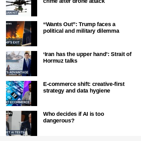
crime after drone attack
“Wants Out”: Trump faces a
political and military dilemma
‘Iran has the upper hand’: Strait of
Hormuz talks
E-commerce shift: creative-first
strategy and data hygiene
Who decides if AI is too
dangerous?