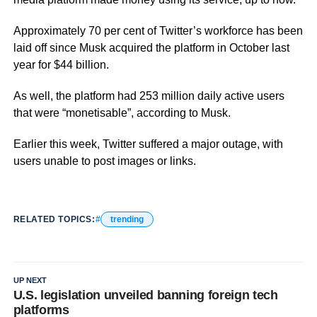
Approximately 70 per cent of Twitter’s workforce has been
laid off since Musk acquired the platform in October last
year for $44 billion.
As well, the platform had 253 million daily active users
that were “monetisable”, according to Musk.
Earlier this week, Twitter suffered a major outage, with
users unable to post images or links.
RELATED TOPICS:
trending
UP NEXT
U.S. legislation unveiled banning foreign tech
platforms