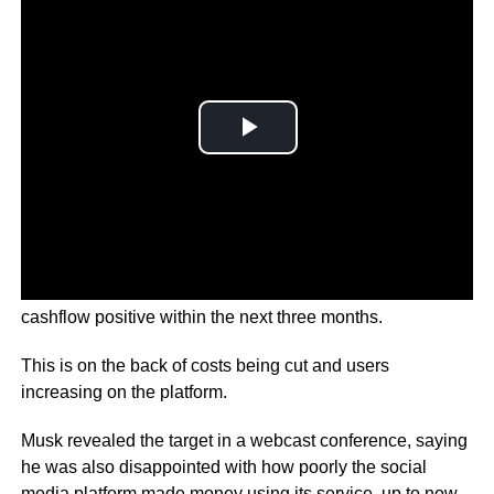
Twitter CEO Elon Musk says the company may be
cashflow positive within the next three months.
This is on the back of costs being cut and users
increasing on the platform.
Musk revealed the target in a webcast conference, saying
he was also disappointed with how poorly the social
media platform made money using its service, up to now.