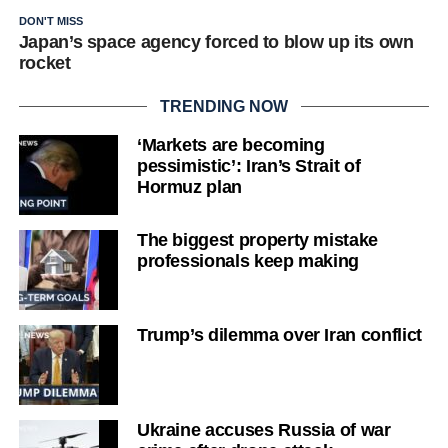
DON'T MISS
Japan’s space agency forced to blow up its own
rocket
TRENDING NOW
‘Markets are becoming
pessimistic’: Iran’s Strait of
Hormuz plan
The biggest property mistake
professionals keep making
Trump’s dilemma over Iran conflict
Ukraine accuses Russia of war