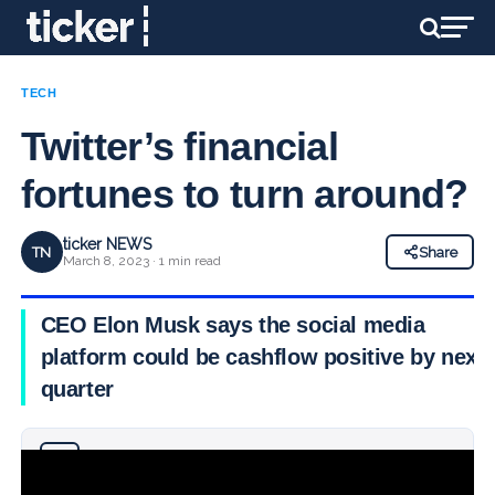
TECH
Twitter’s financial
fortunes to turn around?
ticker NEWS
TN
Share
March 8, 2023 · 1 min read
CEO Elon Musk says the social media
platform could be cashflow positive by next
quarter
Why you can trust Ticker News
›