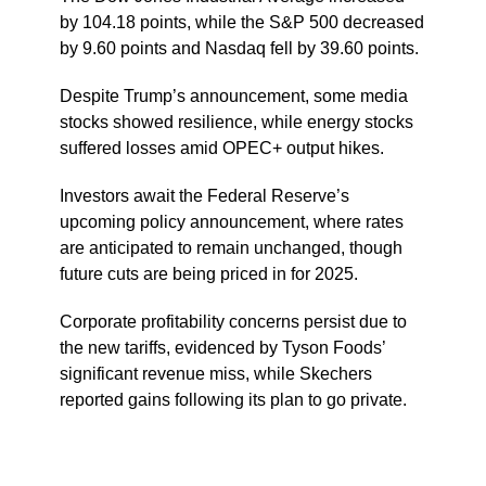
by 104.18 points, while the S&P 500 decreased
by 9.60 points and Nasdaq fell by 39.60 points.
Despite Trump’s announcement, some media
stocks showed resilience, while energy stocks
suffered losses amid OPEC+ output hikes.
Investors await the Federal Reserve’s
upcoming policy announcement, where rates
are anticipated to remain unchanged, though
future cuts are being priced in for 2025.
Corporate profitability concerns persist due to
the new tariffs, evidenced by Tyson Foods’
significant revenue miss, while Skechers
reported gains following its plan to go private.