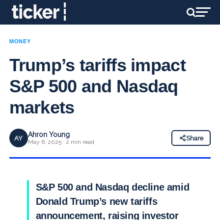
MONEY
Trump’s tariffs impact
S&P 500 and Nasdaq
markets
Ahron Young
AY
Share
May 6, 2025 · 2 min read
S&P 500 and Nasdaq decline amid
Donald Trump’s new tariffs
announcement, raising investor