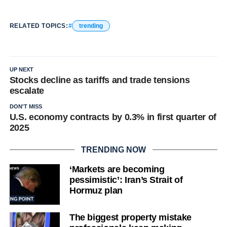
RELATED TOPICS:
trending
UP NEXT
Stocks decline as tariffs and trade tensions
escalate
DON'T MISS
U.S. economy contracts by 0.3% in first quarter of
2025
TRENDING NOW
‘Markets are becoming
pessimistic’: Iran’s Strait of
Hormuz plan
The biggest property mistake