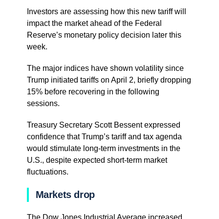
Investors are assessing how this new tariff will
impact the market ahead of the Federal
Reserve’s monetary policy decision later this
week.
The major indices have shown volatility since
Trump initiated tariffs on April 2, briefly dropping
15% before recovering in the following
sessions.
Treasury Secretary Scott Bessent expressed
confidence that Trump’s tariff and tax agenda
would stimulate long-term investments in the
U.S., despite expected short-term market
fluctuations.
Markets drop
The Dow Jones Industrial Average increased