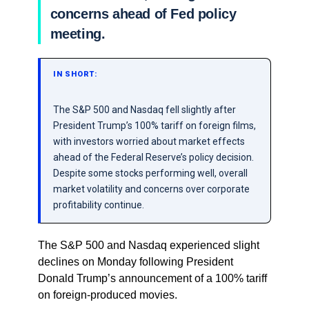
concerns ahead of Fed policy
meeting.
IN SHORT:
The S&P 500 and Nasdaq fell slightly after
President Trump’s 100% tariff on foreign films,
with investors worried about market effects
ahead of the Federal Reserve’s policy decision.
Despite some stocks performing well, overall
market volatility and concerns over corporate
profitability continue.
The S&P 500 and Nasdaq experienced slight
declines on Monday following President
Donald Trump’s announcement of a 100% tariff
on foreign-produced movies.