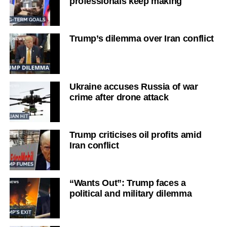
professionals keep making
Trump’s dilemma over Iran conflict
Ukraine accuses Russia of war
crime after drone attack
Trump criticises oil profits amid
Iran conflict
“Wants Out”: Trump faces a
political and military dilemma