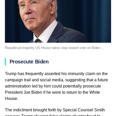
Republican-majority US House takes step toward vote on Biden …
Prosecute Biden
Trump has frequently asserted his immunity claim on the
campaign trail and social media, suggesting that a future
administration led by him could potentially prosecute
President Joe Biden if he were to return to the White
House.
The indictment brought forth by Special Counsel Smith