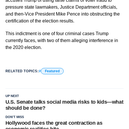
accuses Trump of using false claims of voter fraud to
pressure state lawmakers, Justice Department officials,
and then-Vice President Mike Pence into obstructing the
certification of the election results.
This indictment is one of four criminal cases Trump
currently faces, with two of them alleging interference in
the 2020 election.
RELATED TOPICS:
Featured
UP NEXT
U.S. Senate talks social media risks to kids—what
should be done?
DON'T MISS
Hollywood faces the great contraction as
economic realities bite