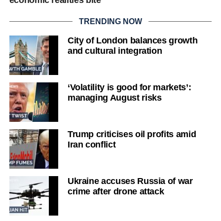
TRENDING NOW
City of London balances growth
and cultural integration
‘Volatility is good for markets’:
managing August risks
Trump criticises oil profits amid
Iran conflict
Ukraine accuses Russia of war
crime after drone attack