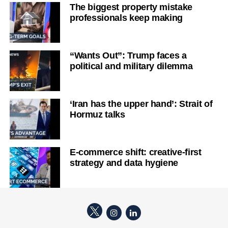
The biggest property mistake
professionals keep making
“Wants Out”: Trump faces a
political and military dilemma
‘Iran has the upper hand’: Strait of
Hormuz talks
E-commerce shift: creative-first
strategy and data hygiene