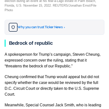
election during an event at his Mar-a-Lago estate in Palm Beach,
Florida, U.S. November 15, 2022. REUTERS/Jonathan Ernst/File
Photo
Why you can trust Ticker News
›
Bedrock of republic
A spokesperson for Trump’s campaign, Steven Cheung,
expressed concern over the ruling, stating that it
“threatens the bedrock of our Republic.”
Cheung confirmed that Trump would appeal but did not
specify whether the case would be reviewed by the full
D.C. Circuit Court or directly taken to the U.S. Supreme
Court.
Meanwhile, Special Counsel Jack Smith, who is leading