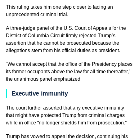
This ruling takes him one step closer to facing an
unprecedented criminal trial.
A three-judge panel of the U.S. Court of Appeals for the
District of Columbia Circuit firmly rejected Trump’s
assertion that he cannot be prosecuted because the
allegations stem from his official duties as president.
“We cannot accept that the office of the Presidency places
its former occupants above the law for all time thereafter,”
the unanimous panel emphasized.
Executive immunity
The court further asserted that any executive immunity
that might have protected Trump from criminal charges
while in office “no longer shields him from prosecution.”
Trump has vowed to appeal the decision, continuing his