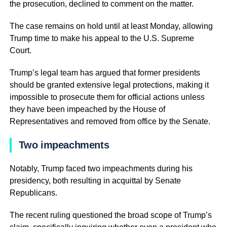
the prosecution, declined to comment on the matter.
The case remains on hold until at least Monday, allowing
Trump time to make his appeal to the U.S. Supreme
Court.
Trump’s legal team has argued that former presidents
should be granted extensive legal protections, making it
impossible to prosecute them for official actions unless
they have been impeached by the House of
Representatives and removed from office by the Senate.
Two impeachments
Notably, Trump faced two impeachments during his
presidency, both resulting in acquittal by Senate
Republicans.
The recent ruling questioned the broad scope of Trump’s