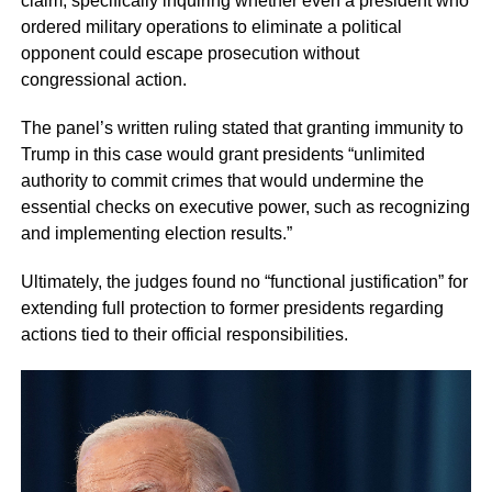
claim, specifically inquiring whether even a president who
ordered military operations to eliminate a political
opponent could escape prosecution without
congressional action.
The panel’s written ruling stated that granting immunity to
Trump in this case would grant presidents “unlimited
authority to commit crimes that would undermine the
essential checks on executive power, such as recognizing
and implementing election results.”
Ultimately, the judges found no “functional justification” for
extending full protection to former presidents regarding
actions tied to their official responsibilities.