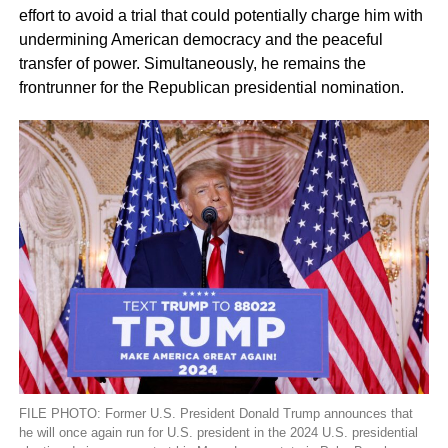
effort to avoid a trial that could potentially charge him with
undermining American democracy and the peaceful
transfer of power. Simultaneously, he remains the
frontrunner for the Republican presidential nomination.
FILE PHOTO: Former U.S. President Donald Trump announces that
he will once again run for U.S. president in the 2024 U.S. presidential