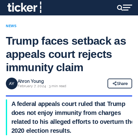
NEWS
Trump faces setback as
appeals court rejects
immunity claim
Ahron Young
AY
Share
February 7, 2024 · 3 min read
A federal appeals court ruled that Trump
does not enjoy immunity from charges
related to his alleged efforts to overturn the
2020 election results.