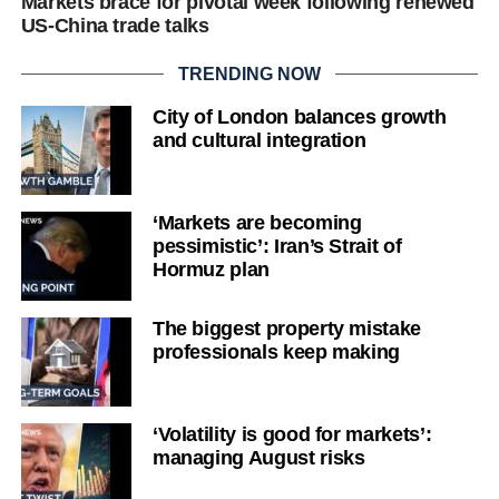
Markets brace for pivotal week following renewed
US-China trade talks
TRENDING NOW
City of London balances growth
and cultural integration
‘Markets are becoming
pessimistic’: Iran’s Strait of
Hormuz plan
The biggest property mistake
professionals keep making
‘Volatility is good for markets’:
managing August risks