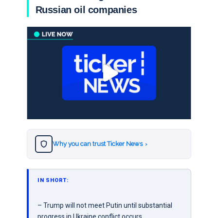
Russian oil companies
Why you can trust Ticker News
›
IN SHORT:
– Trump will not meet Putin until substantial
progress in Ukraine conflict occurs.