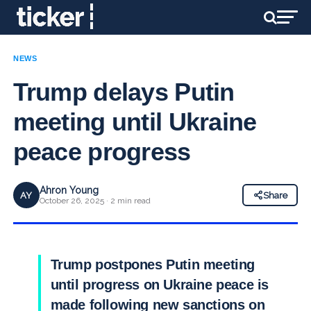
NEWS
Trump delays Putin
meeting until Ukraine
peace progress
Ahron Young
AY
Share
October 26, 2025 · 2 min read
Trump postpones Putin meeting
until progress on Ukraine peace is
made following new sanctions on