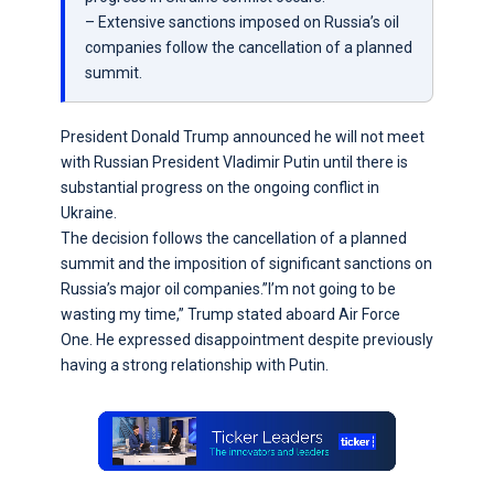
– Extensive sanctions imposed on Russia’s oil
companies follow the cancellation of a planned
summit.
President Donald Trump announced he will not meet
with Russian President Vladimir Putin until there is
substantial progress on the ongoing conflict in
Ukraine.
The decision follows the cancellation of a planned
summit and the imposition of significant sanctions on
Russia’s major oil companies.”I’m not going to be
wasting my time,” Trump stated aboard Air Force
One. He expressed disappointment despite previously
having a strong relationship with Putin.