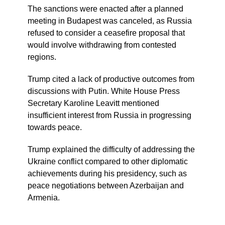
The sanctions were enacted after a planned
meeting in Budapest was canceled, as Russia
refused to consider a ceasefire proposal that
would involve withdrawing from contested
regions.
Trump cited a lack of productive outcomes from
discussions with Putin. White House Press
Secretary Karoline Leavitt mentioned
insufficient interest from Russia in progressing
towards peace.
Trump explained the difficulty of addressing the
Ukraine conflict compared to other diplomatic
achievements during his presidency, such as
peace negotiations between Azerbaijan and
Armenia.