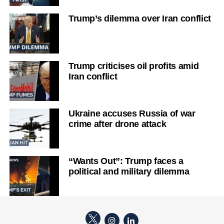
Trump’s dilemma over Iran conflict
Trump criticises oil profits amid
Iran conflict
Ukraine accuses Russia of war
crime after drone attack
“Wants Out”: Trump faces a
political and military dilemma