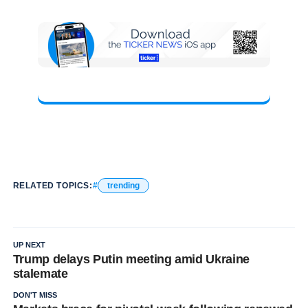
RELATED TOPICS:
trending
UP NEXT
Trump delays Putin meeting amid Ukraine
stalemate
DON'T MISS