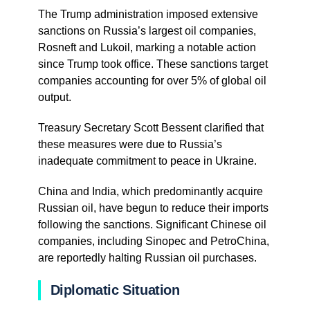
The Trump administration imposed extensive
sanctions on Russia’s largest oil companies,
Rosneft and Lukoil, marking a notable action
since Trump took office. These sanctions target
companies accounting for over 5% of global oil
output.
Treasury Secretary Scott Bessent clarified that
these measures were due to Russia’s
inadequate commitment to peace in Ukraine.
China and India, which predominantly acquire
Russian oil, have begun to reduce their imports
following the sanctions. Significant Chinese oil
companies, including Sinopec and PetroChina,
are reportedly halting Russian oil purchases.
Diplomatic Situation