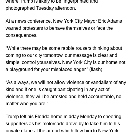
where Trump is likely to be fingerprinted and
photographed Tuesday afternoon.
At a news conference, New York City Mayor Eric Adams
warned protesters to behave themselves or face the
consequences.
“While there may be some rabble rousers thinking about
coming to our city tomorrow, our message is clear and
simple: control yourselves. New York City is our home not
a playground for your misplaced anger.” (flash)
“As always, we will not allow violence or vandalism of any
kind and if one is caught participating in any act of
violence, they will be arrested and held accountable, no
matter who you are.”
Trump left his Florida home midday Monday to cheering
supporters as his motorcade drove by to take him to his
private plane at the airport which flew him to New York.