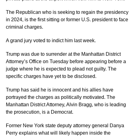
The Republican who is seeking to regain the presidency
in 2024, is the first sitting or former U.S. president to face
criminal charges.
A grand jury voted to indict him last week.
Trump was due to surrender at the Manhattan District
Attorney’s Office on Tuesday before appearing before a
judge where he is expected to plead not guilty. The
specific charges have yet to be disclosed.
Trump has said he is innocent and his allies have
portrayed the charges as politically motivated. The
Manhattan District Attorney, Alvin Bragg, who is leading
the prosecution, is a Democrat.
Former New York state deputy attorney general Danya
Perry explains what will likely happen inside the