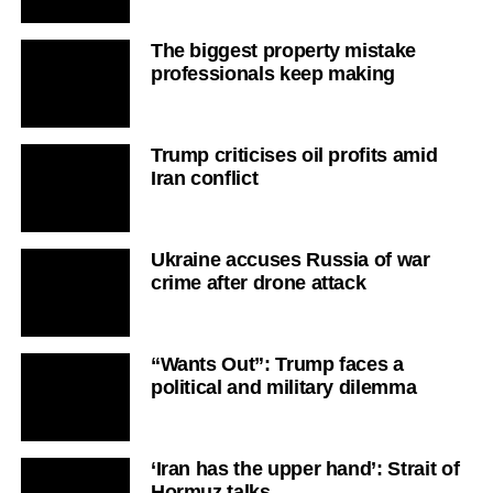
The biggest property mistake
professionals keep making
Trump criticises oil profits amid
Iran conflict
Ukraine accuses Russia of war
crime after drone attack
“Wants Out”: Trump faces a
political and military dilemma
‘Iran has the upper hand’: Strait of
Hormuz talks