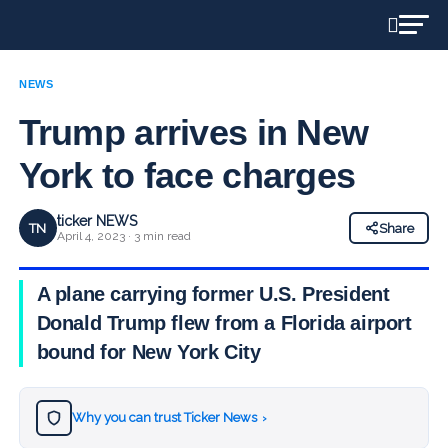
NEWS
Trump arrives in New
York to face charges
ticker NEWS
TN
Share
April 4, 2023 · 3 min read
A plane carrying former U.S. President
Donald Trump flew from a Florida airport
bound for New York City
Why you can trust Ticker News
›