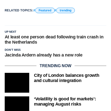
RELATED TOPICS:
Featured
trending
UP NEXT
At least one person dead following train crash in
the Netherlands
DON'T MISS
Jacinda Ardern already has a new role
TRENDING NOW
City of London balances growth
and cultural integration
‘Volatility is good for markets’:
managing August risks