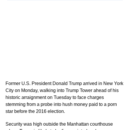
Former U.S. President Donald Trump arrived in New York
City on Monday, walking into Trump Tower ahead of his
historic arraignment on Tuesday to face charges
stemming from a probe into hush money paid to a porn
star before the 2016 election.
Security was high outside the Manhattan courthouse