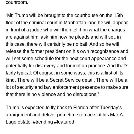
courtroom.
“Mr. Trump will be brought to the courthouse on the 15th
floor of the criminal court in Manhattan, and he will appear
in front of a judge who will then tell him what the charges
are against him, ask him how he pleads and will set, in
this case, there will certainly be no bail. And so he will
release the former president on his own recognizance and
will set some schedule for the next court appearance and
potentially for discovery and for motion practice. And that’s
fairly typical. Of course, in some ways, this is a first of its
kind. There will be a Secret Service detail. There will be a
lot of security and law enforcement presence to make sure
that there is no violence and no disruptions.”
Trump is expected to fly back to Florida after Tuesday’s
arraignment and deliver primetime remarks at his Mar-A-
Lago estate. #trending #featured