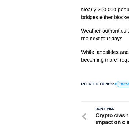
Nearly 200,000 people
bridges either block
Weather authorities 
the next four days.
While landslides and 
becoming more frequ
RELATED TOPICS:
tren
DON'T MISS
Crypto crash 
impact on cl