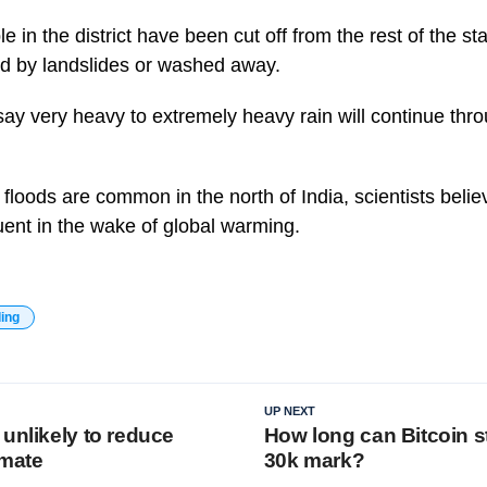
 in the district have been cut off from the rest of the st
ed by landslides or washed away.
say very heavy to extremely heavy rain will continue thro
floods are common in the north of India, scientists belie
ent in the wake of global warming.
ding
UP NEXT
unlikely to reduce
How long can Bitcoin s
imate
30k mark?