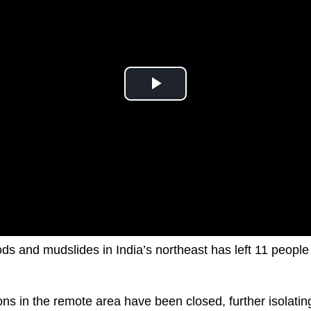
oods and mudslides in India’s northeast has left 11 peop
ons in the remote area have been closed, further isolatin