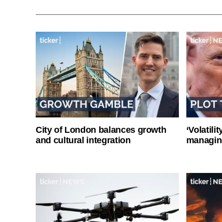
City of London balances growth
‘Volatili
and cultural integration
managin