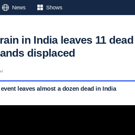
News
Shows
 rain in India leaves 11 dead
sands displaced
ad
 event leaves almost a dozen dead in India