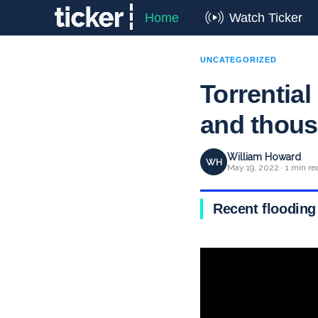
Home
Watch Ticker
UNCATEGORIZED
Torrential
and thou
William Howard
WH
May 19, 2022 · 1 min re
Recent flooding