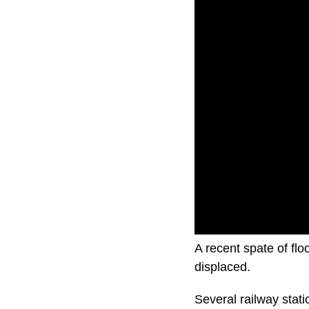
A recent spate of fl
displaced.
Several railway stati