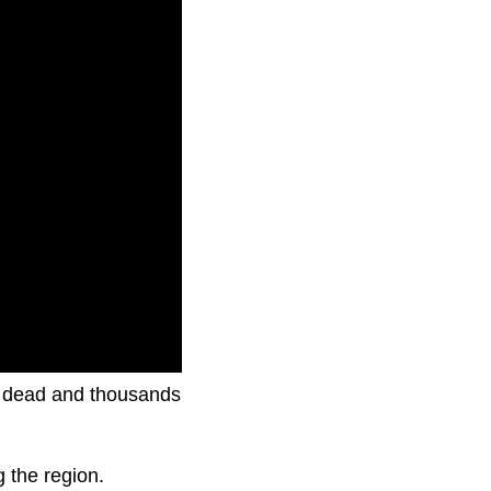
le dead and thousands
g the region.