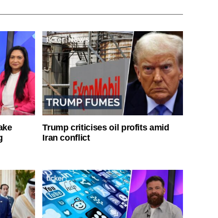
ake
Trump criticises oil profits amid
g
Iran conflict