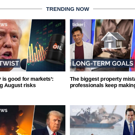
TRENDING NOW
ty is good for markets’:
The biggest property mist
g August risks
professionals keep makin