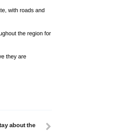
ate, with roads and
ughout the region for
ve they are
tay about the